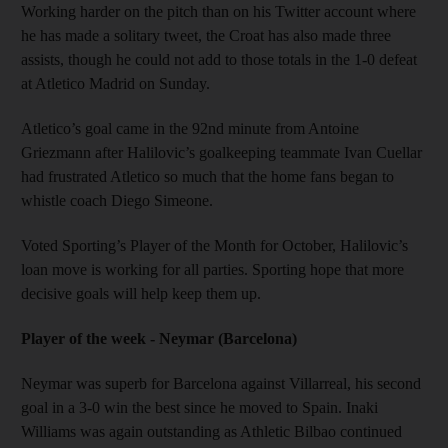
Working harder on the pitch than on his Twitter account where
he has made a solitary tweet, the Croat has also made three
assists, though he could not add to those totals in the 1-0 defeat
at Atletico Madrid on Sunday.
Atletico’s goal came in the 92nd minute from Antoine
Griezmann after Halilovic’s goalkeeping teammate Ivan Cuellar
had frustrated Atletico so much that the home fans began to
whistle coach Diego Simeone.
Voted Sporting’s Player of the Month for October, Halilovic’s
loan move is working for all parties. Sporting hope that more
decisive goals will help keep them up.
Player of the week - Neymar (Barcelona)
Neymar was superb for Barcelona against Villarreal, his second
goal in a 3-0 win the best since he moved to Spain. Inaki
Williams was again outstanding as Athletic Bilbao continued