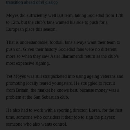
transition ahead of el clasico
Moyes did sufficiently well last term, taking Sociedad from 17th
to 12th, but the club’s fans wanted his side to push for a
European place this season.
That is understandable; football fans always want their team to
push on. Given their history Sociedad fans were no different,
more so when they saw Asier Illarramendi return as the club’s
most expensive signing.
Yet Moyes was still straitjacketed into using ageing veterans and
promoting locally reared youngsters. He struggled to recruit
from Britain, the market he knows best, because money was a
problem at the San Sebastian club.
He also had to work with a sporting director, Loren, for the first
time, someone who considers it their job to sign the players;
someone who also wants control.