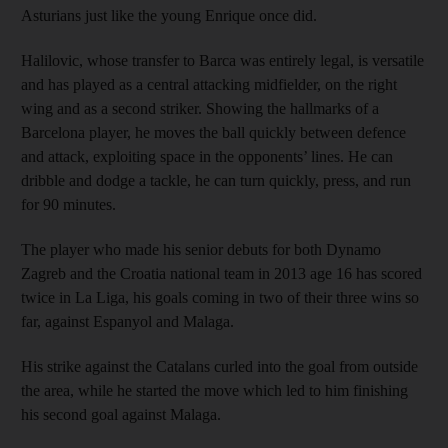
Asturians just like the young Enrique once did.
Halilovic, whose transfer to Barca was entirely legal, is versatile
and has played as a central attacking midfielder, on the right
wing and as a second striker. Showing the hallmarks of a
Barcelona player, he moves the ball quickly between defence
and attack, exploiting space in the opponents’ lines. He can
dribble and dodge a tackle, he can turn quickly, press, and run
for 90 minutes.
The player who made his senior debuts for both Dynamo
Zagreb and the Croatia national team in 2013 age 16 has scored
twice in La Liga, his goals coming in two of their three wins so
far, against Espanyol and Malaga.
His strike against the Catalans curled into the goal from outside
the area, while he started the move which led to him finishing
his second goal against Malaga.