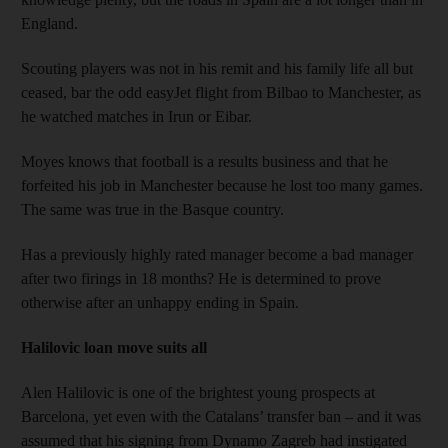
England.
Scouting players was not in his remit and his family life all but
ceased, bar the odd easyJet flight from Bilbao to Manchester, as
he watched matches in Irun or Eibar.
Moyes knows that football is a results business and that he
forfeited his job in Manchester because he lost too many games.
The same was true in the Basque country.
Has a previously highly rated manager become a bad manager
after two firings in 18 months? He is determined to prove
otherwise after an unhappy ending in Spain.
Halilovic loan move suits all
Alen Halilovic is one of the brightest young prospects at
Barcelona, yet even with the Catalans’ transfer ban – and it was
assumed that his signing from Dynamo Zagreb had instigated