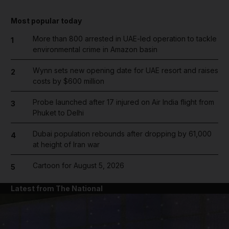
Most popular today
More than 800 arrested in UAE-led operation to tackle
1
environmental crime in Amazon basin
Wynn sets new opening date for UAE resort and raises
2
costs by $600 million
Probe launched after 17 injured on Air India flight from
3
Phuket to Delhi
Dubai population rebounds after dropping by 61,000
4
at height of Iran war
Cartoon for August 5, 2026
5
Latest from The National