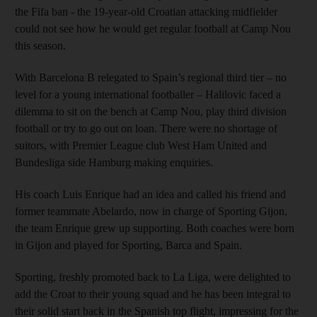
the Fifa ban - the 19-year-old Croatian attacking midfielder
could not see how he would get regular football at Camp Nou
this season.
With Barcelona B relegated to Spain’s regional third tier – no
level for a young international footballer – Halilovic faced a
dilemma to sit on the bench at Camp Nou, play third division
football or try to go out on loan. There were no shortage of
suitors, with Premier League club West Ham United and
Bundesliga side Hamburg making enquiries.
His coach Luis Enrique had an idea and called his friend and
former teammate Abelardo, now in charge of Sporting Gijon,
the team Enrique grew up supporting. Both coaches were born
in Gijon and played for Sporting, Barca and Spain.
Sporting, freshly promoted back to La Liga, were delighted to
add the Croat to their young squad and he has been integral to
their solid start back in the Spanish top flight, impressing for the