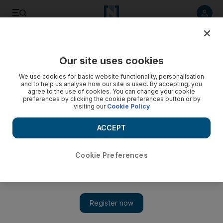
Listen to article
Listen
Save
Share
Our site uses cookies
Football
We use cookies for basic website functionality, personalisation
and to help us analyse how our site is used. By accepting, you
agree to the use of cookies. You can change your cookie
preferences by clicking the cookie preferences button or by
visiting our
Cookie Policy
ACCEPT
Cookie Preferences
Show 
Primera Liga in focus: Deprived of Everton and Man United