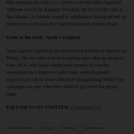
their winning run with a 2-1 victory over mid-table Espanyol.
Williams scored the Basques’ first goal, his first for the club at
San Mames, as Athletic stayed in eighth place having picked up
more points in the past five matches than any team in Spain.
Game of the week - Spain v England
Spain against England in an international friendly in Alicante on
Friday. The two sides will be weighing each other up ahead of
Euro 2016, with Spain aiming next summer to win the
tournament for a third successive time, while England’s
expectations will be lower after their disappointing World Cup
campaign last year when they failed to get out of the group
stage.
FOLLOW US ON TWITTER
@NatSportUAE
Real Madrid
La Liga
Neymar
Barcelona