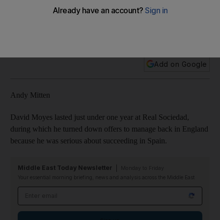
luxuries, what went wrong for David Moyes
In this week's Primera Liga round-up, Andy Mitten focuses on
the sacking of David Moyes as Real Sociedad manager.
Add on Google
Andy Mitten
David Moyes lasted just under one year at Real Sociedad,
during which he turned down offers to manage back in England
because he was serious about succeeding in Spain.
Middle East Today Newsletter
Monday to Friday
Your essential morning briefing, news and analysis across the Middle East
Email address