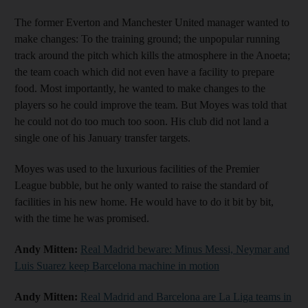
The former Everton and Manchester United manager wanted to
make changes: To the training ground; the unpopular running
track around the pitch which kills the atmosphere in the Anoeta;
the team coach which did not even have a facility to prepare
food. Most importantly, he wanted to make changes to the
players so he could improve the team. But Moyes was told that
he could not do too much too soon. His club did not land a
single one of his January transfer targets.
Moyes was used to the luxurious facilities of the Premier
League bubble, but he only wanted to raise the standard of
facilities in his new home. He would have to do it bit by bit,
with the time he was promised.
Andy Mitten:
Real Madrid beware: Minus Messi, Neymar and
Luis Suarez keep Barcelona machine in motion
Andy Mitten:
Real Madrid and Barcelona are La Liga teams in