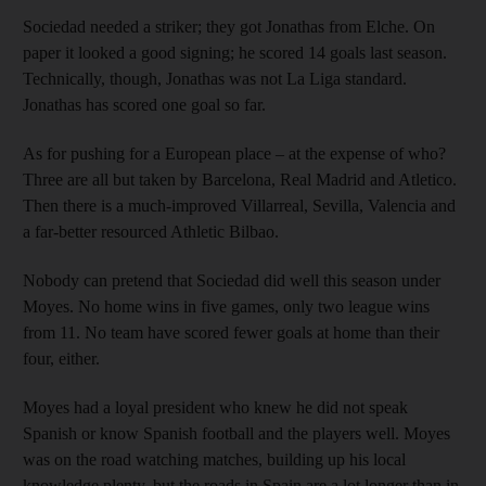
Sociedad needed a striker; they got Jonathas from Elche. On
paper it looked a good signing; he scored 14 goals last season.
Technically, though, Jonathas was not La Liga standard.
Jonathas has scored one goal so far.
As for pushing for a European place – at the expense of who?
Three are all but taken by Barcelona, Real Madrid and Atletico.
Then there is a much-improved Villarreal, Sevilla, Valencia and
a far-better resourced Athletic Bilbao.
Nobody can pretend that Sociedad did well this season under
Moyes. No home wins in five games, only two league wins
from 11. No team have scored fewer goals at home than their
four, either.
Moyes had a loyal president who knew he did not speak
Spanish or know Spanish football and the players well. Moyes
was on the road watching matches, building up his local
knowledge plenty, but the roads in Spain are a lot longer than in