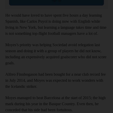
Sign up
He would have loved to have spent five hours a day learning
Spanish, like Carlos Puyol is doing now with English while
living in New York, but learning a language takes time and time
is not something top-flight football managers have a lot of.
Moyes’s priority was helping Sociedad avoid relegation last
season and doing it with a group of players he did not know,
including an expensively acquired goalscorer who did not score
goals.
Alfreo Finnbogason had been bought for a near club record fee
in July 2014, and Moyes was expected to work wonders with
the Icelandic striker.
Moyes managed to beat Barcelona at the start of 2015; the high
mark during his year in the Basque Country. Even then, he
conceded that his side had been fortuitous.