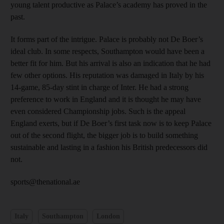
young talent productive as Palace’s academy has proved in the
past.
It forms part of the intrigue. Palace is probably not De Boer’s
ideal club. In some respects, Southampton would have been a
better fit for him. But his arrival is also an indication that he had
few other options. His reputation was damaged in Italy by his
14-game, 85-day stint in charge of Inter. He had a strong
preference to work in England and it is thought he may have
even considered Championship jobs. Such is the appeal
England exerts, but if De Boer’s first task now is to keep Palace
out of the second flight, the bigger job is to build something
sustainable and lasting in a fashion his British predecessors did
not.
sports@thenational.ae
Italy
Southampton
London