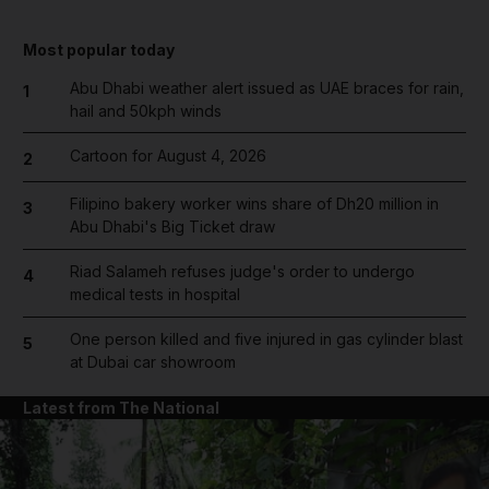
Most popular today
Abu Dhabi weather alert issued as UAE braces for rain,
1
hail and 50kph winds
Cartoon for August 4, 2026
2
Filipino bakery worker wins share of Dh20 million in
3
Abu Dhabi's Big Ticket draw
Riad Salameh refuses judge's order to undergo
4
medical tests in hospital
One person killed and five injured in gas cylinder blast
5
at Dubai car showroom
Latest from The National