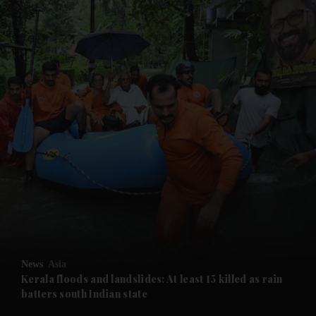
and News submenu
and Business submenu
and Opinion submenu
News
Asia
and Future submenu
Kerala floods and landslides: At least 15 killed as rain
batters south Indian state
and Climate submenu