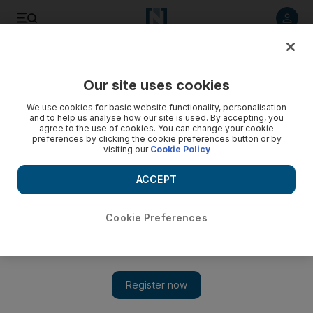
Listen to article
Listen
Save
Share
Our site uses cookies
Football
We use cookies for basic website functionality, personalisation
and to help us analyse how our site is used. By accepting, you
agree to the use of cookies. You can change your cookie
preferences by clicking the cookie preferences button or by
visiting our
Cookie Policy
ACCEPT
Cookie Preferences
Show 
Crystal Palace pull off a coup after naming Frank de Boer