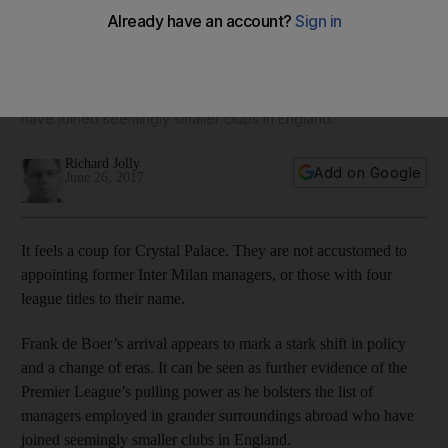
new manager
The Dutchman's arrival can be seen as further evidence of
the Premier League’s pulling power as he bolsters the list of
managers employed in grander surroundings abroad who
have joined seemingly smaller clubs in England.
Richard Jolly
Add on Google
June 26, 2017
It feels a coup for Crystal Palace. They are not accustomed to
appointing former Inter Milan managers, or those with four
league titles to their name.
Frank de Boer’s arrival appears to mark a stark shift in policy
and a change of eras. It can be seen as further evidence of the
Premier League’s pulling power as he bolsters the list of
managers employed in grander surroundings abroad who have
joined seemingly smaller clubs in England.