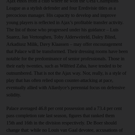
Ajax ethos from a club where he won the Uefa Champions
League as a stylish defender and four Eredivisie titles as a
precocious manager. His capacity to develop and improve
young players is reflected in Ajax’s profitable transfer activity.
The list of those who progressed under his guidance – Luis
Suarez, Jan Vertonghen, Toby Alderweireld, Daley Blind,
Arkadiusz Milik, Davy Klaassen – may offer encouragement
that Palace will be transformed. Their dressing rooms have been
notable for the predominance of senior professionals. Those in
their early twenties, such as Wilfried Zaha, have tended to be
outnumbered. That is not the Ajax way. Nor, really, is a style of
play that has often relied upon counter-attacking at pace,
eventually allied with Allardyce’s perennial focus on defensive
solidity.
Palace averaged 46.8 per cent possession and a 73.4 per cent
pass completion rate last season, figures that ranked them
15th and 16th in the division respectively. De Boer should
change that: while no Louis van Gaal devotee, accusations of