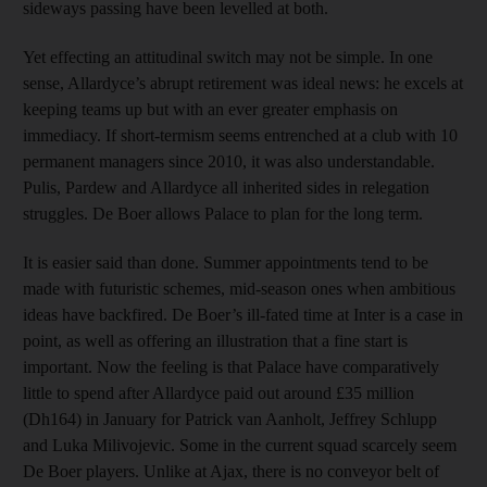
sideways passing have been levelled at both.
Yet effecting an attitudinal switch may not be simple. In one
sense, Allardyce’s abrupt retirement was ideal news: he excels at
keeping teams up but with an ever greater emphasis on
immediacy. If short-termism seems entrenched at a club with 10
permanent managers since 2010, it was also understandable.
Pulis, Pardew and Allardyce all inherited sides in relegation
struggles. De Boer allows Palace to plan for the long term.
It is easier said than done. Summer appointments tend to be
made with futuristic schemes, mid-season ones when ambitious
ideas have backfired. De Boer’s ill-fated time at Inter is a case in
point, as well as offering an illustration that a fine start is
important. Now the feeling is that Palace have comparatively
little to spend after Allardyce paid out around £35 million
(Dh164) in January for Patrick van Aanholt, Jeffrey Schlupp
and Luka Milivojevic. Some in the current squad scarcely seem
De Boer players. Unlike at Ajax, there is no conveyor belt of