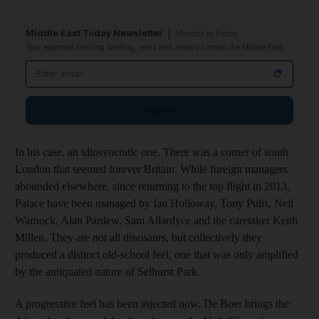
Middle East Today Newsletter
Monday to Friday
Your essential morning briefing, news and analysis across the Middle East
Email address
Sign up
In his case, an idiosyncratic one. There was a corner of south
London that seemed forever Britain. While foreign managers
abounded elsewhere, since returning to the top flight in 2013,
Palace have been managed by Ian Holloway, Tony Pulis, Neil
Warnock, Alan Pardew, Sam Allardyce and the caretaker Keith
Millen. They are not all dinosaurs, but collectively they
produced a distinct old-school feel, one that was only amplified
by the antiquated nature of Selhurst Park.
A progressive feel has been injected now. De Boer brings the