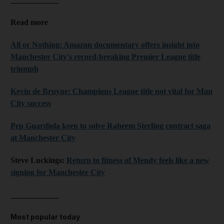
Read more
All or Nothing: Amazon documentary offers insight into
Manchester City's record-breaking Premier League title
triumph
Kevin de Bruyne: Champions League title not vital for Man
City success
Pep Guardiola keen to solve Raheem Sterling contract saga
at Manchester City
Steve Luckings:
Return to fitness of Mendy feels like a new
signing for Manchester City
____________
Most popular today