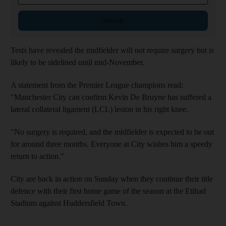
Sign up
Tests have revealed the midfielder will not require surgery but is
likely to be sidelined until mid-November.
A statement from the Premier League champions read:
"Manchester City can confirm Kevin De Bruyne has suffered a
lateral collateral ligament (LCL) lesion in his right knee.
"No surgery is required, and the midfielder is expected to be out
for around three months. Everyone at City wishes him a speedy
return to action."
City are back in action on Sunday when they continue their title
defence with their first home game of the season at the Etihad
Stadium against Huddersfield Town.
____________