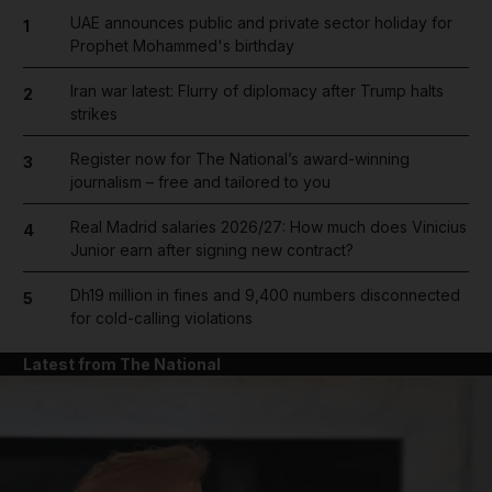
UAE announces public and private sector holiday for
1
Prophet Mohammed's birthday
Iran war latest: Flurry of diplomacy after Trump halts
2
strikes
Register now for The National’s award-winning
3
journalism – free and tailored to you
Real Madrid salaries 2026/27: How much does Vinicius
4
Junior earn after signing new contract?
Dh19 million in fines and 9,400 numbers disconnected
5
for cold-calling violations
Latest from The National