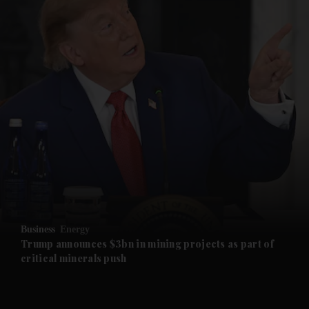
and News submenu
and Business submenu
and Opinion submenu
Business
Energy
and Future submenu
Trump announces $3bn in mining projects as part of
critical minerals push
and Climate submenu