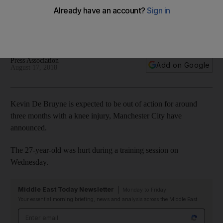
Manchester City's De Bruyne
The Belgian midfielder ruled out of action after injury in
training
Press Association
Add on Google
August 17, 2018
Kevin De Bruyne is expected to be out of action for around
three months with a knee injury, Manchester City have
announced.
The 27-year-old was hurt during a training session on
Wednesday.
Middle East Today Newsletter
Monday to Friday
Your essential morning briefing, news and analysis across the Middle East
Email address