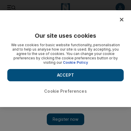
Listen to article
Listen
Save
Share
Our site uses cookies
Football
We use cookies for basic website functionality, personalisation
and to help us analyse how our site is used. By accepting, you
agree to the use of cookies. You can change your cookie
preferences by clicking the cookie preferences button or by
visiting our
Cookie Policy
ACCEPT
Cookie Preferences
Show 
No surgery but three months on the sidelines for