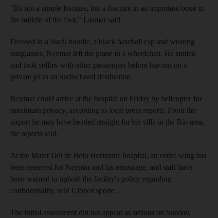
"It's not a simple fracture, but a fracture in an important bone in
the middle of the foot," Lasmar said.
Dressed in a black hoodie, a black baseball cap and wearing
sunglasses, Neymar left the plane in a wheelchair. He smiled
and took selfies with other passengers before leaving on a
private jet to an undisclosed destination.
Neymar could arrive at the hospital on Friday by helicopter for
maximum privacy, according to local press reports. From the
airport he may have headed straight for his villa in the Rio area,
the reports said.
At the Mater Dei de Belo Horizonte hospital, an entire wing has
been reserved for Neymar and his entourage, and staff have
been warned to uphold the facility's policy regarding
confidentiality, said GloboEsporte.
The initial assessment did not appear as serious on Sunday,