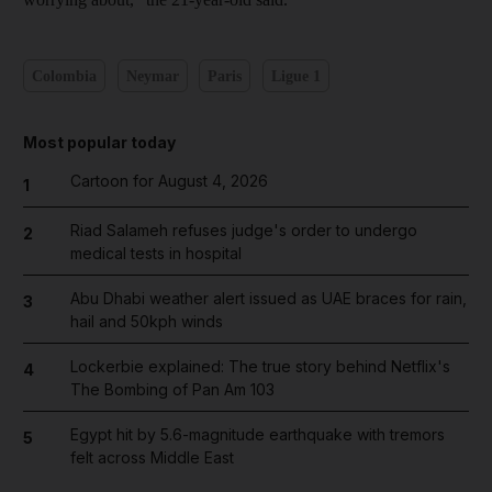
Colombia
Neymar
Paris
Ligue 1
Most popular today
Cartoon for August 4, 2026
1
Riad Salameh refuses judge's order to undergo
2
medical tests in hospital
Abu Dhabi weather alert issued as UAE braces for rain,
3
hail and 50kph winds
Lockerbie explained: The true story behind Netflix's
4
The Bombing of Pan Am 103
Egypt hit by 5.6-magnitude earthquake with tremors
5
felt across Middle East