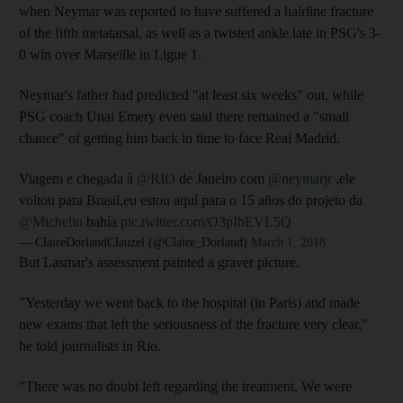
when Neymar was reported to have suffered a hairline fracture
of the fifth metatarsal, as well as a twisted ankle late in PSG's 3-
0 win over Marseille in Ligue 1.
Neymar's father had predicted "at least six weeks" out, while
PSG coach Unai Emery even said there remained a "small
chance" of getting him back in time to face Real Madrid.
Viagem e chegada à
@RIO
de Janeiro com
@neymarjr
,ele
voltou para Brasil,eu estou aquí para o 15 años do projeto da
@Michelin
bahía
pic.twitter.com/O3pIbEVL5Q
— ClaireDorlandClauzel (@Claire_Dorland)
March 1, 2018
But Lasmar's assessment painted a graver picture.
"Yesterday we went back to the hospital (in Paris) and made
new exams that left the seriousness of the fracture very clear,"
he told journalists in Rio.
"There was no doubt left regarding the treatment. We were