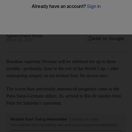
Cup 2018 after surgery on broken foot
The Brazilian set for around three months of recovery time,
which would be close to the tournament start date of June 14.
Agence France Presse
Add on Google
March 02, 2018
Brazilian superstar Neymar will be sidelined for up to three
months - perilously close to the eve of the World Cup -- after
undergoing surgery on his broken foot, his doctor says.
The worse than previously announced prognosis came as the
Paris Saint-Germain striker, 26, arrived in Rio de Janeiro from
Paris for Saturday's operation.
Middle East Today Newsletter
Monday to Friday
Your essential morning briefing, news and analysis across the Middle East