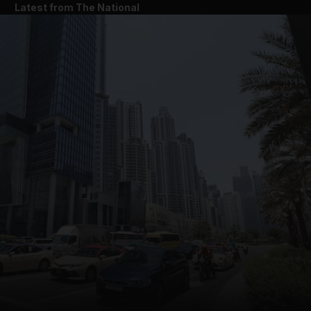
Latest from The National
and News submenu
and Business submenu
and Opinion submenu