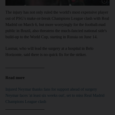
Show capt
The injury has not only ruled the world's most expensive player
out of PSG's make-or-break Champions League clash with Real
Madrid on March 6, but more worryingly for the football-mad
public in Brazil, also threatens the much-fancied national side's
build-up to the World Cup, starting in Russia on June 14.
Lasmar, who will lead the surgery at a hospital in Belo
Horizonte, said there is no quick fix for the striker.
___________________
Read more
Injured Neymar thanks fans for support ahead of surgery
Neymar faces 'at least six weeks out', set to miss Real Madrid
Champions League clash
___________________