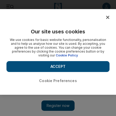
Listen to article
Listen
Save
Share
Our site uses cookies
Football
We use cookies for basic website functionality, personalisation
and to help us analyse how our site is used. By accepting, you
agree to the use of cookies. You can change your cookie
preferences by clicking the cookie preferences button or by
visiting our
Cookie Policy
ACCEPT
Cookie Preferences
Show 
Neymar faces race against time to be fit for Brazil for World