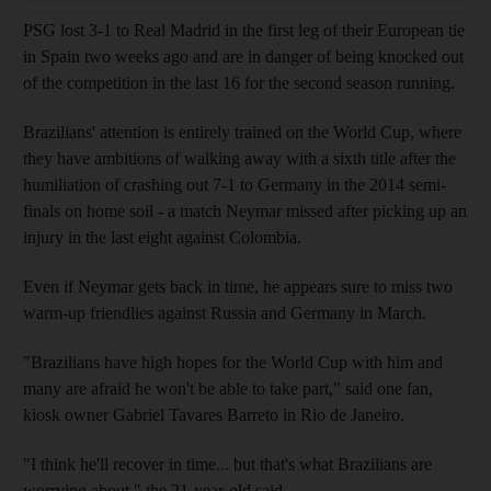
PSG lost 3-1 to Real Madrid in the first leg of their European tie
in Spain two weeks ago and are in danger of being knocked out
of the competition in the last 16 for the second season running.
Brazilians' attention is entirely trained on the World Cup, where
they have ambitions of walking away with a sixth title after the
humiliation of crashing out 7-1 to Germany in the 2014 semi-
finals on home soil - a match Neymar missed after picking up an
injury in the last eight against Colombia.
Even if Neymar gets back in time, he appears sure to miss two
warm-up friendlies against Russia and Germany in March.
"Brazilians have high hopes for the World Cup with him and
many are afraid he won't be able to take part," said one fan,
kiosk owner Gabriel Tavares Barreto in Rio de Janeiro.
"I think he'll recover in time... but that's what Brazilians are
worrying about," the 21-year-old said.