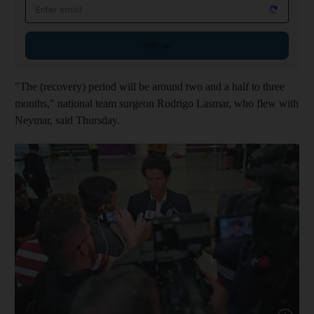
Email address
Sign up
"The (recovery) period will be around two and a half to three
months," national team surgeon Rodrigo Lasmar, who flew with
Neymar, said Thursday.