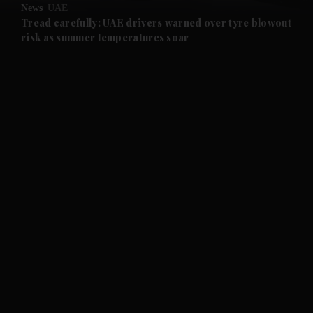
News
UAE
and Future submenu
Tread carefully: UAE drivers warned over tyre blowout
risk as summer temperatures soar
and Climate submenu
and Culture submenu
and Lifestyle submenu
and Sport submenu