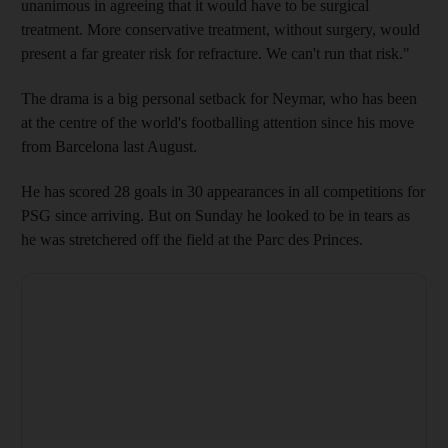
unanimous in agreeing that it would have to be surgical
treatment. More conservative treatment, without surgery, would
present a far greater risk for refracture. We can't run that risk."
The drama is a big personal setback for Neymar, who has been
at the centre of the world's footballing attention since his move
from Barcelona last August.
He has scored 28 goals in 30 appearances in all competitions for
PSG since arriving. But on Sunday he looked to be in tears as
he was stretchered off the field at the Parc des Princes.