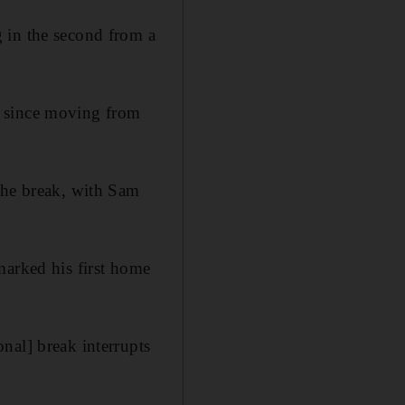
 in the second from a
t since moving from
the break, with Sam
marked his first home
nal] break interrupts