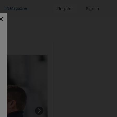
TN Magazine
Register
Sign in