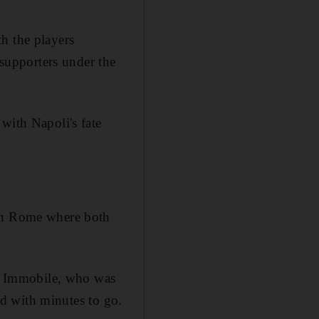
h the players
 supporters under the
with Napoli's fate
 in Rome where both
iro Immobile, who was
red with minutes to go.