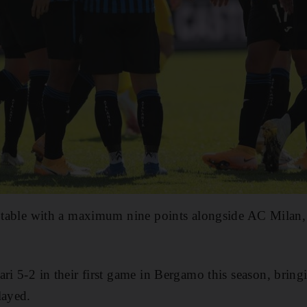
e table with a maximum nine points alongside AC Milan,
ri 5-2 in their first game in Bergamo this season, bringi
layed.