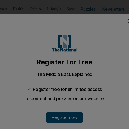
Puzzles
Newsletters
imate
Health
Culture
Lifestyle
Sport
Listen
to article
Save
article
Share
article
Listen to article