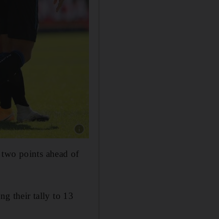
Show caption: Atalanta lead Serie A after winni
 two points ahead of
ng their tally to 13