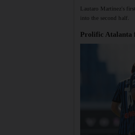
Lautaro Martinez's fir
into the second half.
Prolific Atalanta 