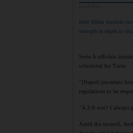
Read More
Inter Milan stumble out
strength in depth to ch
Serie A officials insis
scheduled for Turin.
"[Napoli president Aur
regulations to be respe
"A 3-0 win? I always p
Amid the turmoil, Andr