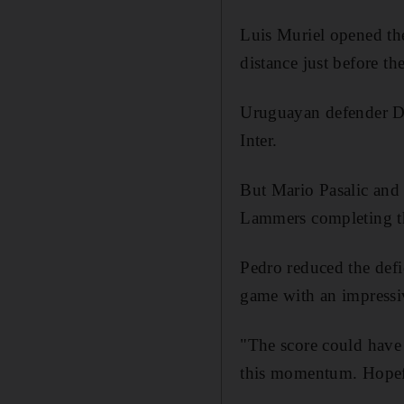
Luis Muriel opened th
distance just before th
Uruguayan defender Di
Inter.
But Mario Pasalic and 
Lammers completing th
Pedro reduced the defi
game with an impressiv
"The score could have 
this momentum. Hopefu