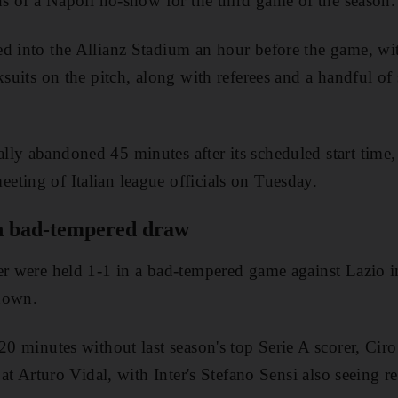
ons of a Napoli no-show for the third game of the season.
d into the Allianz Stadium an hour before the game, wit
ksuits on the pitch, along with referees and a handful of
ly abandoned 45 minutes after its scheduled start time, 
ting of Italian league officials on Tuesday.
in bad-tempered draw
ter were held 1-1 in a bad-tempered game against Lazio
down.
 20 minutes without last season's top Serie A scorer, C
t at Arturo Vidal, with Inter's Stefano Sensi also seeing 