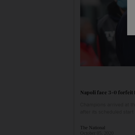
Napoli face 3-0 forfeit 
Champions arrived at th
after its scheduled start
The National
October 05, 2020