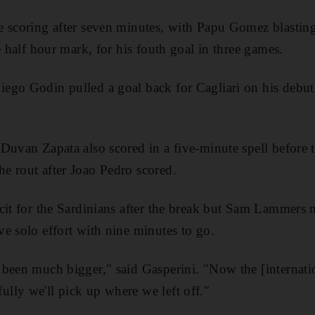
e scoring after seven minutes, with Papu Gomez blasting
e half hour mark, for his fouth goal in three games.
ego Godin pulled a goal back for Cagliari on his debu
Duvan Zapata also scored in a five-minute spell before 
e rout after Joao Pedro scored.
cit for the Sardinians after the break but Sam Lammers 
e solo effort with nine minutes to go.
been much bigger," said Gasperini. "Now the [internatio
lly we'll pick up where we left off."