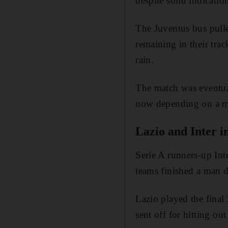
despite solid indicati
The Juventus bus pulle
remaining in their trac
rain.
The match was eventual
now depending on a mee
Lazio and Inter 
Serie A runners-up In
teams finished a man 
Lazio played the final
sent off for hitting ou