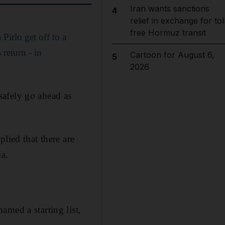
Iran wants sanctions
4
relief in exchange for tol
free Hormuz transit
Pirlo get off to a
 return - in
Cartoon for August 6,
5
2026
 safely go ahead as
lied that there are
ia.
med a starting list,