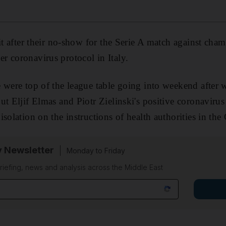
eit after their no-show for the Serie A match against ch
 coronavirus protocol in Italy.
 were top of the league table going into weekend after w
t Eljif Elmas and Piotr Zielinski's positive coronavirus 
isolation on the instructions of health authorities in th
y Newsletter
Monday to Friday
riefing, news and analysis across the Middle East