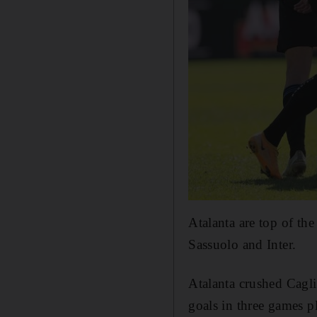
Atalanta are top of th
Sassuolo and Inter.
Atalanta crushed Caglia
goals in three games p