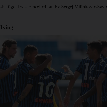
st-half goal was cancelled out by Sergej Milinkovic-Savi
flying