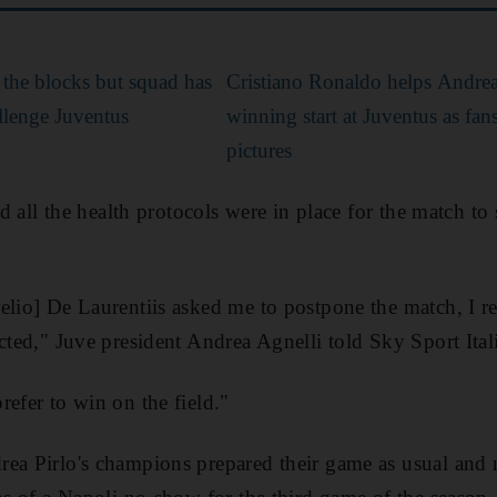
 the blocks but squad has
Cristiano Ronaldo helps Andrea 
allenge Juventus
winning start at Juventus as fans
pictures
ted all the health protocols were in place for the match to
elio] De Laurentiis asked me to postpone the match, I rep
cted," Juve president Andrea Agnelli told Sky Sport Ital
refer to win on the field."
ea Pirlo's champions prepared their game as usual and na