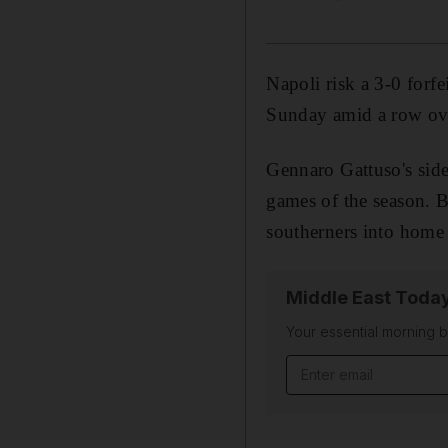
Napoli risk a 3-0 forf
Sunday amid a row over
Gennaro Gattuso's side
games of the season. Bu
southerners into home 
Middle East Toda
Your essential morning b
Email address