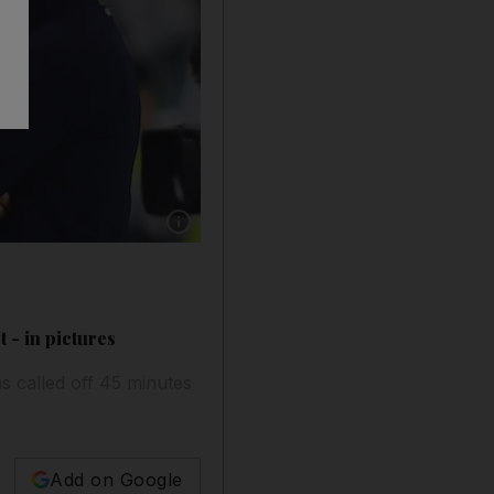
Show caption: Juventus goalkeeper Gianluigi 
 - in pictures
s called off 45 minutes
Add on Google