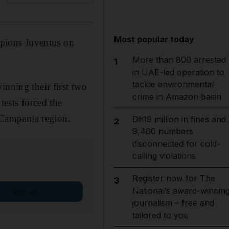
Most popular today
ampions Juventus on
More than 800 arrested
1
in UAE-led operation to
tackle environmental
inning their first two
crime in Amazon basin
tests forced the
e Campania region.
Dh19 million in fines and
2
9,400 numbers
disconnected for cold-
calling violations
Register now for The
3
National’s award-winnin
Sign up
journalism – free and
tailored to you