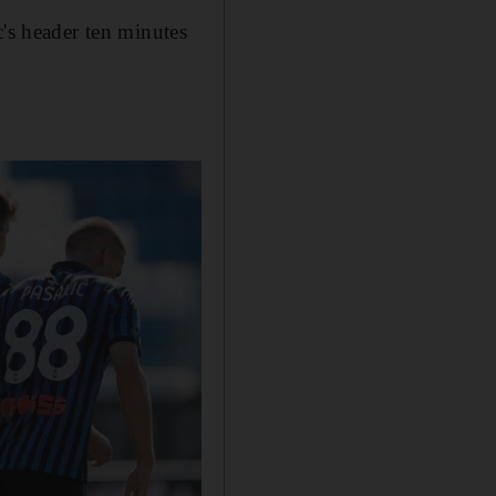
c's header ten minutes