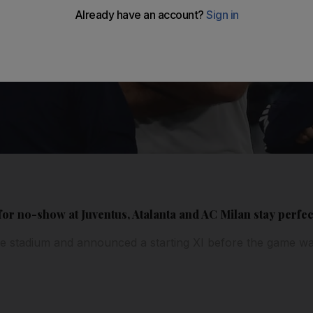
for no-show at Juventus, Atalanta and AC Milan stay perfect
e stadium and announced a starting XI before the game wa