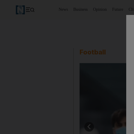
News
Business
Opinion
Future
Cl
Football