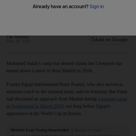
move to Real Madrid
Hany Ramzy had said Liverpool star was approached by
Spanish giants in 2018
The National
Add on Google
May 18, 2020
Mohamed Salah’s camp has denied claims the Liverpool star
turned down a move to Real Madrid in 2018.
Former Egypt international Hany Ramzy, who also served as
assistant coach to the national team, said on Saturday that Salah
had discussed an approach from Madrid during
a training camp
in Switzerland in March 2018
, not long before Egypt's
appearance at the World Cup in Russia.
Middle East Today Newsletter
Monday to Friday