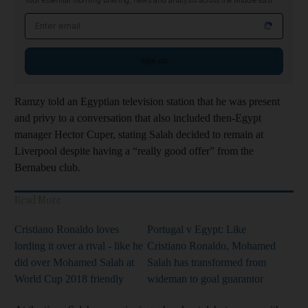
Your essential morning briefing, news and analysis across the Middle East
Email address
Sign up
Ramzy told an Egyptian television station that he was present
and privy to a conversation that also included then-Egypt
manager Hector Cuper, stating Salah decided to remain at
Liverpool despite having a “really good offer” from the
Bernabeu club.
Read More
Cristiano Ronaldo loves
Portugal v Egypt: Like
lording it over a rival - like he
Cristiano Ronaldo, Mohamed
did over Mohamed Salah at
Salah has transformed from
World Cup 2018 friendly
wideman to goal guarantor