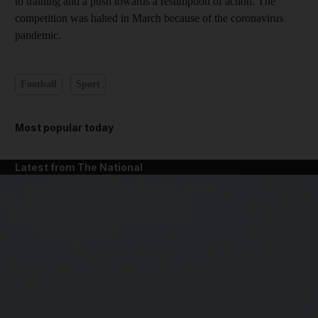
to training and a push towards a resumption of action. The
competition was halted in March because of the coronavirus
pandemic.
Football
Sport
Most popular today
Latest from The National