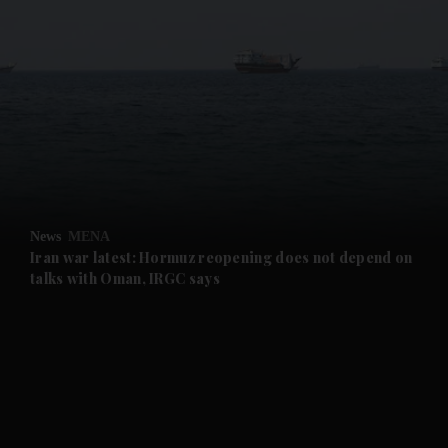
and News submenu
and Business submenu
and Opinion submenu
News
MENA
and Future submenu
Iran war latest: Hormuz reopening does not depend on
talks with Oman, IRGC says
and Climate submenu
and Culture submenu