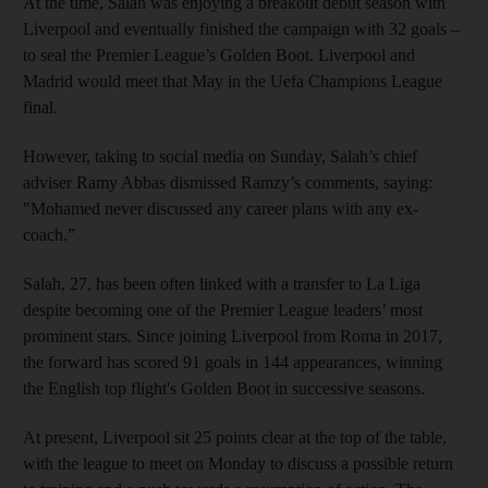
At the time, Salah was enjoying a breakout debut season with
Liverpool and eventually finished the campaign with 32 goals –
to seal the Premier League’s Golden Boot. Liverpool and
Madrid would meet that May in the Uefa Champions League
final.
However, taking to social media on Sunday, Salah’s chief
adviser Ramy Abbas dismissed Ramzy’s comments, saying:
"Mohamed never discussed any career plans with any ex-
coach.”
Salah, 27, has been often linked with a transfer to La Liga
despite becoming one of the Premier League leaders’ most
prominent stars. Since joining Liverpool from Roma in 2017,
the forward has scored 91 goals in 144 appearances, winning
the English top flight's Golden Boot in successive seasons.
At present, Liverpool sit 25 points clear at the top of the table,
with the league to meet on Monday to discuss a possible return