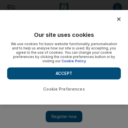
Listen to article
Listen
Save
Share
Our site uses cookies
Football
We use cookies for basic website functionality, personalisation
and to help us analyse how our site is used. By accepting, you
agree to the use of cookies. You can change your cookie
preferences by clicking the cookie preferences button or by
visiting our
Cookie Policy
ACCEPT
Cookie Preferences
Show 
Mohamed Salah's team deny claims that striker discussed