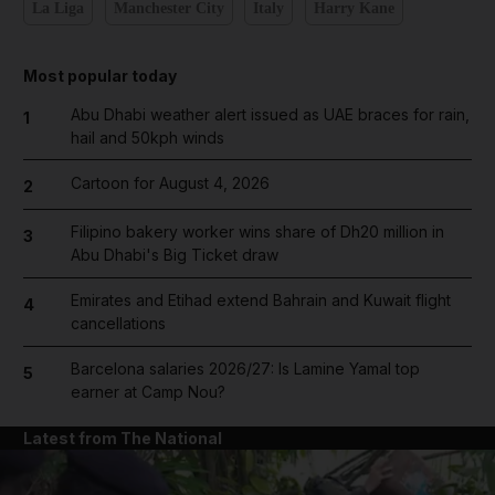
La Liga
Manchester City
Italy
Harry Kane
Most popular today
Abu Dhabi weather alert issued as UAE braces for rain,
1
hail and 50kph winds
Cartoon for August 4, 2026
2
Filipino bakery worker wins share of Dh20 million in
3
Abu Dhabi's Big Ticket draw
Emirates and Etihad extend Bahrain and Kuwait flight
4
cancellations
Barcelona salaries 2026/27: Is Lamine Yamal top
5
earner at Camp Nou?
Latest from The National