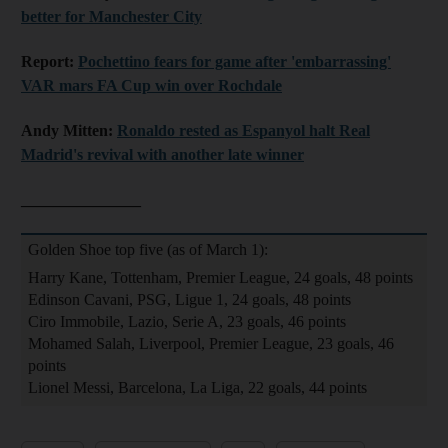
better for Manchester City
Report:
Pochettino fears for game after 'embarrassing'
VAR mars FA Cup win over Rochdale
Andy Mitten:
Ronaldo rested as Espanyol halt Real
Madrid's revival with another late winner
_______________
Golden Shoe top five (as of March 1):
Harry Kane, Tottenham, Premier League, 24 goals, 48 points
Edinson Cavani, PSG, Ligue 1, 24 goals, 48 points
Ciro Immobile, Lazio, Serie A, 23 goals, 46 points
Mohamed Salah, Liverpool, Premier League, 23 goals, 46
points
Lionel Messi, Barcelona, La Liga, 22 goals, 44 points