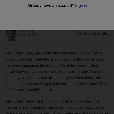
Golden Shoe
Barcelona striker's 22 La Liga goals two shy of current
leaders for Europe's top scorer
Ian Hawkey
Add on Google
March 01, 2018
The Golden Shoe, that oddly titled but much coveted item in
football’s awards catalogue, is due a refit. Rather like its more
heralded companion, the Ballon d’Or, it has been shuffled
mostly between two supermen over the past decade. You know
who they are, but this may just be the year when neither the
glimmering boot nor the gold ball ends up at either Lionel Messi
or Cristiano Ronaldo’s house.
The Golden Shoe – it isn't known as the Boot because that
name is already taken, by various leagues and by prize for the
World Cup’s leading scorer – is the trophy awarded each season