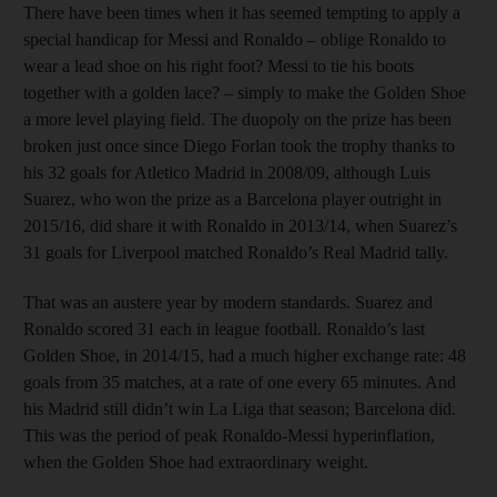
There have been times when it has seemed tempting to apply a
special handicap for Messi and Ronaldo – oblige Ronaldo to
wear a lead shoe on his right foot? Messi to tie his boots
together with a golden lace? – simply to make the Golden Shoe
a more level playing field. The duopoly on the prize has been
broken just once since Diego Forlan took the trophy thanks to
his 32 goals for Atletico Madrid in 2008/09, although Luis
Suarez, who won the prize as a Barcelona player outright in
2015/16, did share it with Ronaldo in 2013/14, when Suarez’s
31 goals for Liverpool matched Ronaldo’s Real Madrid tally.
That was an austere year by modern standards. Suarez and
Ronaldo scored 31 each in league football. Ronaldo’s last
Golden Shoe, in 2014/15, had a much higher exchange rate: 48
goals from 35 matches, at a rate of one every 65 minutes. And
his Madrid still didn’t win La Liga that season; Barcelona did.
This was the period of peak Ronaldo-Messi hyperinflation,
when the Golden Shoe had extraordinary weight.