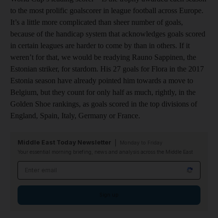
to the most prolific goalscorer in league football across Europe.
It’s a little more complicated than sheer number of goals,
because of the handicap system that acknowledges goals scored
in certain leagues are harder to come by than in others. If it
weren’t for that, we would be readying Rauno Sappinen, the
Estonian striker, for stardom. His 27 goals for Flora in the 2017
Estonia season have already pointed him towards a move to
Belgium, but they count for only half as much, rightly, in the
Golden Shoe rankings, as goals scored in the top divisions of
England, Spain, Italy, Germany or France.
Middle East Today Newsletter
Monday to Friday
Your essential morning briefing, news and analysis across the Middle East
Email address
Sign up