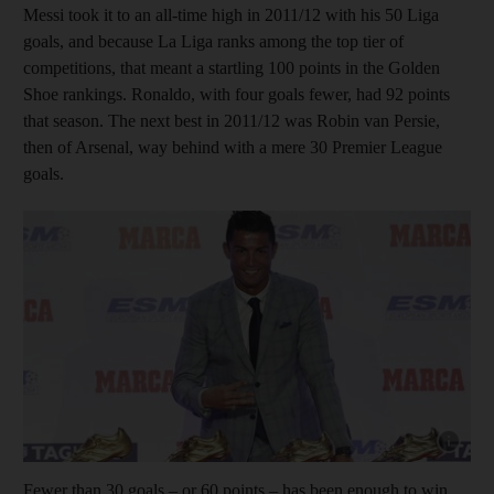
Messi took it to an all-time high in 2011/12 with his 50 Liga
goals, and because La Liga ranks among the top tier of
competitions, that meant a startling 100 points in the Golden
Shoe rankings. Ronaldo, with four goals fewer, had 92 points
that season. The next best in 2011/12 was Robin van Persie,
then of Arsenal, way behind with a mere 30 Premier League
goals.
Show capt
Fewer than 30 goals – or 60 points – has been enough to win