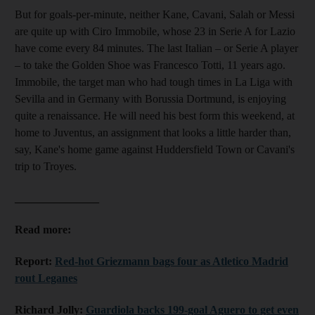
But for goals-per-minute, neither Kane, Cavani, Salah or Messi
are quite up with Ciro Immobile, whose 23 in Serie A for Lazio
have come every 84 minutes. The last Italian – or Serie A player
– to take the Golden Shoe was Francesco Totti, 11 years ago.
Immobile, the target man who had tough times in La Liga with
Sevilla and in Germany with Borussia Dortmund, is enjoying
quite a renaissance. He will need his best form this weekend, at
home to Juventus, an assignment that looks a little harder than,
say, Kane's home game against Huddersfield Town or Cavani's
trip to Troyes.
_______________
Read more:
Report:
Red-hot Griezmann bags four as Atletico Madrid
rout Leganes
Richard Jolly:
Guardiola backs 199-goal Aguero to get even