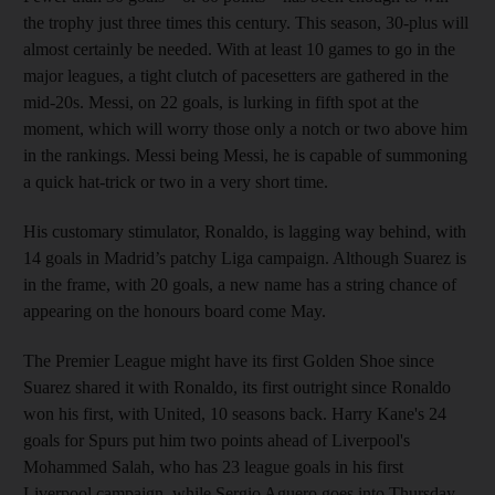
the trophy just three times this century. This season, 30-plus will
almost certainly be needed. With at least 10 games to go in the
major leagues, a tight clutch of pacesetters are gathered in the
mid-20s. Messi, on 22 goals, is lurking in fifth spot at the
moment, which will worry those only a notch or two above him
in the rankings. Messi being Messi, he is capable of summoning
a quick hat-trick or two in a very short time.
His customary stimulator, Ronaldo, is lagging way behind, with
14 goals in Madrid’s patchy Liga campaign. Although Suarez is
in the frame, with 20 goals, a new name has a string chance of
appearing on the honours board come May.
The Premier League might have its first Golden Shoe since
Suarez shared it with Ronaldo, its first outright since Ronaldo
won his first, with United, 10 seasons back. Harry Kane's 24
goals for Spurs put him two points ahead of Liverpool's
Mohammed Salah, who has 23 league goals in his first
Liverpool campaign, while Sergio Aguero goes into Thursday