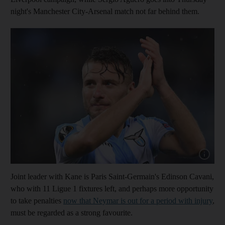
night's Manchester City-Arsenal match not far behind them.
Show cap
Joint leader with Kane is Paris Saint-Germain's Edinson Cavani,
who with 11 Ligue 1 fixtures left, and perhaps more opportunity
to take penalties
now that Neymar is out for a period with injury
,
must be regarded as a strong favourite.