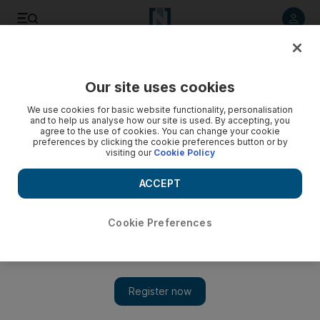
Listen to article
Listen
Save
Share
Our site uses cookies
Football
We use cookies for basic website functionality, personalisation
and to help us analyse how our site is used. By accepting, you
agree to the use of cookies. You can change your cookie
preferences by clicking the cookie preferences button or by
visiting our
Cookie Policy
ACCEPT
Cookie Preferences
Show 
Messi lags behind likes of Kane and Cavani in race for