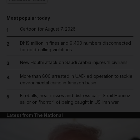
Most popular today
Cartoon for August 7, 2026
1
Dh19 million in fines and 9,400 numbers disconnected
2
for cold-calling violations
New Houthi attack on Saudi Arabia injures 11 civilians
3
More than 800 arrested in UAE-led operation to tackle
4
environmental crime in Amazon basin
Fireballs, near misses and distress calls: Strait Hormuz
5
sailor on 'horror' of being caught in US-Iran war
Latest from The National