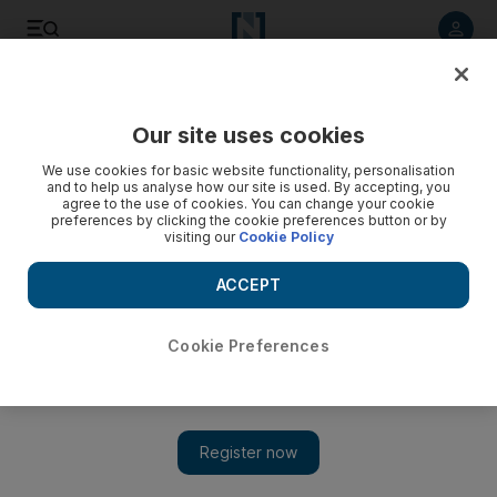
Listen to article
Listen
Save
Share
Our site uses cookies
Football
We use cookies for basic website functionality, personalisation
and to help us analyse how our site is used. By accepting, you
agree to the use of cookies. You can change your cookie
preferences by clicking the cookie preferences button or by
visiting our
Cookie Policy
ACCEPT
Cookie Preferences
Show 