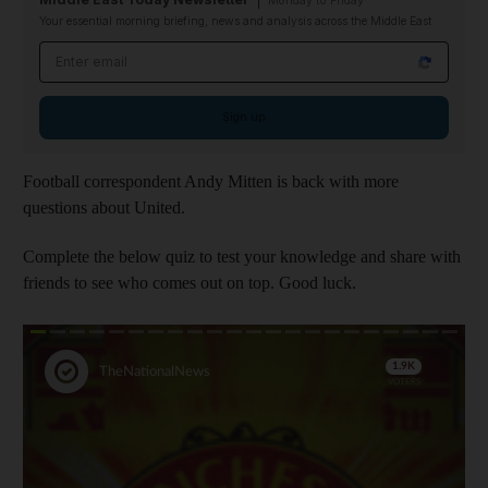
Monday to Friday
Your essential morning briefing, news and analysis across the Middle East
Email address
Sign up
Football correspondent Andy Mitten is back with more
questions about United.
Complete the below quiz to test your knowledge and share with
friends to see who comes out on top. Good luck.