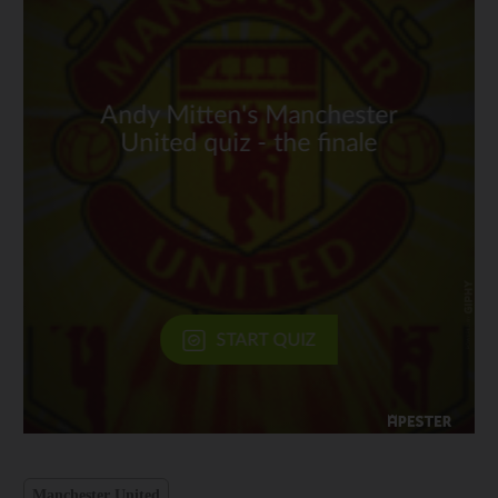
Manchester United