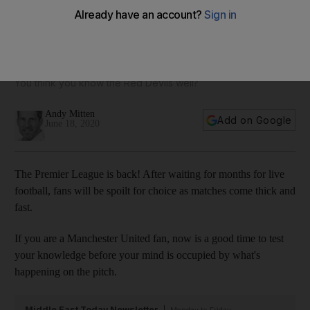
Marcus Rashford, David Beckham and more in the ultimate
Manchester United quiz
You think you know the Red Devils well?
Andy Mitten
Add on Google
June 18, 2020
The Premier League is back! After waiting for months for live
football, fans will be spoilt for choice as matches come thick and
fast.
If you are a Manchester United fan, now is a good time to test
your knowledge before your mind is occupied by what's
happening on the pitch.
Middle East Today Newsletter