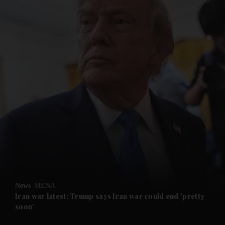
and News submenu
and Business submenu
and Opinion submenu
News
MENA
and Future submenu
Iran war latest: Trump says Iran war could end 'pretty
soon'
and Climate submenu