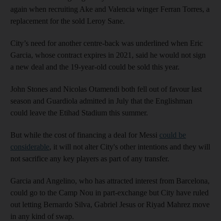
again when recruiting Ake and Valencia winger Ferran Torres, a
replacement for the sold Leroy Sane.
City’s need for another centre-back was underlined when Eric
Garcia, whose contract expires in 2021, said he would not sign
a new deal and the 19-year-old could be sold this year.
John Stones and Nicolas Otamendi both fell out of favour last
season and Guardiola admitted in July that the Englishman
could leave the Etihad Stadium this summer.
But while the cost of financing a deal for Messi
could be
considerable
, it will not alter City's other intentions and they will
not sacrifice any key players as part of any transfer.
Garcia and Angelino, who has attracted interest from Barcelona,
could go to the Camp Nou in part-exchange but City have ruled
out letting Bernardo Silva, Gabriel Jesus or Riyad Mahrez move
in any kind of swap.