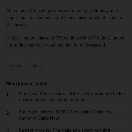
Messi missed Barcelona’s return to training on Monday after
requesting a transfer and could have a meeting with the club on
Wednesday.
He has a buyout clause of €700 million (Dh3.07 billion), though
it is unlikely anyone would pay that for a 33-year-old.
Football
Sport
Most popular today
More than 800 arrested in UAE-led operation to tackle
1
environmental crime in Amazon basin
Barcelona salaries 2026/27: Is Lamine Yamal top
2
earner at Camp Nou?
Register now for The National’s award-winning
3