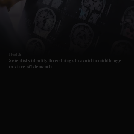
and News submenu
and Business submenu
and Opinion submenu
Health
and Future submenu
Scientists identify three things to avoid in middle age
to stave off dementia
and Climate submenu
and Culture submenu
and Lifestyle submenu