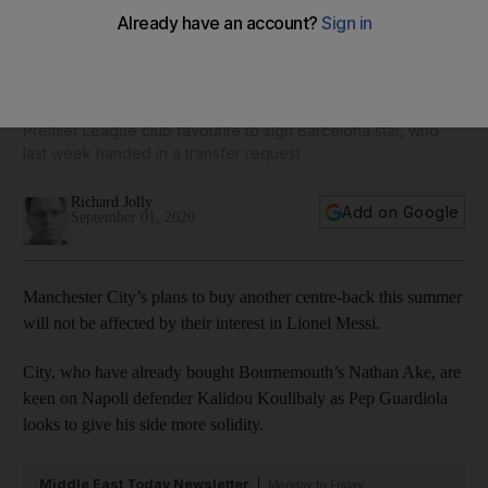
Manchester City's plans to sign defender not affected by
interest in Lionel Messi
Premier League club favourite to sign Barcelona star, who
last week handed in a transfer request
Richard Jolly
Add on Google
September 01, 2020
Manchester City’s plans to buy another centre-back this summer
will not be affected by their interest in Lionel Messi.
City, who have already bought Bournemouth’s Nathan Ake, are
keen on Napoli defender Kalidou Koulibaly as Pep Guardiola
looks to give his side more solidity.
Middle East Today Newsletter
Monday to Friday