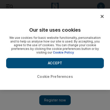
Listen to article
Listen
Save
Share
Our site uses cookies
Football
We use cookies for basic website functionality, personalisation
and to help us analyse how our site is used. By accepting, you
agree to the use of cookies. You can change your cookie
preferences by clicking the cookie preferences button or by
visiting our
Cookie Policy
ACCEPT
Cookie Preferences
Show 