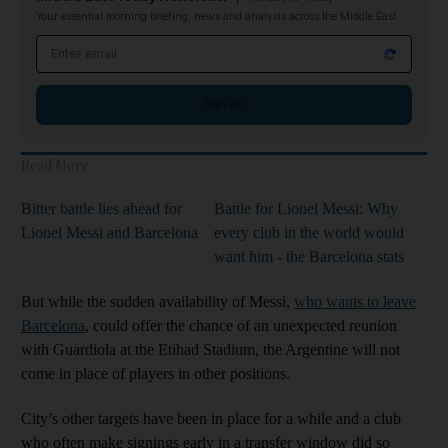
Your essential morning briefing, news and analysis across the Middle East
Email address
Sign up
Read More
Bitter battle lies ahead for
Battle for Lionel Messi: Why
Lionel Messi and Barcelona
every club in the world would
want him - the Barcelona stats
But while the sudden availability of Messi,
who wants to leave
Barcelona
, could offer the chance of an unexpected reunion
with Guardiola at the Etihad Stadium, the Argentine will not
come in place of players in other positions.
City’s other targets have been in place for a while and a club
who often make signings early in a transfer window did so