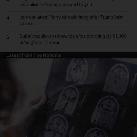
journalism – free and tailored to you
Iran war latest: Flurry of diplomacy after Trump halts
4
strikes
Dubai population rebounds after dropping by 61,000
5
at height of Iran war
Latest from The National