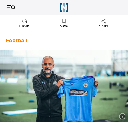
Listen to article
Listen
Save
Share
Football
Show 