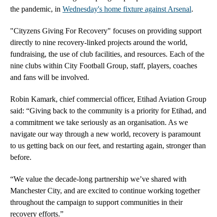
the pandemic, in
Wednesday's home fixture against Arsenal
.
"Cityzens Giving For Recovery" focuses on providing support
directly to nine recovery-linked projects around the world,
fundraising, the use of club facilities, and resources. Each of the
nine clubs within City Football Group, staff, players, coaches
and fans will be involved.
Robin Kamark, chief commercial officer, Etihad Aviation Group
said: “Giving back to the community is a priority for Etihad, and
a commitment we take seriously as an organisation. As we
navigate our way through a new world, recovery is paramount
to us getting back on our feet, and restarting again, stronger than
before.
“We value the decade-long partnership we’ve shared with
Manchester City, and are excited to continue working together
throughout the campaign to support communities in their
recovery efforts.”