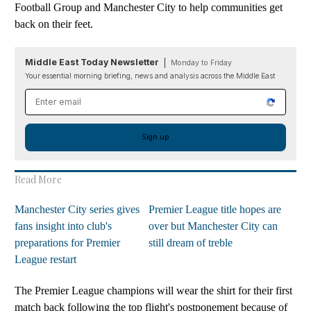
Football Group and Manchester City to help communities get
back on their feet.
Middle East Today Newsletter
Monday to Friday
Your essential morning briefing, news and analysis across the Middle East
Email address
Sign up
Read More
Manchester City series gives
Premier League title hopes are
fans insight into club's
over but Manchester City can
preparations for Premier
still dream of treble
League restart
The Premier League champions will wear the shirt for their first
match back following the top flight's postponement because of