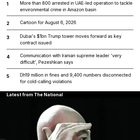
More than 800 arrested in UAE-led operation to tackle
1
environmental crime in Amazon basin
Cartoon for August 6, 2026
2
Dubai's $1bn Trump tower moves forward as key
3
contract issued
Communication with Iranian supreme leader 'very
4
difficult', Pezeshkian says
Dh19 million in fines and 9,400 numbers disconnected
5
for cold-calling violations
Latest from The National