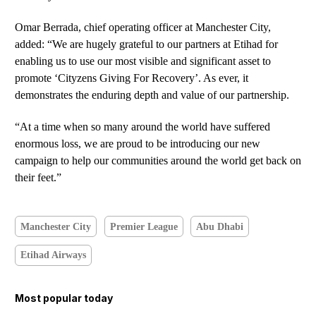
Omar Berrada, chief operating officer at Manchester City,
added: “We are hugely grateful to our partners at Etihad for
enabling us to use our most visible and significant asset to
promote ‘Cityzens Giving For Recovery’. As ever, it
demonstrates the enduring depth and value of our partnership.
“At a time when so many around the world have suffered
enormous loss, we are proud to be introducing our new
campaign to help our communities around the world get back on
their feet.”
Manchester City
Premier League
Abu Dhabi
Etihad Airways
Most popular today