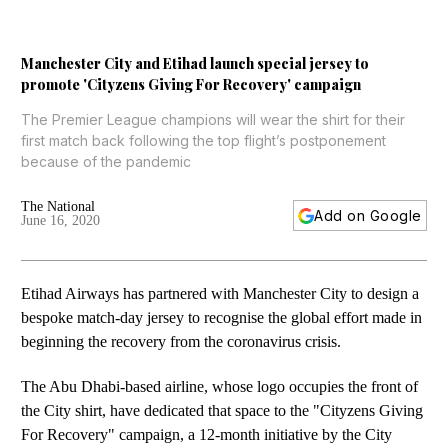
Manchester City and Etihad launch special jersey to
promote 'Cityzens Giving For Recovery' campaign
The Premier League champions will wear the shirt for their
first match back following the top flight’s postponement
because of the pandemic
The National
Add on Google
June 16, 2020
Etihad Airways has partnered with Manchester City to design a
bespoke match-day jersey to recognise the global effort made in
beginning the recovery from the coronavirus crisis.
The Abu Dhabi-based airline, whose logo occupies the front of
the City shirt, have dedicated that space to the "Cityzens Giving
For Recovery" campaign, a 12-month initiative by the City