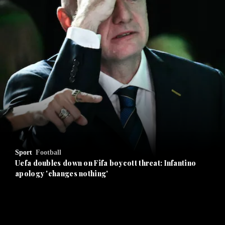
and News submenu
and Business submenu
and Opinion submenu
Sport
Football
and Future submenu
Uefa doubles down on Fifa boycott threat: Infantino
apology 'changes nothing'
and Climate submenu