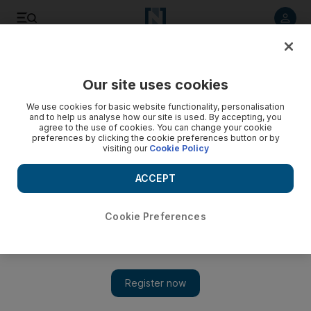
Listen to article
Listen
Save
Share
Our site uses cookies
Football
We use cookies for basic website functionality, personalisation
and to help us analyse how our site is used. By accepting, you
agree to the use of cookies. You can change your cookie
preferences by clicking the cookie preferences button or by
visiting our
Cookie Policy
ACCEPT
Cookie Preferences
Show 