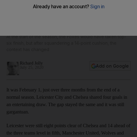
Leicester City's collapse and injury crisis leave top four
hopes hanging by a thread
At the start of the season, the Foxes would have taken top-
six finish, but after squandering a 14-point cushion, the
context has changed
Richard Jolly
Add on Google
July 25, 2020
It was February 1, just over three months from the end of a
normal season. Leicester City and Chelsea shared four goals in
an entertaining draw. The gap stayed the same and it was still
gargantuan.
Leicester were still eight points clear of Chelsea and 14 ahead of
the three teams level in fifth, Manchester United, Wolves and