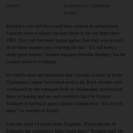
season?
to qualify for Champions
League
Rewind a year and that would have seemed an achievement.
Leicester have a solitary top-four finish in the top flight since
1963. They had lost more league games than they won in each
of the three seasons since winning the title. “It’s still been a
really good season,” insisted manager Brendan Rodgers, but the
context makes it a collapse.
He tried to draw the distinction that Leicester want to be in the
Champions League but United need to be. But Leicester were
overhauled by the resurgent Reds on Wednesday, need to beat
them on Sunday and are such outsiders that Ole Gunnar
Solskjaer is having to guard against complacency. “It’s not job
done,” he warned on Friday.
Leicester have 14 points from 13 games. “From January or
February, the consistency hasn’t been there,” Rodgers said. He