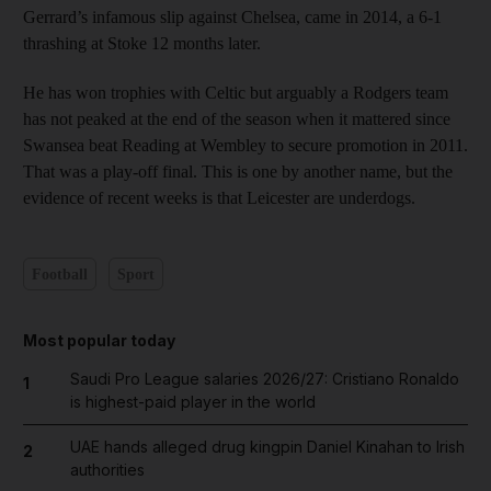
Gerrard’s infamous slip against Chelsea, came in 2014, a 6-1
thrashing at Stoke 12 months later.
He has won trophies with Celtic but arguably a Rodgers team
has not peaked at the end of the season when it mattered since
Swansea beat Reading at Wembley to secure promotion in 2011.
That was a play-off final. This is one by another name, but the
evidence of recent weeks is that Leicester are underdogs.
Football
Sport
Most popular today
Saudi Pro League salaries 2026/27: Cristiano Ronaldo
1
is highest-paid player in the world
UAE hands alleged drug kingpin Daniel Kinahan to Irish
2
authorities