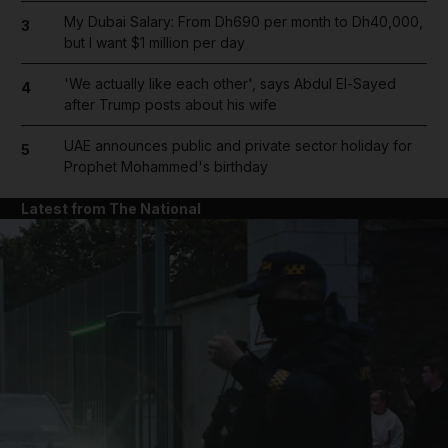
My Dubai Salary: From Dh690 per month to Dh40,000,
3
but I want $1 million per day
'We actually like each other', says Abdul El-Sayed
4
after Trump posts about his wife
UAE announces public and private sector holiday for
5
Prophet Mohammed's birthday
Latest from The National