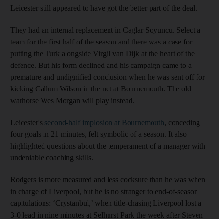
Leicester still appeared to have got the better part of the deal.
They had an internal replacement in Caglar Soyuncu. Select a
team for the first half of the season and there was a case for
putting the Turk alongside Virgil van Dijk at the heart of the
defence. But his form declined and his campaign came to a
premature and undignified conclusion when he was sent off for
kicking Callum Wilson in the net at Bournemouth. The old
warhorse Wes Morgan will play instead.
Leicester's
second-half implosion at Bournemouth
, conceding
four goals in 21 minutes, felt symbolic of a season. It also
highlighted questions about the temperament of a manager with
undeniable coaching skills.
Rodgers is more measured and less cocksure than he was when
in charge of Liverpool, but he is no stranger to end-of-season
capitulations: ‘Crystanbul,’ when title-chasing Liverpool lost a
3-0 lead in nine minutes at Selhurst Park the week after Steven