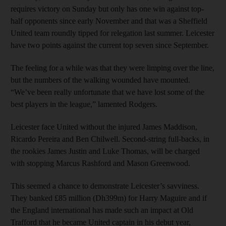
requires victory on Sunday but only has one win against top-
half opponents since early November and that was a Sheffield
United team roundly tipped for relegation last summer. Leicester
have two points against the current top seven since September.
The feeling for a while was that they were limping over the line,
but the numbers of the walking wounded have mounted.
“We’ve been really unfortunate that we have lost some of the
best players in the league,” lamented Rodgers.
Leicester face United without the injured James Maddison,
Ricardo Pereira and Ben Chilwell. Second-string full-backs, in
the rookies James Justin and Luke Thomas, will be charged
with stopping Marcus Rashford and Mason Greenwood.
This seemed a chance to demonstrate Leicester’s savviness.
They banked £85 million (Dh399m) for Harry Maguire and if
the England international has made such an impact at Old
Trafford that he became United captain in his debut year,