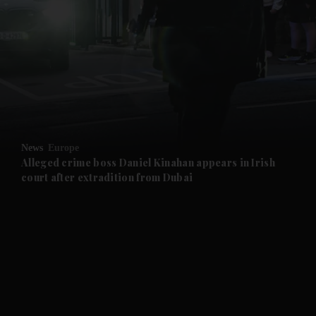
and News submenu
and Business submenu
and Opinion submenu
News
Europe
and Future submenu
Alleged crime boss Daniel Kinahan appears in Irish
court after extradition from Dubai
and Climate submenu
and Culture submenu
and Lifestyle submenu