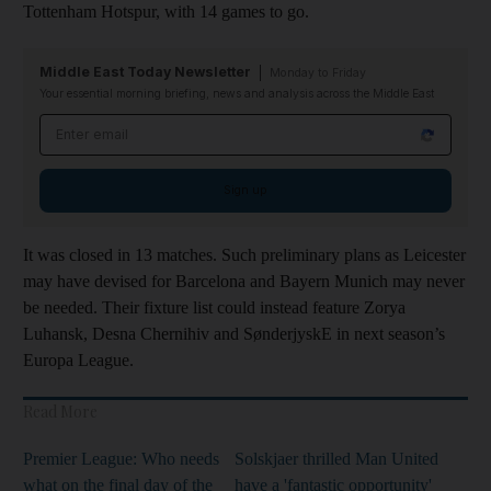
Tottenham Hotspur, with 14 games to go.
Middle East Today Newsletter
Monday to Friday
Your essential morning briefing, news and analysis across the Middle East
Email address
Sign up
It was closed in 13 matches. Such preliminary plans as Leicester
may have devised for Barcelona and Bayern Munich may never
be needed. Their fixture list could instead feature Zorya
Luhansk, Desna Chernihiv and SønderjyskE in next season’s
Europa League.
Read More
Premier League: Who needs
Solskjaer thrilled Man United
what on the final day of the
have a 'fantastic opportunity'