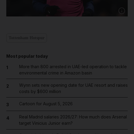
Show cap
Tottenham Hotspur
Most popular today
More than 800 arrested in UAE-led operation to tackle
1
environmental crime in Amazon basin
Wynn sets new opening date for UAE resort and raises
2
costs by $600 million
Cartoon for August 5, 2026
3
Real Madrid salaries 2026/27: How much does Arsenal
4
target Vinicius Junior earn?