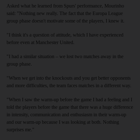
Asked what he learned from Spurs' performance, Mourinho
said: "Nothing new really. The fact that the Europa League
group phase doesn't motivate some of the players, I knew it.
"I think it's a question of attitude, which I have experienced
before even at Manchester United.
"I had a similar situation – we lost two matches away in the
group phase.
"When we get into the knockouts and you get better opponents
and more difficulties, the team faces matches in a different way.
"When I saw the warm-up before the game I had a feeling and I
told the players before the game that there was a huge difference
in intensity, communication and enthusiasm in their warm-up
and our warm-up because I was looking at both. Nothing
surprises me."