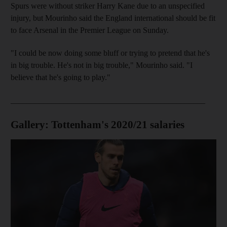
Spurs were without striker Harry Kane due to an unspecified
injury, but Mourinho said the England international should be fit
to face Arsenal in the Premier League on Sunday.
"I could be now doing some bluff or trying to pretend that he's
in big trouble. He's not in big trouble," Mourinho said. "I
believe that he's going to play."
________________________________________________
Gallery: Tottenham's 2020/21 salaries