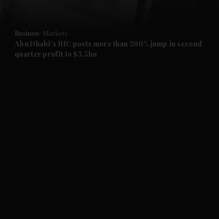
and Opinion submenu
Business
Markets
and Future submenu
Abu Dhabi's IHC posts more than 200% jump in second
quarter profit to $3.5bn
and Climate submenu
and Culture submenu
and Lifestyle submenu
and Sport submenu