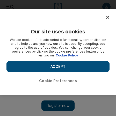
Listen to article
Listen
Save
Share
Our site uses cookies
Football
We use cookies for basic website functionality, personalisation
and to help us analyse how our site is used. By accepting, you
agree to the use of cookies. You can change your cookie
preferences by clicking the cookie preferences button or by
visiting our
Cookie Policy
ACCEPT
Cookie Preferences
Show 