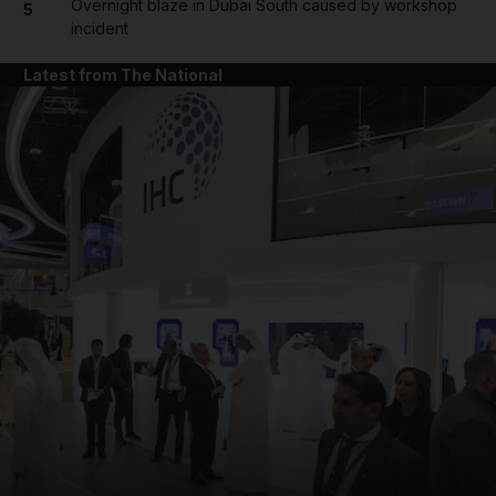
Overnight blaze in Dubai South caused by workshop
5
incident
Latest from The National
and News submenu
and Business submenu