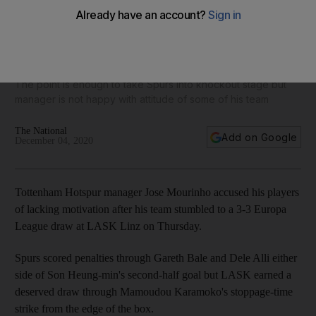
Jose Mourinho accuses Tottenham Hotspur players of
lacking motivation after Europa League draw at LASK
The point is enough to take Spurs into knockout stage but
manager is not happy with attitude of some of his team
The National
Add on Google
December 04, 2020
Tottenham Hotspur manager Jose Mourinho accused his players
of lacking motivation after his team stumbled to a 3-3 Europa
League draw at LASK Linz on Thursday.
Spurs scored penalties through Gareth Bale and Dele Alli either
side of Son Heung-min's second-half goal but LASK earned a
deserved draw through Mamoudou Karamoko's stoppage-time
strike from the edge of the box.