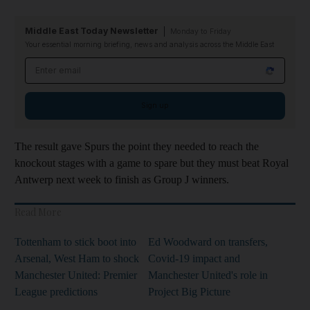
Middle East Today Newsletter
Monday to Friday
Your essential morning briefing, news and analysis across the Middle East
Email address
Sign up
The result gave Spurs the point they needed to reach the
knockout stages with a game to spare but they must beat Royal
Antwerp next week to finish as Group J winners.
Read More
Tottenham to stick boot into
Ed Woodward on transfers,
Arsenal, West Ham to shock
Covid-19 impact and
Manchester United: Premier
Manchester United's role in
League predictions
Project Big Picture