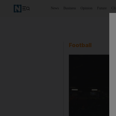
News
Business
Opinion
Future
Cl
Football