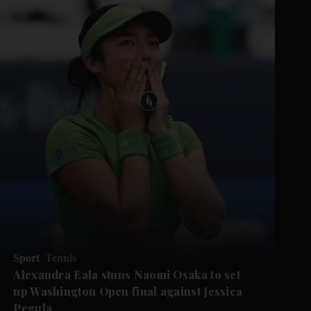
Sport
Tennis
Alexandra Eala stuns Naomi Osaka to set
up Washington Open final against Jessica
Pegula