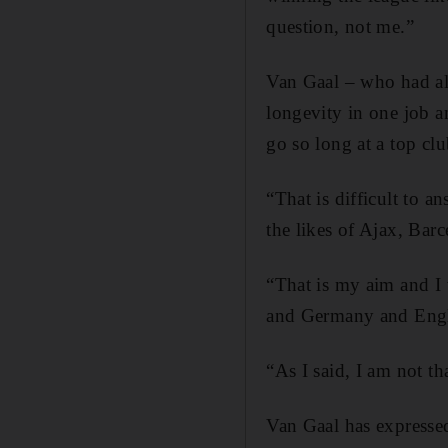
question, not me.”
Van Gaal – who had al
longevity in one job a
go so long at a top cl
“That is difficult to 
the likes of Ajax, Ba
“That is my aim and I w
and Germany and Engl
“As I said, I am not tha
Van Gaal has expresse