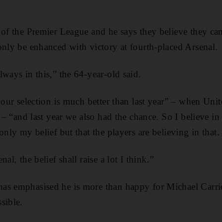
 of the Premier League and he says they believe they can
only be enhanced with victory at fourth-placed Arsenal.
ways in this,” the 64-year-old said.
 our selection is much better than last year” – when Unit
e – “and last year we also had the chance. So I believe in
only my belief but that the players are believing in that.
al, the belief shall raise a lot I think.”
as emphasised he is more than happy for Michael Carric
sible.