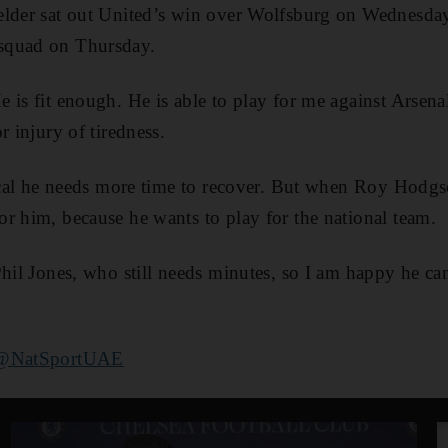
elder sat out United’s win over Wolfsburg on Wednesday
squad on Thursday.
 is fit enough. He is able to play for me against Arsena
r injury of tiredness.
gical he needs more time to recover. But when Roy Hodg
r him, because he wants to play for the national team.
Phil Jones, who still needs minutes, so I am happy he ca
@NatSportUAE