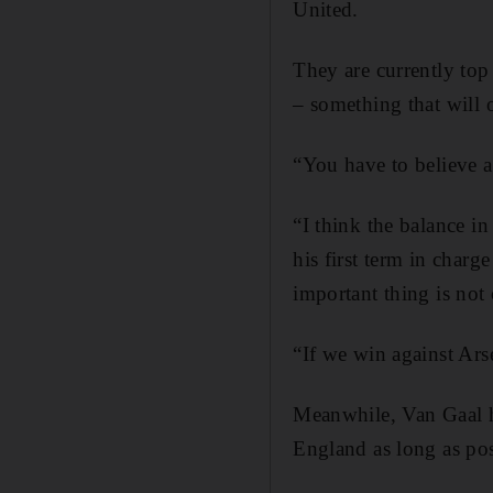
United.
They are currently top
– something that will 
“You have to believe al
“I think the balance in
his first term in charg
important thing is not 
“If we win against Arsen
Meanwhile, Van Gaal h
England as long as pos