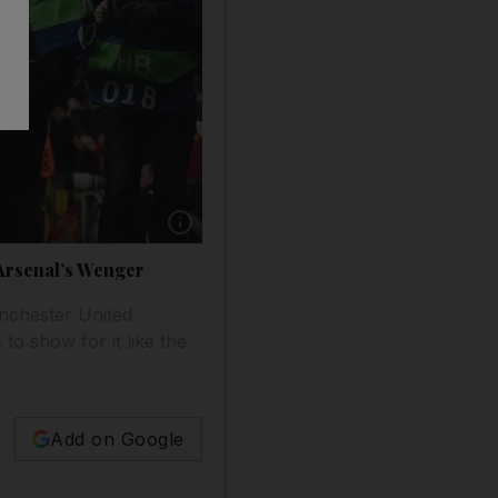
h Arsenal’s Wenger
nchester United
to show for it like the
Add on Google