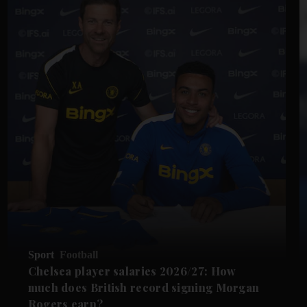
Sport
Football
Chelsea player salaries 2026/27: How
much does British record signing Morgan
Rogers earn?