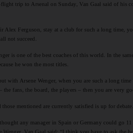
flight trip to Arsenal on Sunday, Van Gaal said of his co
r Alex Ferguson, stay at a club for such a long time, y
all not succeed.
ger is one of the best coaches of this world. In the sam
ecause he won the most titles.
t, but with Arsene Wenger, when you are such a long time
– the fans, the board, the players – then you are very g
 those mentioned are currently satisfied is up for debate
thought any manager in Spain or Germany could go 11 y
e Wenger, Van Gaal said: “I think you have to ask the bo