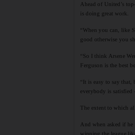
Ahead of United’s top-
is doing great work.
“When you can, like Si
good otherwise you sh
“So I think Arsene Wen
Ferguson is the best b
“It is easy to say tha
everybody is satisfied 
The extent to which all
And when asked if he 
winning the league lik