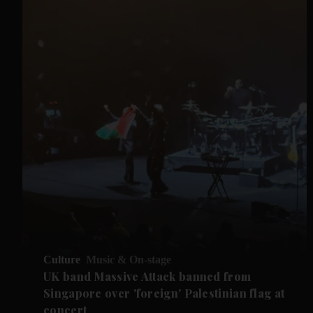
Culture
Music & On-stage
UK band Massive Attack banned from
Singapore over 'foreign' Palestinian flag at
concert