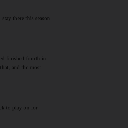
 stay there this season
ed finished fourth in
 that, and the most
k to play on for