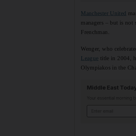
Manchester United
man
managers – but is not s
Frenchman.
Wenger, who celebrated
League
title in 2004, 
Olympiakos in the Ch
Middle East Toda
Your essential morning b