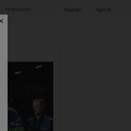
TN Magazine
Register
Sign in