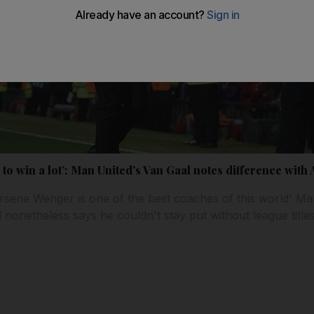
ike to win a lot’: Man United’s Van Gaal notes difference wit
rsene Wenger is one of the best coaches of this world' Ma
onetheless says he couldn't stay put without league titles 