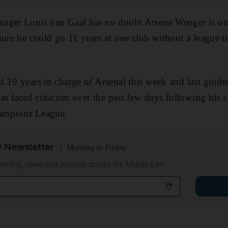
ager Louis van Gaal has no doubt Arsene Wenger is one
ure he could go 11 years at one club without a league tit
 19 years in charge of Arsenal this week and last guid
has faced criticism over the past few days following his s
ampions League.
y Newsletter
Monday to Friday
riefing, news and analysis across the Middle East