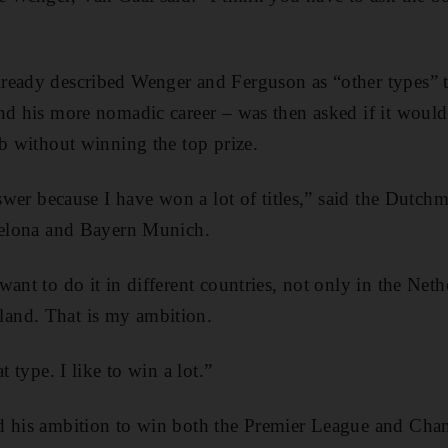
ready described Wenger and Ferguson as “other types” to
nd his more nomadic career – was then asked if it woul
ub without winning the top prize.
answer because I have won a lot of titles,” said the Dutc
rcelona and Bayern Munich.
ant to do it in different countries, not only in the Net
and. That is my ambition.
t type. I like to win a lot.”
d his ambition to win both the Premier League and Ch