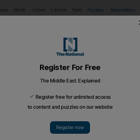
Puzzles
Newsletters
imate
Health
Culture
Lifestyle
Sport
Listen
to article
Save
article
Share
article