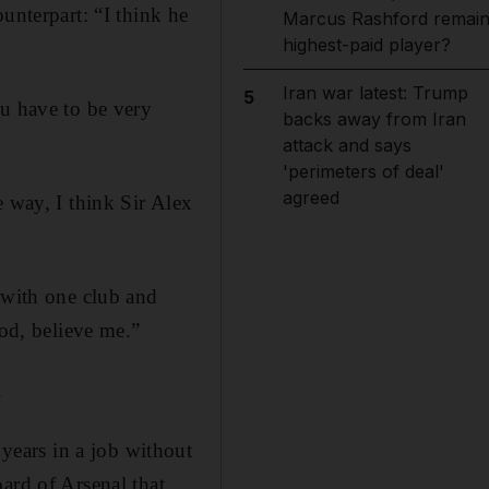
unterpart: “I think he
Marcus Rashford remai
highest-paid player?
Iran war latest: Trump
5
ou have to be very
backs away from Iran
attack and says
'perimeters of deal'
agreed
e way, I think Sir Alex
 with one club and
ood, believe me.”
.
ears in a job without
ard of Arsenal that