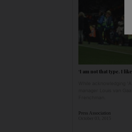
‘I am not that type. I l
While acknowledging 'A
manager Louis van Gaal n
Frenchman.
Press Association
October 03, 2015