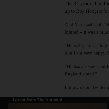
The 34-year-old midfi
up to Roy Hodgson’s 
And Van Gaal said: “He
injured – it was a mino
“He is 34, so it is lo
him I am very happy fo
“He has also selected 
England squad.”
Follow us on Twitter
Latest from The National