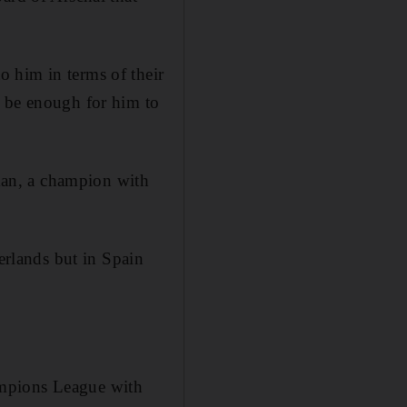
 him in terms of their
d be enough for him to
hman, a champion with
herlands but in Spain
ampions League with