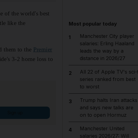
 of the world's best
le like the
Most popular today
Manchester City player
1
salaries: Erling Haaland
ed them to the
Premier
leads the way by a
distance in 2026/27
ide's 3-2 home loss to
All 22 of Apple TV's sci-f
2
series ranked from best
to worst
Trump halts Iran attacks
3
and says new talks are
Sign up
on to open Hormuz
Manchester United
4
salaries 2026/27: Will