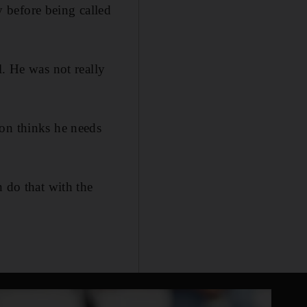
 before being called
l. He was not really
son thinks he needs
n do that with the