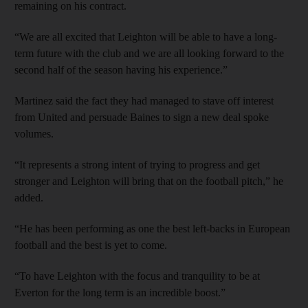
remaining on his contract.
“We are all excited that Leighton will be able to have a long-
term future with the club and we are all looking forward to the
second half of the season having his experience.”
Martinez said the fact they had managed to stave off interest
from United and persuade Baines to sign a new deal spoke
volumes.
“It represents a strong intent of trying to progress and get
stronger and Leighton will bring that on the football pitch,” he
added.
“He has been performing as one the best left-backs in European
football and the best is yet to come.
“To have Leighton with the focus and tranquility to be at
Everton for the long term is an incredible boost.”