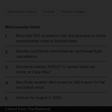
Manchester United
Everton
Premier League
Most popular today
More than 800 arrested in UAE-led operation to tackle
1
environmental crime in Amazon basin
Emirates and Etihad extend Bahrain and Kuwait flight
2
cancellations
Barcelona salaries 2026/27: Is Lamine Yamal top
3
earner at Camp Nou?
Abu Dhabi weather alert issued as UAE braces for hail
4
and 50kph winds
Cartoon for August 4, 2026
5
Latest from The National