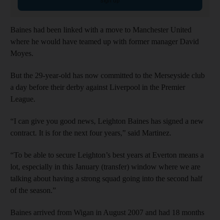
Sign up
Baines had been linked with a move to Manchester United
where he would have teamed up with former manager David
Moyes.
But the 29-year-old has now committed to the Merseyside club
a day before their derby against Liverpool in the Premier
League.
“I can give you good news, Leighton Baines has signed a new
contract. It is for the next four years,” said Martinez.
“To be able to secure Leighton’s best years at Everton means a
lot, especially in this January (transfer) window where we are
talking about having a strong squad going into the second half
of the season.”
Baines arrived from Wigan in August 2007 and had 18 months