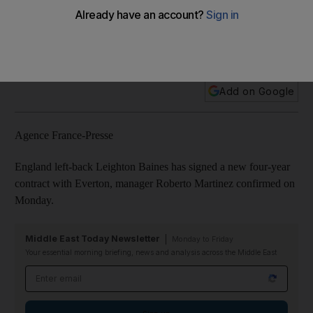
Baines has signed a new contract.’
Leighton Baines signed a new four-year contract with
Everton on Monday, manager Roberto Martinez confirmed.
Add on Google
Agence France-Presse
England left-back Leighton Baines has signed a new four-year
contract with Everton, manager Roberto Martinez confirmed on
Monday.
Middle East Today Newsletter
Monday to Friday
Your essential morning briefing, news and analysis across the Middle East
Email address