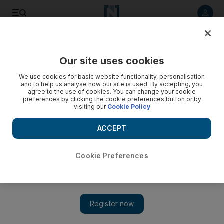
Listen to article
Listen
Save
Share
Our site uses cookies
Football
We use cookies for basic website functionality, personalisation
and to help us analyse how our site is used. By accepting, you
agree to the use of cookies. You can change your cookie
preferences by clicking the cookie preferences button or by
visiting our
Cookie Policy
ACCEPT
Cookie Preferences
Show 
Everton’s Martinez: ‘I can give you good news, Leighton