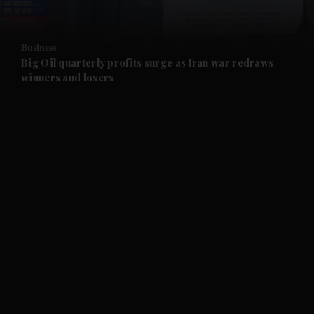
and Opinion submenu
Business
and Future submenu
Big Oil quarterly profits surge as Iran war redraws
winners and losers
and Climate submenu
and Culture submenu
and Lifestyle submenu
and Sport submenu