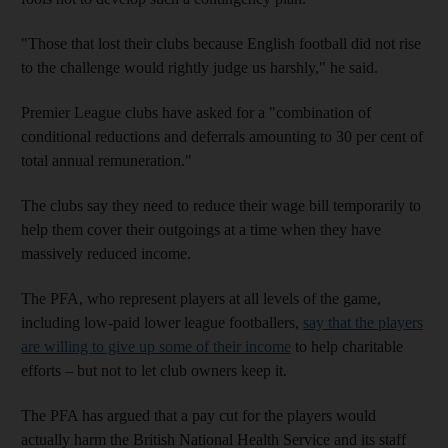
"Those that lost their clubs because English football did not rise
to the challenge would rightly judge us harshly," he said.
Premier League clubs have asked for a "combination of
conditional reductions and deferrals amounting to 30 per cent of
total annual remuneration."
The clubs say they need to reduce their wage bill temporarily to
help them cover their outgoings at a time when they have
massively reduced income.
The PFA, who represent players at all levels of the game,
including low-paid lower league footballers,
say that the players
are willing to give up some of their income
to help charitable
efforts – but not to let club owners keep it.
The PFA has argued that a pay cut for the players would
actually harm the British National Health Service and its staff