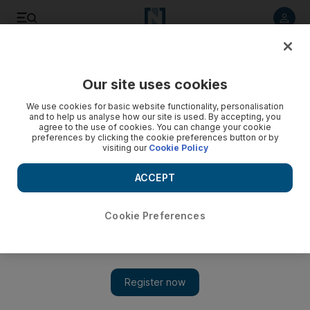
Listen to article
Listen
Save
Share
Our site uses cookies
Football
We use cookies for basic website functionality, personalisation
and to help us analyse how our site is used. By accepting, you
agree to the use of cookies. You can change your cookie
preferences by clicking the cookie preferences button or by
visiting our
Cookie Policy
ACCEPT
Cookie Preferences
Show 
English FA chief warns of financial collapse that will see