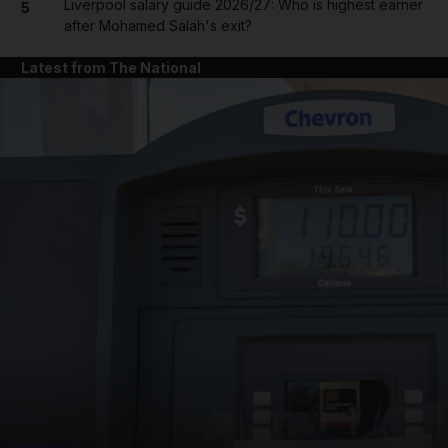
Liverpool salary guide 2026/27: Who is highest earner
5
after Mohamed Salah's exit?
Latest from The National
and News submenu
and Business submenu