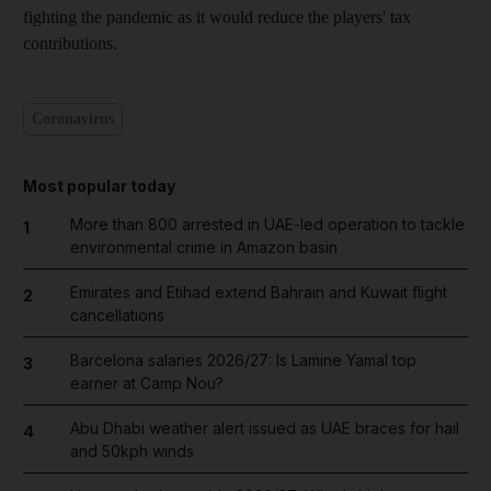
fighting the pandemic as it would reduce the players' tax
contributions.
Coronavirus
Most popular today
More than 800 arrested in UAE-led operation to tackle
1
environmental crime in Amazon basin
Emirates and Etihad extend Bahrain and Kuwait flight
2
cancellations
Barcelona salaries 2026/27: Is Lamine Yamal top
3
earner at Camp Nou?
Abu Dhabi weather alert issued as UAE braces for hail
4
and 50kph winds