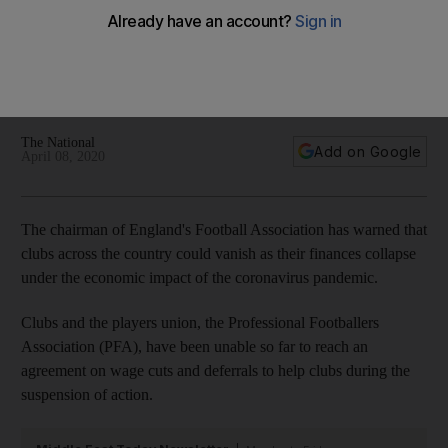
'clubs and leagues' disappear due to coronavirus
Chairman Clarke says that 'football faces economic
challenges beyond the wildest imagination of those who run
it'
The National
Add on Google
April 08, 2020
The chairman of England's Football Association has warned that
clubs across the country could vanish as their finances collapse
under the economic impact of the coronavirus pandemic.
Clubs and the players union, the Professional Footballers
Association (PFA), have been unable so far to reach an
agreement on wage cuts and deferrals to help clubs during the
suspension of action.