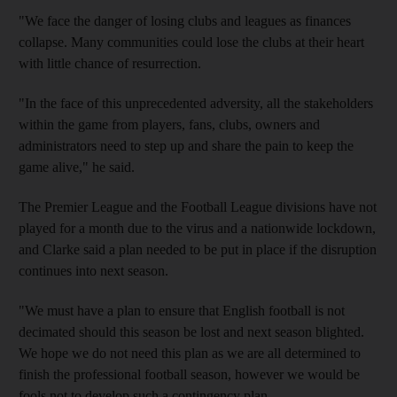
"We face the danger of losing clubs and leagues as finances
collapse. Many communities could lose the clubs at their heart
with little chance of resurrection.
"In the face of this unprecedented adversity, all the stakeholders
within the game from players, fans, clubs, owners and
administrators need to step up and share the pain to keep the
game alive," he said.
The Premier League and the Football League divisions have not
played for a month due to the virus and a nationwide lockdown,
and Clarke said a plan needed to be put in place if the disruption
continues into next season.
"We must have a plan to ensure that English football is not
decimated should this season be lost and next season blighted.
We hope we do not need this plan as we are all determined to
finish the professional football season, however we would be
fools not to develop such a contingency plan.