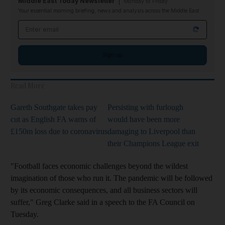
Middle East Today Newsletter
Monday to Friday
Your essential morning briefing, news and analysis across the Middle East
Email address
Sign up
Read More
Gareth Southgate takes pay
Persisting with furlough
cut as English FA warns of
would have been more
£150m loss due to coronavirus
damaging to Liverpool than
their Champions League exit
"Football faces economic challenges beyond the wildest
imagination of those who run it. The pandemic will be followed
by its economic consequences, and all business sectors will
suffer," Greg Clarke said in a speech to the FA Council on
Tuesday.