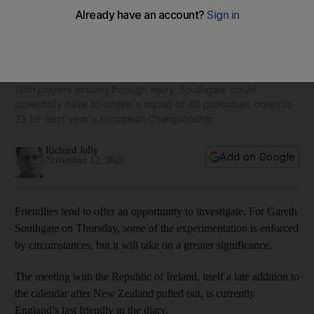
Difficult decisions lurk for England manager Gareth
Southgate
With players missing through injury, Southgate could
potentially have to whittle a squad of 40 probables down to
23 for next year's European Championship
Richard Jolly
Add on Google
November 12, 2020
Friendlies tend to offer an opportunity to investigate. For Gareth
Southgate on Thursday, some of the experimentation is enforced
by circumstances, but it will take on a greater significance.
The meeting with the Republic of Ireland, itself a late addition to
the calendar after New Zealand pulled out, is currently
England’s last friendly in the diary.