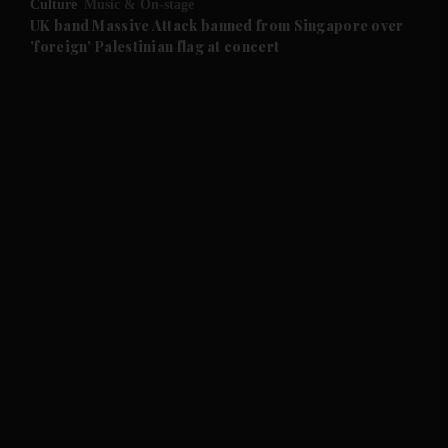
Culture
Music & On-stage
UK band Massive Attack banned from Singapore over
'foreign' Palestinian flag at concert