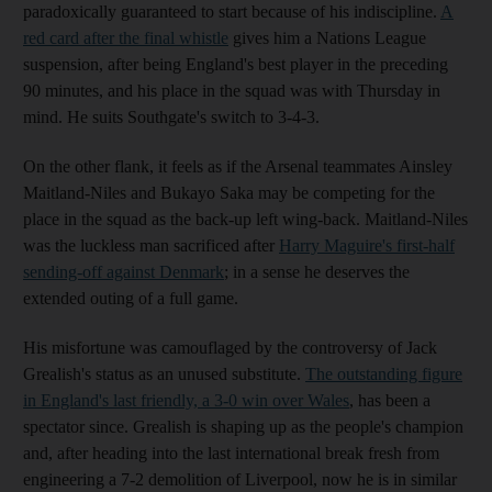
paradoxically guaranteed to start because of his indiscipline.
A
red card after the final whistle
gives him a Nations League
suspension, after being England's best player in the preceding
90 minutes, and his place in the squad was with Thursday in
mind. He suits Southgate's switch to 3-4-3.
On the other flank, it feels as if the Arsenal teammates Ainsley
Maitland-Niles and Bukayo Saka may be competing for the
place in the squad as the back-up left wing-back. Maitland-Niles
was the luckless man sacrificed after
Harry Maguire's first-half
sending-off against Denmark
; in a sense he deserves the
extended outing of a full game.
His misfortune was camouflaged by the controversy of Jack
Grealish's status as an unused substitute.
The outstanding figure
in England's last friendly, a 3-0 win over Wales
, has been a
spectator since. Grealish is shaping up as the people's champion
and, after heading into the last international break fresh from
engineering a 7-2 demolition of Liverpool, now he is in similar