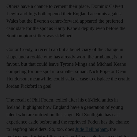
Others have a chance to cement their place. Dominic Calvert-
Lewin and Ings both opened their England accounts against
Wales but the Everton centre-forward appeared the preferred
candidate for the spot as Harry Kane’s deputy even before the
Southampton striker was sidelined.
Conor Coady, a recent cap but a beneficiary of the change in
shape and a rookie who has already worn the armband, is in
favour, but that could leave Tyrone Mings and Michael Keane
competing for one spot in a smaller squad. Nick Pope or Dean
Henderson, meanwhile, could stake a case to displace the erratic
Jordan Pickford in goal.
The recall of Phil Foden, exiled after his off-field antics in
Iceland, highlights how England have a generation of young
talent who are untried on this stage. But Southgate has cast
experience aside before and the reprieved Foden has the chance
to leapfrog his elders. So, too, does
Jude Bellingham
, the
replacement for Ward-Prowse. The 17-year-old has excelled for