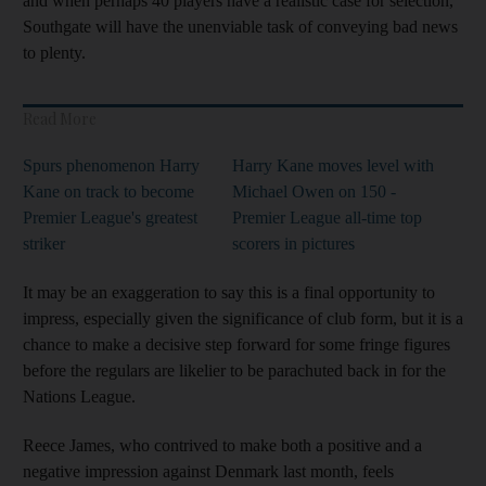
and when perhaps 40 players have a realistic case for selection,
Southgate will have the unenviable task of conveying bad news
to plenty.
Read More
Spurs phenomenon Harry
Harry Kane moves level with
Kane on track to become
Michael Owen on 150 -
Premier League's greatest
Premier League all-time top
striker
scorers in pictures
It may be an exaggeration to say this is a final opportunity to
impress, especially given the significance of club form, but it is a
chance to make a decisive step forward for some fringe figures
before the regulars are likelier to be parachuted back in for the
Nations League.
Reece James, who contrived to make both a positive and a
negative impression against Denmark last month, feels