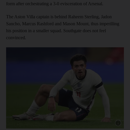
form after orchestrating a 3-0 evisceration of Arsenal.
The Aston Villa captain is behind Raheem Sterling, Jadon
Sancho, Marcus Rashford and Mason Mount, thus imperilling
his position in a smaller squad. Southgate does not feel
convinced.