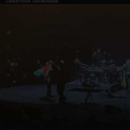
Latest from The National