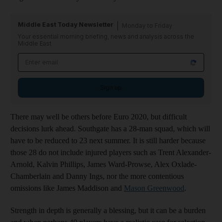
Middle East Today Newsletter
Monday to Friday
Your essential morning briefing, news and analysis across the
Middle East
Sign up
There may well be others before Euro 2020, but difficult
decisions lurk ahead. Southgate has a 28-man squad, which will
have to be reduced to 23 next summer. It is still harder because
those 28 do not include injured players such as Trent Alexander-
Arnold, Kalvin Phillips, James Ward-Prowse, Alex Oxlade-
Chamberlain and Danny Ings, nor the more contentious
omissions like James Maddison and
Mason Greenwood
.
Strength in depth is generally a blessing, but it can be a burden