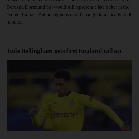
Borussia Dortmund but would still represent a late bolter in the
eventual squad. But perceptions could change dramatically in 90
minutes.
_______________________
Jude Bellingham gets first England call up