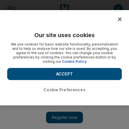
Listen
Save
Share
Our site uses cookies
Football
We use cookies for basic website functionality, personalisation
and to help us analyse how our site is used. By accepting, you
agree to the use of cookies. You can change your cookie
preferences by clicking the cookie preferences button or by
visiting our
Cookie Policy
ACCEPT
Cookie Preferences