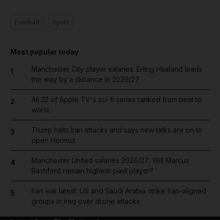
Football
Sport
Most popular today
Manchester City player salaries: Erling Haaland leads
1
the way by a distance in 2026/27
All 22 of Apple TV's sci-fi series ranked from best to
2
worst
Trump halts Iran attacks and says new talks are on to
3
open Hormuz
Manchester United salaries 2026/27: Will Marcus
4
Rashford remain highest-paid player?
Iran war latest: US and Saudi Arabia strike Iran-aligned
5
groups in Iraq over drone attacks