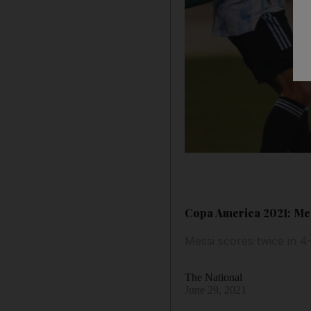
Copa America 2021: Me
Messi scores twice in 4
The National
June 29, 2021