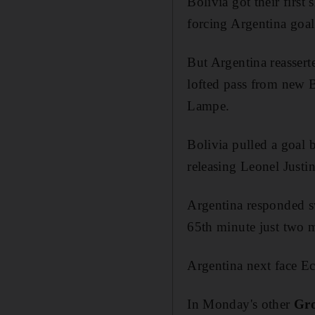
Bolivia got their first
forcing Argentina goal
But Argentina reassert
lofted pass from new 
Lampe.
Bolivia pulled a goal 
releasing Leonel Justi
Argentina responded sw
65th minute just two 
Argentina next face Ec
In Monday's other
Gr