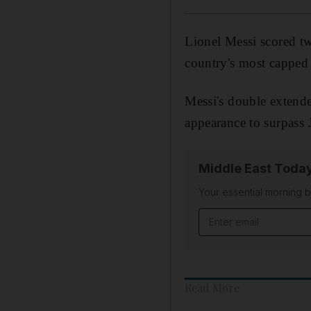
Lionel Messi scored tw
country's most capped 
Messi's double extende
appearance to surpass 
Middle East Toda
Your essential morning b
Email address
Read More