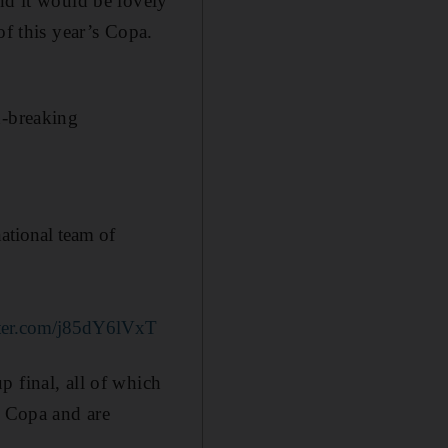
nd it would be lovely
of this year’s Copa.
d-breaking
ational team of
tter.com/j85dY6lVxT
 final, all of which
e Copa and are