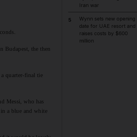
Iran war
Wynn sets new opening
5
date for UAE resort and
econds.
raises costs by $600
million
in Budapest, the then
 quarter-final tie
and Messi, who has
 in a blue and white