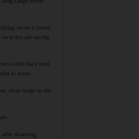
s long-range effort
tching on to a clever
h over the advancing
ura's deft back heel
dra to score.
om close range in the
als.
e after downing