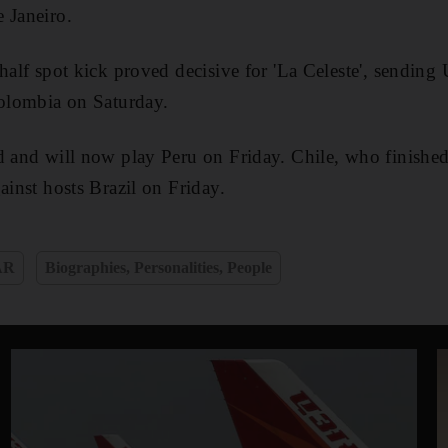
 Janeiro.
 half spot kick proved decisive for 'La Celeste', sending
Colombia on Saturday.
d and will now play Peru on Friday. Chile, who finishe
ainst hosts Brazil on Friday.
AR
Biographies, Personalities, People