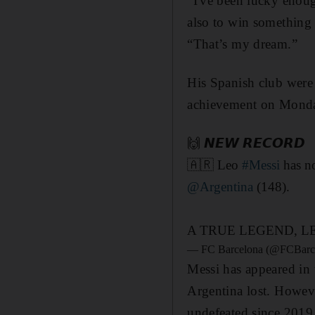
"I've been lucky enoug
also to win something w
“That’s my dream.”
His Spanish club were 
achievement on Monday
🙌 𝙉𝙀𝙒 𝙍𝙀𝘾𝙊𝙍𝘿
🇦🇷 Leo
#Messi
has no
@Argentina
(148).
A TRUE LEGEND, L
— FC Barcelona (@FCBarc
Messi has appeared in 
Argentina lost. Howeve
undefeated since 2019