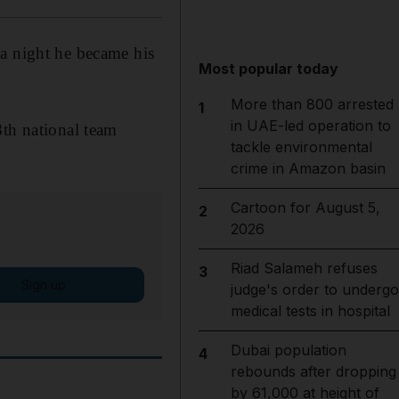
 a night he became his
Most popular today
More than 800 arrested
1
in UAE-led operation to
8th national team
tackle environmental
crime in Amazon basin
Cartoon for August 5,
2
2026
Riad Salameh refuses
3
Sign up
judge's order to undergo
medical tests in hospital
Dubai population
4
rebounds after dropping
by 61,000 at height of