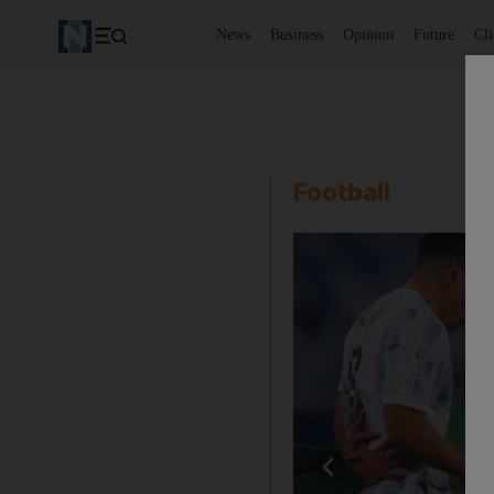
News
Business
Opinion
Future
Cl
Football