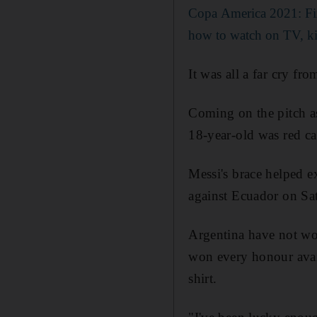
Copa America 2021: Fixt
how to watch on TV, ki
It was all a far cry fr
Coming on the pitch as
18-year-old was red ca
Messi's brace helped e
against Ecuador on Sa
Argentina have not won
won every honour avail
shirt.