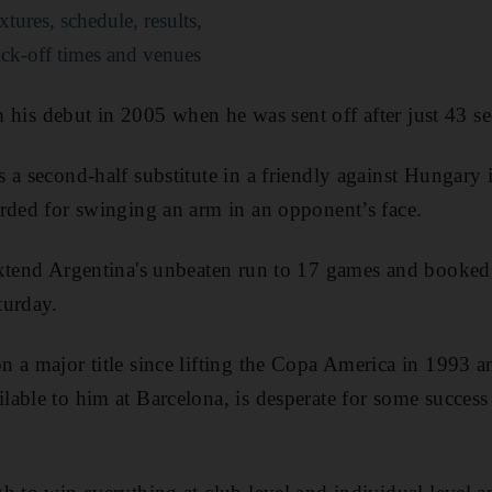
ures, schedule, results,
ck-off times and venues
om his debut in 2005 when he was sent off after just 43 s
 a second-half substitute in a friendly against Hungary 
rded for swinging an arm in an opponent’s face.
xtend Argentina's unbeaten run to 17 games and booked a
turday.
 a major title since lifting the Copa America in 1993 
able to him at Barcelona, is desperate for some success