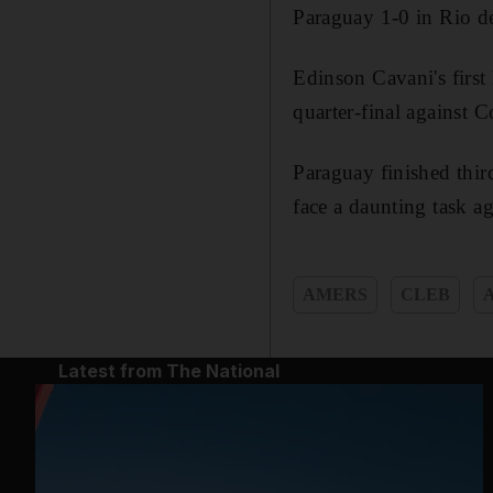
Paraguay 1-0 in Rio de
Edinson Cavani's first
quarter-final against 
Paraguay finished thir
face a daunting task ag
AMERS
CLEB
Latest from The National