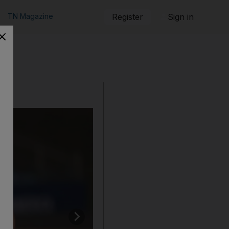
TN Magazine
Register
Sign in