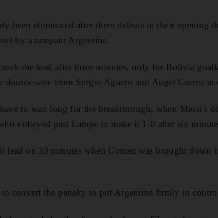
dy been eliminated after three defeats in their opening 
tset by a rampant Argentina.
took the lead after three minutes, only for Bolivia goa
le double save from Sergio Aguero and Angel Correa in 
have to wait long for the breakthrough, when Messi's de
ho volleyed past Lampe to make it 1-0 after six minute
ir lead on 33 minutes when Gomez was brought down in 
to convert the penalty to put Argentina firmly in contro