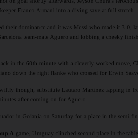
 shot on goal shortly afterwards, Jeyson Chura's ferociou
keeper Franco Armani into a diving save at full stretch.
ed their dominance and it was Messi who made it 3-0, la
Barcelona team-mate Aguero and lobbing a cheeky finis
back in the 60th minute with a cleverly worked move, Ch
niano down the right flanke who crossed for Erwin Saave
iftly though, substitute Lautaro Martinez tapping in fr
minutes after coming on for Aguero.
uador in Goiania on Saturday for a place in the semi-fin
oup A
game, Uruguay clinched second place in the tabl