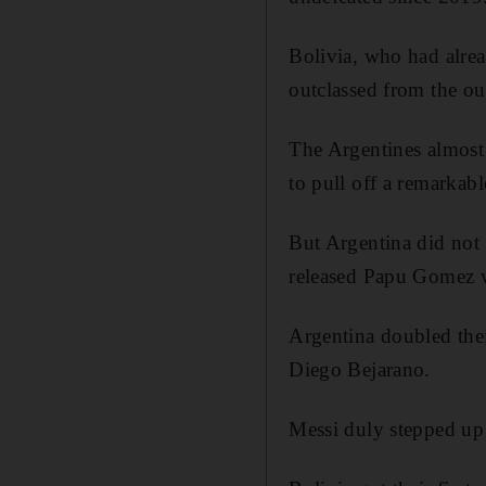
Bolivia, who had alrea
outclassed from the ou
The Argentines almost 
to pull off a remarkab
But Argentina did not 
released Papu Gomez w
Argentina doubled the
Diego Bejarano.
Messi duly stepped up 