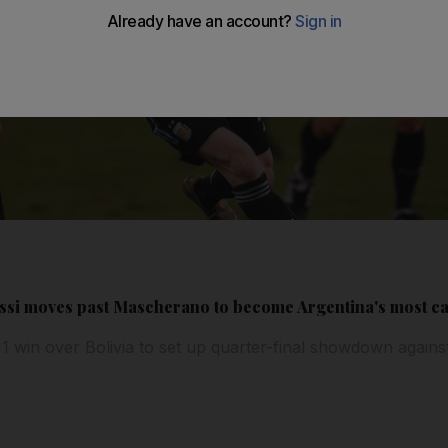
ssi moves past Mascherano to become Argentina's most c
-1 win over Bolivia to set up quarter-final showdown again