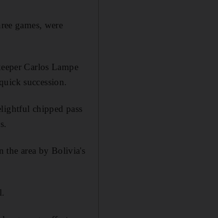
three games, were
lkeeper Carlos Lampe
quick succession.
lightful chipped pass
s.
the area by Bolivia's
l.