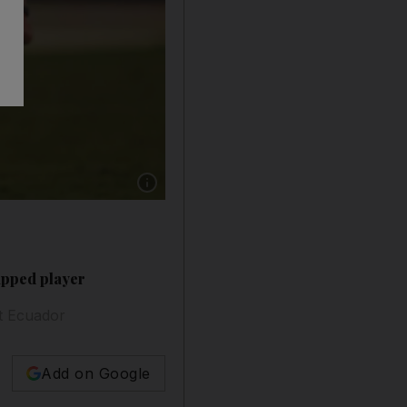
Show caption: Argentina's Lionel Messi in acti
apped player
st Ecuador
Add on Google