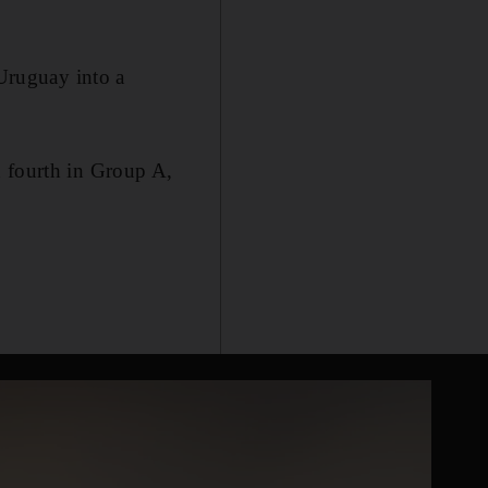
 Uruguay into a
d fourth in Group A,