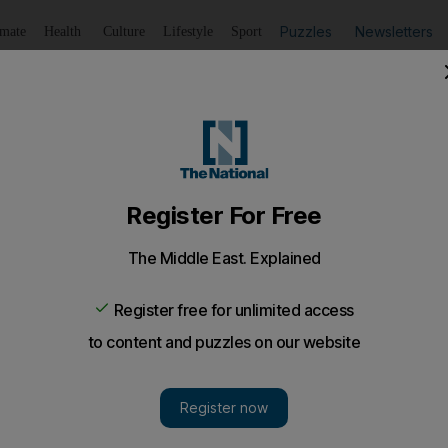
Puzzles
Newsletters
imate
Health
Culture
Lifestyle
Sport
Listen
to article
Save
article
Share
article
Listen to article