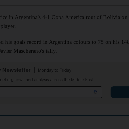
ice in Argentina's 4-1 Copa America rout of Bolivia on
player.
d his goals record in Argentina colours to 75 on his 14
Javier Mascherano's tally.
y Newsletter
Monday to Friday
riefing, news and analysis across the Middle East