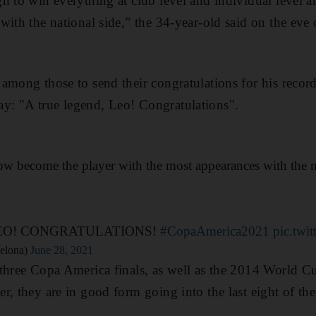
h to win everything at club level and individual level a
ith the national side,” the 34-year-old said on the eve 
among those to send their congratulations for his recor
: "A true legend, Leo! Congratulations".
w become the player with the most appearances with the n
EO! CONGRATULATIONS!
#CopaAmerica2021
pic.twi
elona)
June 28, 2021
three Copa America finals, as well as the 2014 World Cup
r, they are in good form going into the last eight of th
.