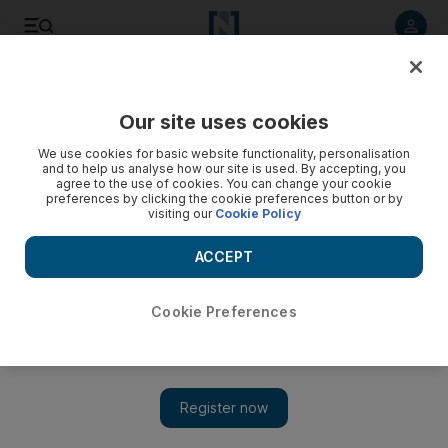
Listen to article
Listen
Save
Share
Our site uses cookies
Football
We use cookies for basic website functionality, personalisation
and to help us analyse how our site is used. By accepting, you
agree to the use of cookies. You can change your cookie
preferences by clicking the cookie preferences button or by
visiting our
Cookie Policy
ACCEPT
Cookie Preferences