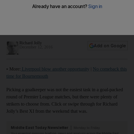
Chelsea captain and Man United’s ‘high-class player’ both
included: Premier League team of the week
Richard Jolly
Add on Google
December 12, 2016
• More:
Liverpool blow another opportunity
|
No comeback this
time for Bournemouth
Picking a goalkeeper was not the easiest task in a goal-packed
round of Premier League matches, but there were plenty of
strikers to choose from. Click or swipe through for Richard
Jolly’s Best XI from the weekend that was.
Middle East Today Newsletter
Monday to Friday
Your essential morning briefing, news and analysis across the Middle East