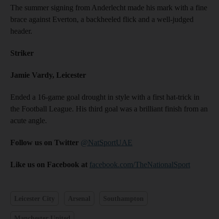
The summer signing from Anderlecht made his mark with a fine
brace against Everton, a backheeled flick and a well-judged
header.
Striker
Jamie Vardy, Leicester
Ended a 16-game goal drought in style with a first hat-trick in
the Football League. His third goal was a brilliant finish from an
acute angle.
Follow us on Twitter
@NatSportUAE
Like us on Facebook at
facebook.com/TheNationalSport
Leicester City
Arsenal
Southampton
Manchester United