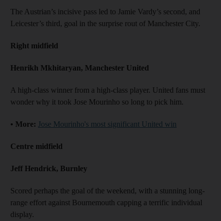
The Austrian’s incisive pass led to Jamie Vardy’s second, and
Leicester’s third, goal in the surprise rout of Manchester City.
Right midfield
Henrikh Mkhitaryan, Manchester United
A high-class winner from a high-class player. United fans must
wonder why it took Jose Mourinho so long to pick him.
• More:
Jose Mourinho's most significant United win
Centre midfield
Jeff Hendrick, Burnley
Scored perhaps the goal of the weekend, with a stunning long-
range effort against Bournemouth capping a terrific individual
display.