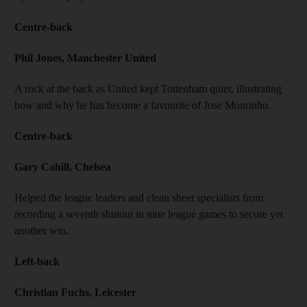
Centre-back
Phil Jones, Manchester United
A rock at the back as United kept Tottenham quiet, illustrating
how and why he has become a favourite of Jose Mourinho.
Centre-back
Gary Cahill, Chelsea
Helped the league leaders and clean sheet specialists from
recording a seventh shutout in nine league games to secure yet
another win.
Left-back
Christian Fuchs, Leicester