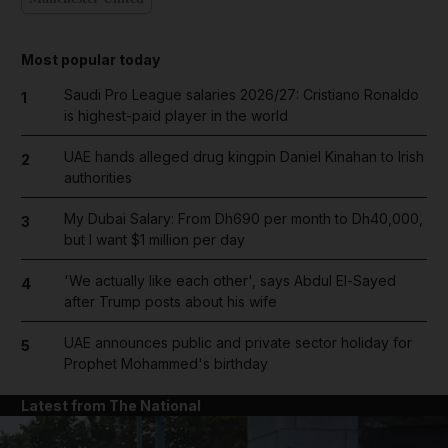
Most popular today
Saudi Pro League salaries 2026/27: Cristiano Ronaldo
1
is highest-paid player in the world
UAE hands alleged drug kingpin Daniel Kinahan to Irish
2
authorities
My Dubai Salary: From Dh690 per month to Dh40,000,
3
but I want $1 million per day
'We actually like each other', says Abdul El-Sayed
4
after Trump posts about his wife
UAE announces public and private sector holiday for
5
Prophet Mohammed's birthday
Latest from The National