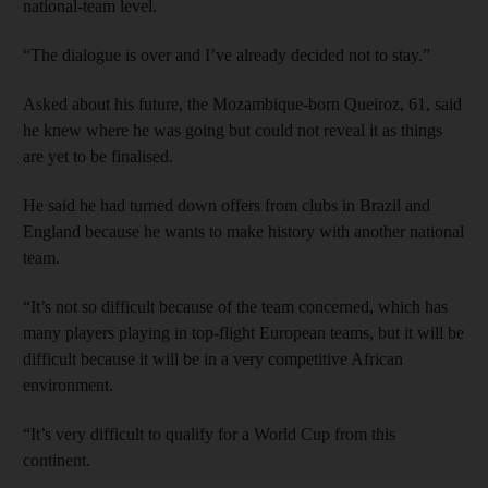
national-team level.
“The dialogue is over and I’ve already decided not to stay.”
Asked about his future, the Mozambique-born Queiroz, 61, said
he knew where he was going but could not reveal it as things
are yet to be finalised.
He said he had turned down offers from clubs in Brazil and
England because he wants to make history with another national
team.
“It’s not so difficult because of the team concerned, which has
many players playing in top-flight European teams, but it will be
difficult because it will be in a very competitive African
environment.
“It’s very difficult to qualify for a World Cup from this
continent.