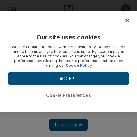
Listen
Save
Share
Our site uses cookies
Football
We use cookies for basic website functionality, personalisation
and to help us analyse how our site is used. By accepting, you
agree to the use of cookies. You can change your cookie
preferences by clicking the cookie preferences button or by
visiting our
Cookie Policy
ACCEPT
Cookie Preferences