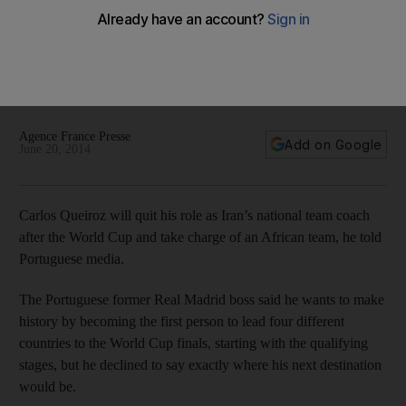
Carlos Queiroz leaving Iran for African side after World Cup
'They don't have enough government support and, it seems
clear to me, they'll stop having effective interest ... in
maintaining the work done' Queiroz said on announcing his
plans.
Agence France Presse
Add on Google
June 20, 2014
Carlos Queiroz will quit his role as Iran’s national team coach
after the World Cup and take charge of an African team, he told
Portuguese media.
The Portuguese former Real Madrid boss said he wants to make
history by becoming the first person to lead four different
countries to the World Cup finals, starting with the qualifying
stages, but he declined to say exactly where his next destination
would be.