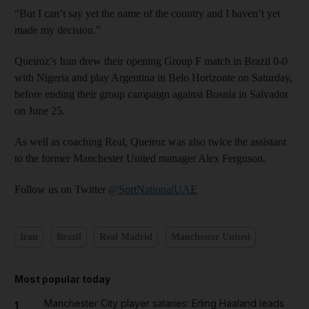
“But I can’t say yet the name of the country and I haven’t yet
made my decision.”
Queiroz’s Iran drew their opening Group F match in Brazil 0-0
with Nigeria and play Argentina in Belo Horizonte on Saturday,
before ending their group campaign against Bosnia in Salvador
on June 25.
As well as coaching Real, Queiroz was also twice the assistant
to the former Manchester United manager Alex Ferguson.
Follow us on Twitter
@SprtNationalUAE
Iran
Brazil
Real Madrid
Manchester United
Most popular today
Manchester City player salaries: Erling Haaland leads
1