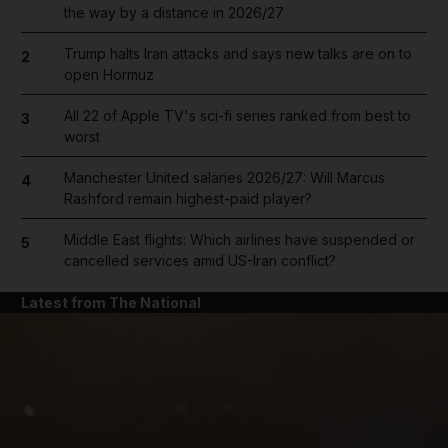
the way by a distance in 2026/27
Trump halts Iran attacks and says new talks are on to
2
open Hormuz
All 22 of Apple TV's sci-fi series ranked from best to
3
worst
Manchester United salaries 2026/27: Will Marcus
4
Rashford remain highest-paid player?
Middle East flights: Which airlines have suspended or
5
cancelled services amid US-Iran conflict?
Latest from The National