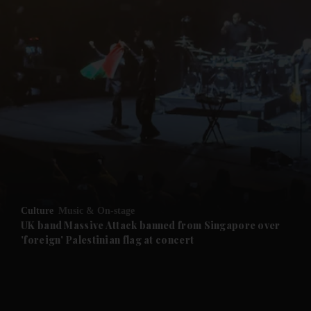
Culture
Music & On-stage
UK band Massive Attack banned from Singapore over
'foreign' Palestinian flag at concert