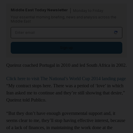
Middle East Today Newsletter
Monday to Friday
Your essential morning briefing, news and analysis across the
Middle East
Sign up
Queiroz coached Portugal in 2010 and led South Africa in 2002.
Click here to visit The National’s World Cup 2014 landing page
“My contract stops here. There was a period of ‘love’ in which
Iran asked me to continue and they’re still showing that desire,”
Queiroz told Publico.
“But they don’t have enough governmental support and, it
seems clear to me, they’ll stop having effective interest, because
of a lack of finances, in maintaining the work done at the