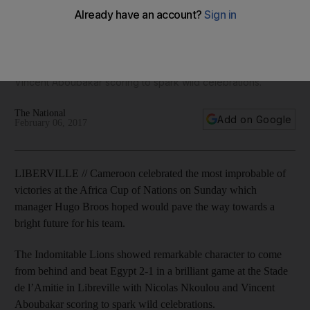
win Afcon 2017 final
The Indomitable Lions showed remarkable character to come
from behind and beat Egypt 2-1 in a brilliant game at the
Stade de l’Amitie in Libreville with Nicolas Nkoulou and
Vincent Aboubakar scoring to spark wild celebrations.
The National
Add on Google
February 06, 2017
LIBERVILLE // Cameroon celebrated the most improbable of
victories at the Africa Cup of Nations on Sunday which
manager Hugo Broos hoped would pave the way towards a
bright future for his team.
The Indomitable Lions showed remarkable character to come
from behind and beat Egypt 2-1 in a brilliant game at the Stade
de l’Amitie in Libreville with Nicolas Nkoulou and Vincent
Aboubakar scoring to spark wild celebrations.