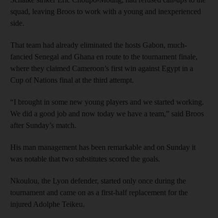
squad, leaving Broos to work with a young and inexperienced
side.
That team had already eliminated the hosts Gabon, much-
fancied Senegal and Ghana en route to the tournament finale,
where they claimed Cameroon’s first win against Egypt in a
Cup of Nations final at the third attempt.
“I brought in some new young players and we started working.
We did a good job and now today we have a team,” said Broos
after Sunday’s match.
His man management has been remarkable and on Sunday it
was notable that two substitutes scored the goals.
Nkoulou, the Lyon defender, started only once during the
tournament and came on as a first-half replacement for the
injured Adolphe Teikeu.