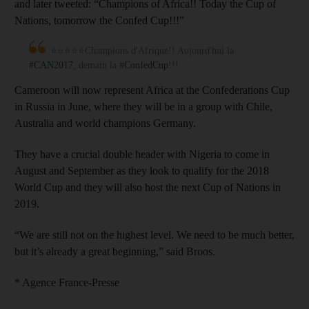
and later tweeted: “Champions of Africa!! Today the Cup of
Nations, tomorrow the Confed Cup!!!”
⭐️⭐️⭐️⭐️⭐️Champions d'Afrique!! Aujourd'hui la
#CAN2017
, demain la
#ConfedCup
!!!
Cameroon will now represent Africa at the Confederations Cup
in Russia in June, where they will be in a group with Chile,
Australia and world champions Germany.
They have a crucial double header with Nigeria to come in
August and September as they look to qualify for the 2018
World Cup and they will also host the next Cup of Nations in
2019.
“We are still not on the highest level. We need to be much better,
but it’s already a great beginning,” said Broos.
* Agence France-Presse