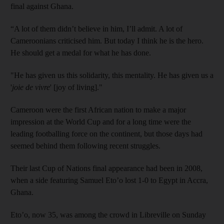
final against Ghana.
“A lot of them didn’t believe in him, I’ll admit. A lot of
Cameroonians criticised him. But today I think he is the hero.
He should get a medal for what he has done.
"He has given us this solidarity, this mentality. He has given us a
'
joie de vivre
' [joy of living]."
Cameroon were the first African nation to make a major
impression at the World Cup and for a long time were the
leading footballing force on the continent, but those days had
seemed behind them following recent struggles.
Their last Cup of Nations final appearance had been in 2008,
when a side featuring Samuel Eto’o lost 1-0 to Egypt in Accra,
Ghana.
Eto’o, now 35, was among the crowd in Libreville on Sunday