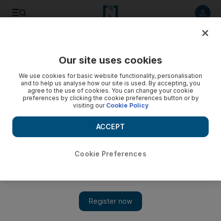
Listen to article
Listen
Save
Share
Our site uses cookies
Football
We use cookies for basic website functionality, personalisation
and to help us analyse how our site is used. By accepting, you
agree to the use of cookies. You can change your cookie
preferences by clicking the cookie preferences button or by
visiting our
Cookie Policy
ACCEPT
Cookie Preferences
Show 
Cameroon hail ‘magician’ Hugo Broos as they beat Egypt to