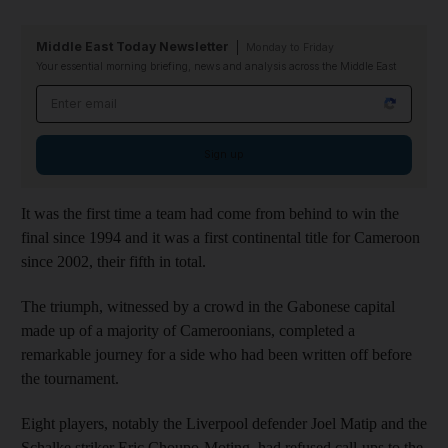
Middle East Today Newsletter
Monday to Friday
Your essential morning briefing, news and analysis across the Middle East
Email address
Sign up
It was the first time a team had come from behind to win the
final since 1994 and it was a first continental title for Cameroon
since 2002, their fifth in total.
The triumph, witnessed by a crowd in the Gabonese capital
made up of a majority of Cameroonians, completed a
remarkable journey for a side who had been written off before
the tournament.
Eight players, notably the Liverpool defender Joel Matip and the
Schalke striker Eric Choupo-Moting, had refused call-ups to the