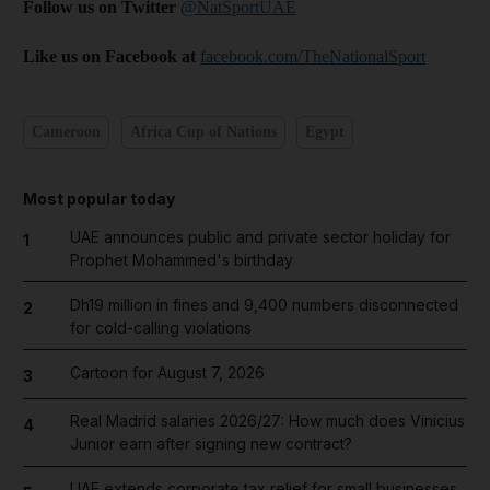
Follow us on Twitter
@NatSportUAE
Like us on Facebook at
facebook.com/TheNationalSport
Cameroon
Africa Cup of Nations
Egypt
Most popular today
UAE announces public and private sector holiday for
1
Prophet Mohammed's birthday
Dh19 million in fines and 9,400 numbers disconnected
2
for cold-calling violations
Cartoon for August 7, 2026
3
Real Madrid salaries 2026/27: How much does Vinicius
4
Junior earn after signing new contract?
UAE extends corporate tax relief for small businesses