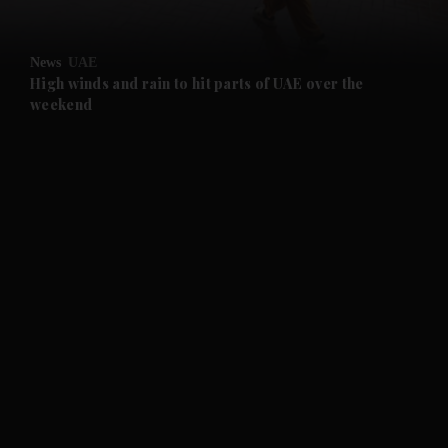
and Opinion submenu
News
UAE
and Future submenu
High winds and rain to hit parts of UAE over the
weekend
and Climate submenu
and Culture submenu
and Lifestyle submenu
and Sport submenu