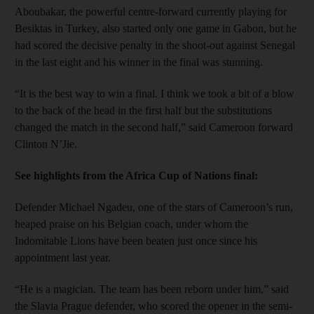
Aboubakar, the powerful centre-forward currently playing for
Besiktas in Turkey, also started only one game in Gabon, but he
had scored the decisive penalty in the shoot-out against Senegal
in the last eight and his winner in the final was stunning.
“It is the best way to win a final. I think we took a bit of a blow
to the back of the head in the first half but the substitutions
changed the match in the second half,” said Cameroon forward
Clinton N’Jie.
See highlights from the Africa Cup of Nations final:
Defender Michael Ngadeu, one of the stars of Cameroon’s run,
heaped praise on his Belgian coach, under whom the
Indomitable Lions have been beaten just once since his
appointment last year.
“He is a magician. The team has been reborn under him,” said
the Slavia Prague defender, who scored the opener in the semi-