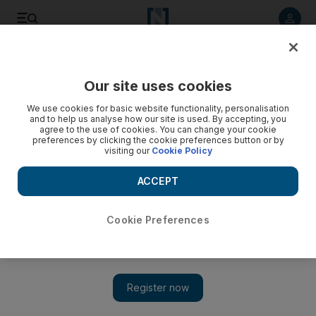
Listen to article
Listen
Save
Share
Our site uses cookies
Football
We use cookies for basic website functionality, personalisation
and to help us analyse how our site is used. By accepting, you
agree to the use of cookies. You can change your cookie
preferences by clicking the cookie preferences button or by
visiting our
Cookie Policy
ACCEPT
Cookie Preferences
Show 