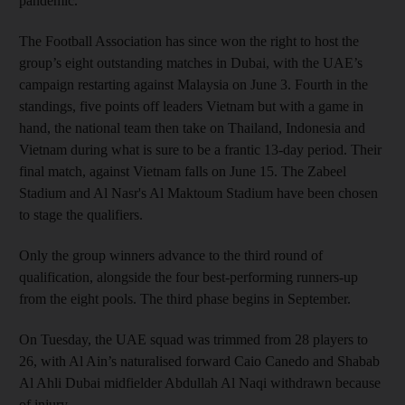
pandemic.
The Football Association has since won the right to host the
group’s eight outstanding matches in Dubai, with the UAE’s
campaign restarting against Malaysia on June 3. Fourth in the
standings, five points off leaders Vietnam but with a game in
hand, the national team then take on Thailand, Indonesia and
Vietnam during what is sure to be a frantic 13-day period. Their
final match, against Vietnam falls on June 15. The Zabeel
Stadium and Al Nasr's Al Maktoum Stadium have been chosen
to stage the qualifiers.
Only the group winners advance to the third round of
qualification, alongside the four best-performing runners-up
from the eight pools. The third phase begins in September.
On Tuesday, the UAE squad was trimmed from 28 players to
26, with Al Ain’s naturalised forward Caio Canedo and Shabab
Al Ahli Dubai midfielder Abdullah Al Naqi withdrawn because
of injury.