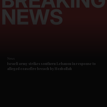
and News submenu
and Business submenu
and Opinion submenu
News
and Future submenu
Israeli army strikes southern Lebanon in response to
alleged ceasefire breach by Hezbollah
and Climate submenu
and Culture submenu