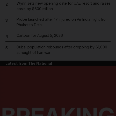
Wynn sets new opening date for UAE resort and raises
2
costs by $600 million
Probe launched after 17 injured on Air India flight from
3
Phuket to Delhi
Cartoon for August 5, 2026
4
Dubai population rebounds after dropping by 61,000
5
at height of Iran war
Latest from The National