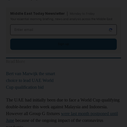
Middle East Today Newsletter
Monday to Friday
Your essential morning briefing, news and analysis across the Middle East
Email address
Sign up
Read More
Bert van Marwijk the smart
choice to lead UAE World
Cup qualification bid
The UAE had initially been due to face a World Cup qualifying
double-header this week against Malaysia and Indonesia.
However all Group G fixtures
were last month postponed until
June
because of the ongoing impact of the coronavirus