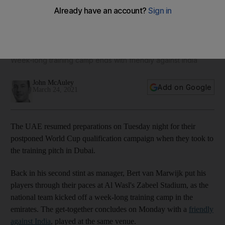
Bert van Marwijk puts UAE players through their paces
ahead of World Cup qualifiers - in pictures
Week-long training camp ends with friendly against India
John McAuley
Add on Google
March 24, 2021
The UAE resumed preparations on Tuesday night for their
postponed World Cup qualification campaign when they took to
the training pitch in Dubai.
Back in his second stint as manager, Bert van Marwijk put his
players through their paces at Al Wasl's Zabeel Stadium, as the
national team kicked off a week-long training camp in the
emirates. The get-together concludes on Monday with a
friendly
against India
, played at the same venue.