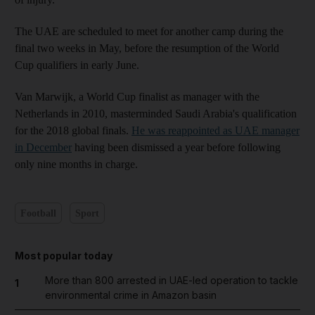
The UAE are scheduled to meet for another camp during the
final two weeks in May, before the resumption of the World
Cup qualifiers in early June.
Van Marwijk, a World Cup finalist as manager with the
Netherlands in 2010, masterminded Saudi Arabia's qualification
for the 2018 global finals.
He was reappointed as UAE manager
in December
having been dismissed a year before following
only nine months in charge.
Football
Sport
Most popular today
More than 800 arrested in UAE-led operation to tackle
1
environmental crime in Amazon basin