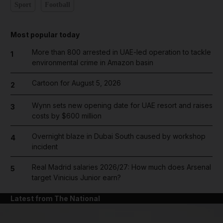
Sport
Football
Most popular today
More than 800 arrested in UAE-led operation to tackle
1
environmental crime in Amazon basin
Cartoon for August 5, 2026
2
Wynn sets new opening date for UAE resort and raises
3
costs by $600 million
Overnight blaze in Dubai South caused by workshop
4
incident
Real Madrid salaries 2026/27: How much does Arsenal
5
target Vinicius Junior earn?
Latest from The National