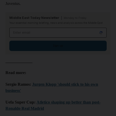
Juventus.
Middle East Today Newsletter
Monday to Friday
Your essential morning briefing, news and analysis across the Middle East
Email address
Sign up
_____________
Read more:
Sergio Ramos:
Jurgen Klopp 'should stick to his own
business'
Uefa Super Cup:
Atletico shaping up better than post-
Ronaldo Real Madrid