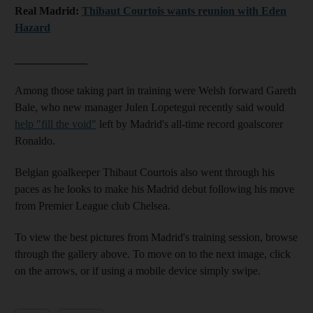
Real Madrid:
Thibaut Courtois wants reunion with Eden
Hazard
_____________
Among those taking part in training were Welsh forward Gareth
Bale, who new manager Julen Lopetegui recently said would
help "fill the void"
left by Madrid's all-time record goalscorer
Ronaldo.
Belgian goalkeeper Thibaut Courtois also went through his
paces as he looks to make his Madrid debut following his move
from Premier League club Chelsea.
To view the best pictures from Madrid's training session, browse
through the gallery above. To move on to the next image, click
on the arrows, or if using a mobile device simply swipe.