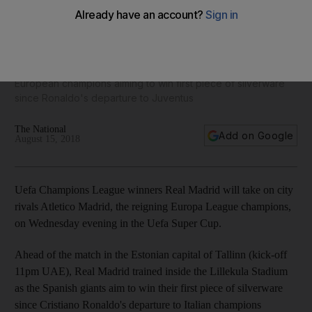
Bale, Courtois and Real Madrid teammates take part in
training ahead of Uefa Super Cup - in pictures
European champions aiming to win first piece of silverware
since Ronaldo's departure to Juventus
The National
Add on Google
August 15, 2018
Uefa Champions League winners Real Madrid will take on city
rivals Atletico Madrid, the reigning Europa League champions,
on Wednesday evening in the Uefa Super Cup.
Ahead of the match in the Estonian capital of Tallinn (kick-off
11pm UAE), Real Madrid trained inside the Lillekula Stadium
as the Spanish giants aim to win their first piece of silverware
since Cristiano Ronaldo's departure to Italian champions