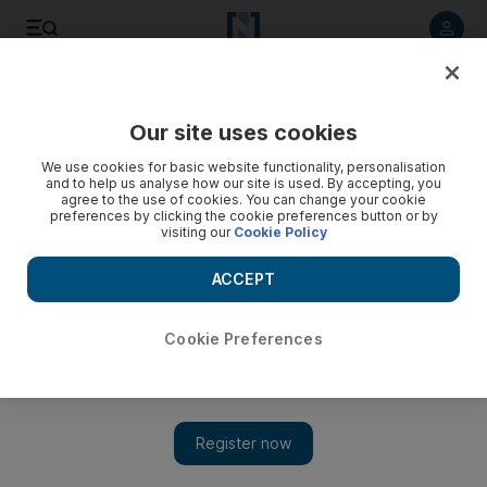
Listen to article
Listen
Save
Share
Our site uses cookies
Football
We use cookies for basic website functionality, personalisation
and to help us analyse how our site is used. By accepting, you
agree to the use of cookies. You can change your cookie
preferences by clicking the cookie preferences button or by
visiting our
Cookie Policy
ACCEPT
Cookie Preferences
Show 