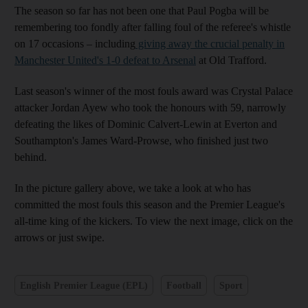
The season so far has not been one that Paul Pogba will be
remembering too fondly after falling foul of the referee's whistle
on 17 occasions – including
giving away the crucial penalty in
Manchester United's 1-0 defeat to Arsenal
at Old Trafford.
Last season's winner of the most fouls award was Crystal Palace
attacker Jordan Ayew who took the honours with 59, narrowly
defeating the likes of Dominic Calvert-Lewin at Everton and
Southampton's James Ward-Prowse, who finished just two
behind.
In the picture gallery above, we take a look at who has
committed the most fouls this season and the Premier League's
all-time king of the kickers. To view the next image, click on the
arrows or just swipe.
English Premier League (EPL)
Football
Sport