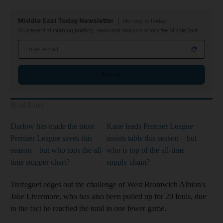
Middle East Today Newsletter
Monday to Friday
Your essential morning briefing, news and analysis across the Middle East
Email address
Sign up
Read More
Darlow has made the most
Kane leads Premier League
Premier League saves this
assists table this season – but
season – but who tops the all-
who is top of the all-time
time stopper chart?
supply chain?
Trezeguet edges out the challenge of West Bromwich Albion's
Jake Livermore, who has also been pulled up for 20 fouls, due
to the fact he reached the total in one fewer game.