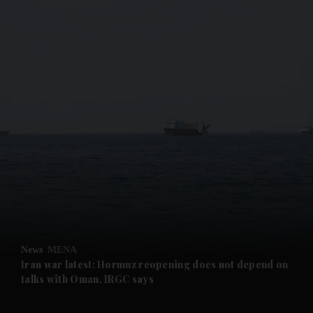
and News submenu
and Business submenu
and Opinion submenu
News
MENA
and Future submenu
Iran war latest: Hormuz reopening does not depend on
talks with Oman, IRGC says
and Climate submenu