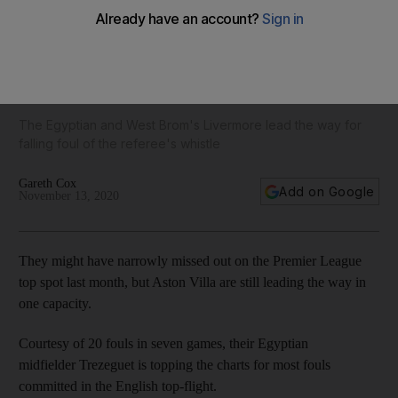
Aston Villa's Trezeguet has committed the most Premier
League fouls this season – but who is the all-time king of the
kickers?
The Egyptian and West Brom's Livermore lead the way for
falling foul of the referee's whistle
Gareth Cox
Add on Google
November 13, 2020
They might have narrowly missed out on the Premier League
top spot last month, but Aston Villa are still leading the way in
one capacity.
Courtesy of 20 fouls in seven games, their Egyptian
midfielder Trezeguet is topping the charts for most fouls
committed in the English top-flight.