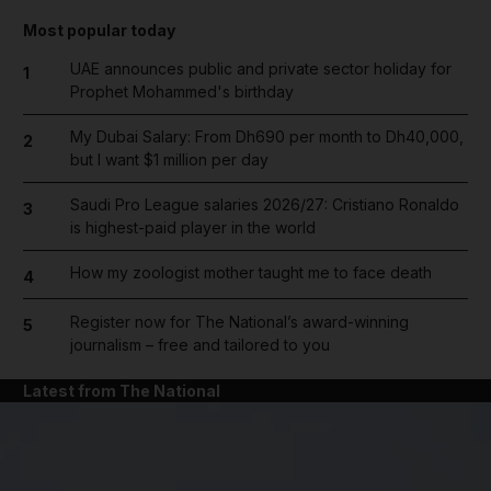
Most popular today
UAE announces public and private sector holiday for
1
Prophet Mohammed's birthday
My Dubai Salary: From Dh690 per month to Dh40,000,
2
but I want $1 million per day
Saudi Pro League salaries 2026/27: Cristiano Ronaldo
3
is highest-paid player in the world
How my zoologist mother taught me to face death
4
Register now for The National’s award-winning
5
journalism – free and tailored to you
Latest from The National