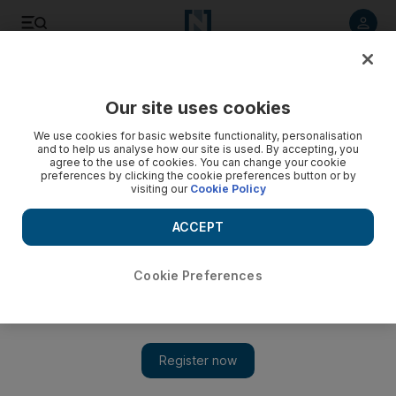
Listen to article
Listen
Save
Share
Our site uses cookies
Football
We use cookies for basic website functionality, personalisation
and to help us analyse how our site is used. By accepting, you
agree to the use of cookies. You can change your cookie
preferences by clicking the cookie preferences button or by
visiting our
Cookie Policy
ACCEPT
Cookie Preferences
Show