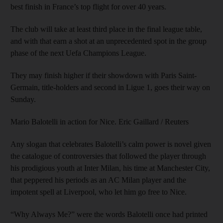
best finish in France’s top flight for over 40 years.
The club will take at least third place in the final league table,
and with that earn a shot at an unprecedented spot in the group
phase of the next Uefa Champions League.
They may finish higher if their showdown with Paris Saint-
Germain, title-holders and second in Ligue 1, goes their way on
Sunday.
Mario Balotelli in action for Nice. Eric Gaillard / Reuters
Any slogan that celebrates Balotelli’s calm power is novel given
the catalogue of controversies that followed the player through
his prodigious youth at Inter Milan, his time at Manchester City,
that peppered his periods as an AC Milan player and the
impotent spell at Liverpool, who let him go free to Nice.
“Why Always Me?” were the words Balotelli once had printed