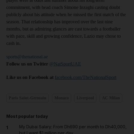
player were at odds last summer about his long-term
commitment, with head coach Simone Inzaghi casting doubt
publicly about his attitude when he missed the first match of the
season. That relationship has improved over the last nine
months, but as admiring glances are cast towards a footballer
with pace, skill and growing confidence, Lazio may chose to
cash in.
sports@thenational.ae
Follow us on Twitter
@NatSportUAE
Like us on Facebook at
facebook.com/TheNationalSport
Paris Saint-Germain
Monaco
Liverpool
AC Milan
Most popular today
My Dubai Salary: From Dh690 per month to Dh40,000,
1
but I want $1 million per day