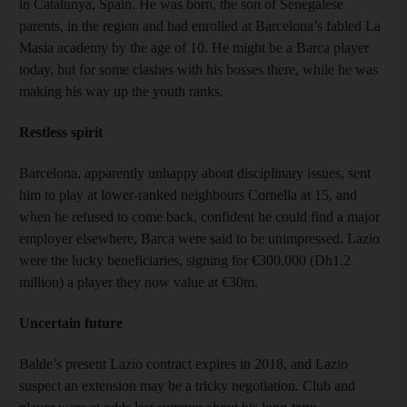
in Catalunya, Spain. He was born, the son of Senegalese
parents, in the region and had enrolled at Barcelona’s fabled La
Masia academy by the age of 10. He might be a Barca player
today, but for some clashes with his bosses there, while he was
making his way up the youth ranks.
Restless spirit
Barcelona, apparently unhappy about disciplinary issues, sent
him to play at lower-ranked neighbours Cornella at 15, and
when he refused to come back, confident he could find a major
employer elsewhere, Barca were said to be unimpressed. Lazio
were the lucky beneficiaries, signing for €300,000 (Dh1.2
million) a player they now value at €30m.
Uncertain future
Balde’s present Lazio contract expires in 2018, and Lazio
suspect an extension may be a tricky negotiation. Club and