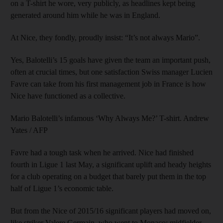
on a T-shirt he wore, very publicly, as headlines kept being
generated around him while he was in England.
At Nice, they fondly, proudly insist: “It’s not always Mario”.
Yes, Balotelli’s 15 goals have given the team an important push,
often at crucial times, but one satisfaction Swiss manager Lucien
Favre can take from his first management job in France is how
Nice have functioned as a collective.
Mario Balotelli’s infamous ‘Why Always Me?’ T-shirt. Andrew
Yates / AFP
Favre had a tough task when he arrived. Nice had finished
fourth in Ligue 1 last May, a significant uplift and heady heights
for a club operating on a budget that barely put them in the top
half of Ligue 1’s economic table.
But from the Nice of 2015/16 significant players had moved on,
like striker Valere Germain, who went to Monaco; midfielder