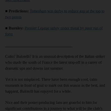
■ Predictions:
Tottenham win derby to reduce gap at the top to
two points
■ Burnley:
Premier League safety under threat by poor run of
form
__________________________________
Calm? Balotelli? It is an unusual description of the Italian striker
who made the south of France the latest stop-off in a career of
dramatic ups and downs last summer.
Yet it is not misplaced. There have been enough cool, calm
moments in front of goal to mark out this season as the best, and
happiest, Balotelli has enjoyed for a while.
Nice and their poster-producing fans are grateful to him for
significant contributions in a journey to what will be the club’s