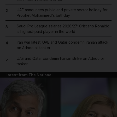
UAE announces public and private sector holiday for
2
Prophet Mohammed's birthday
Saudi Pro League salaries 2026/27: Cristiano Ronaldo
3
is highest-paid player in the world
Iran war latest: UAE and Qatar condemn Iranian attack
4
on Adnoc oil tanker
UAE and Qatar condemn Iranian strike on Adnoc oil
5
tanker
Latest from The National