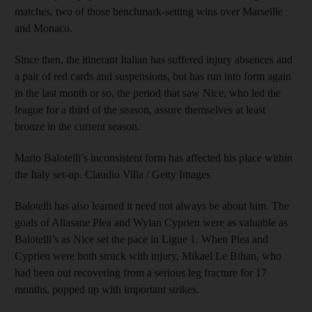
matches, two of those benchmark-setting wins over Marseille
and Monaco.
Since then, the itinerant Italian has suffered injury absences and
a pair of red cards and suspensions, but has run into form again
in the last month or so, the period that saw Nice, who led the
league for a third of the season, assure themselves at least
bronze in the current season.
Mario Balotelli’s inconsistent form has affected his place within
the Italy set-up. Claudio Villa / Getty Images
Balotelli has also learned it need not always be about him. The
goals of Allasane Plea and Wylan Cyprien were as valuable as
Balotelli’s as Nice set the pace in Ligue 1. When Plea and
Cyprien were both struck with injury, Mikael Le Bihan, who
had been out recovering from a serious leg fracture for 17
months, popped up with important strikes.