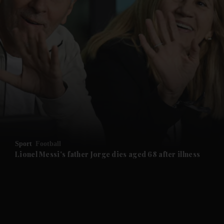
and News submenu
and Business submenu
and Opinion submenu
Sport
Football
and Future submenu
Lionel Messi's father Jorge dies aged 68 after illness
and Climate submenu