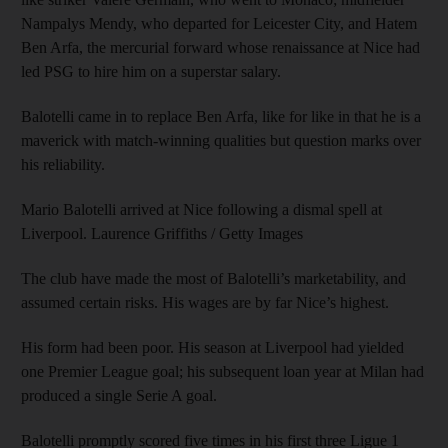
Nampalys Mendy, who departed for Leicester City, and Hatem
Ben Arfa, the mercurial forward whose renaissance at Nice had
led PSG to hire him on a superstar salary.
Balotelli came in to replace Ben Arfa, like for like in that he is a
maverick with match-winning qualities but question marks over
his reliability.
Mario Balotelli arrived at Nice following a dismal spell at
Liverpool. Laurence Griffiths / Getty Images
The club have made the most of Balotelli’s marketability, and
assumed certain risks. His wages are by far Nice’s highest.
His form had been poor. His season at Liverpool had yielded
one Premier League goal; his subsequent loan year at Milan had
produced a single Serie A goal.
Balotelli promptly scored five times in his first three Ligue 1