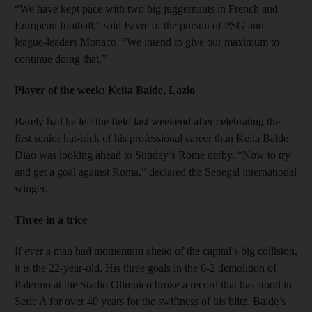
“We have kept pace with two big juggernauts in French and
European football,” said Favre of the pursuit of PSG and
league-leaders Monaco. “We intend to give our maximum to
continue doing that.”
Player of the week: Keita Balde, Lazio
Barely had he left the field last weekend after celebrating the
first senior hat-trick of his professional career than Keita Balde
Diao was looking ahead to Sunday’s Rome derby. “Now to try
and get a goal against Roma,” declared the Senegal international
winger.
Three in a trice
If ever a man had momentum ahead of the capital’s big collision,
it is the 22-year-old. His three goals in the 6-2 demolition of
Palermo at the Stadio Olimpico broke a record that has stood in
Serie A for over 40 years for the swiftness of his blitz. Balde’s