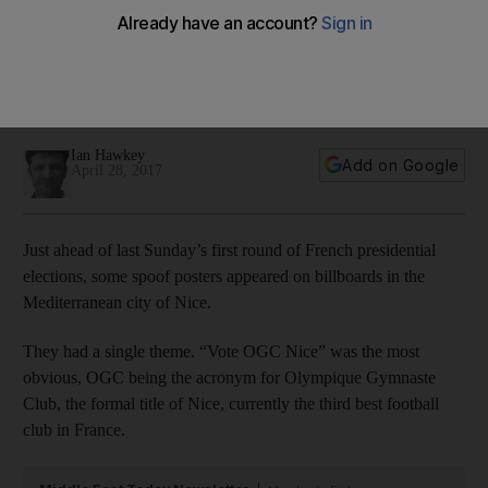
collective continues to shine
In this week's Around Europe column, Ian Hawkey focuses
on Mario Balotelli – thriving in a Nice team that remains
relevant in the Ligue 1 title race.
Ian Hawkey
Add on Google
April 28, 2017
Just ahead of last Sunday’s first round of French presidential
elections, some spoof posters appeared on billboards in the
Mediterranean city of Nice.
They had a single theme. “Vote OGC Nice” was the most
obvious, OGC being the acronym for Olympique Gymnaste
Club, the formal title of Nice, currently the third best football
club in France.