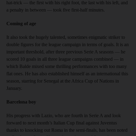
hat-trick — the first with his right foot, the last with his left, and
a penalty in between — took five first-half minutes.
Coming of age
It also took the hugely talented, sometimes enigmatic striker to
double figures for the league campaign in terms of goals. It is an
important threshold, after three previous Serie A seasons — he
scored 10 goals in all three league campaigns combined — in
which Balde mixed some thrilling performances with too many
flat ones. He has also established himself as an international this
season, starring for Senegal at the Africa Cup of Nations in
January.
Barcelona boy
His progress with Lazio, who are fourth in Serie A and look
forward to next month’s Italian Cup final against Juventus
thanks to knocking out Roma in the semi-finals, has been noted