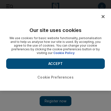
Listen to article
Listen
Save
Share
Our site uses cookies
Football
We use cookies for basic website functionality, personalisation
and to help us analyse how our site is used. By accepting, you
agree to the use of cookies. You can change your cookie
preferences by clicking the cookie preferences button or by
visiting our
Cookie Policy
ACCEPT
Cookie Preferences
Show 
Around Europe: It’s not always Mario Balotelli as Nice