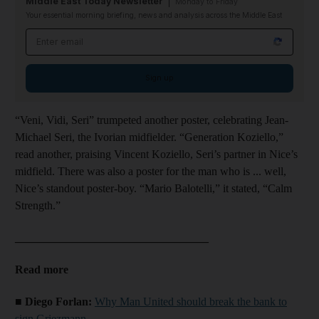
Middle East Today Newsletter
Monday to Friday
Your essential morning briefing, news and analysis across the Middle East
Email address
Sign up
“Veni, Vidi, Seri” trumpeted another poster, celebrating Jean-
Michael Seri, the Ivorian midfielder. “Generation Koziello,”
read another, praising Vincent Koziello, Seri’s partner in Nice’s
midfield. There was also a poster for the man who is ... well,
Nice’s standout poster-boy. “Mario Balotelli,” it stated, “Calm
Strength.”
__________________________________
Read more
■ Diego Forlan:
Why Man United should break the bank to
sign Griezmann