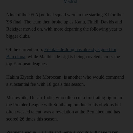
Madrid
Nine of the '95 Ajax final squad were in the starting XI for the
'96 final. The team then broke up as Kanu, Finidi, Davids and
Reiziger moved on, with more departing the following year to
bigger clubs.
Of the current crop,
Frenkie de Jong has already signed for
Barcelona
, while Matthijs de Ligt is being coveted across the
top European leagues.
Hakim Ziyech, the Moroccan, is another who would command
a substantial fee with 18 goals this season.
Meanwhile, Dusan Tadic, who often cut a frustrating figure in
the Premier League with Southampton due to his obvious but
often wasted talent, was a revelation at the Bernabeu and has
scored 26 times this season.
Premier League, La Liga and Serie A scouts will have taken