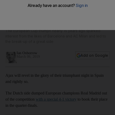
Ajax's glorious victory over Real Madrid puts star players
in shop window like in 1995
The European Cup triumph nearly 15 years ago sparked
interest from the likes of Barcelona and AC Milan and led to
the break-up of a great side
Ian Oxborrow
Add on Google
March 06, 2019
Ajax will revel in the glory of their triumphant night in Spain
and rightly so.
The Dutch side dumped European champions Real Madrid out
of the competition
with a special 4-1 victory
to book their place
in the quarter-finals.