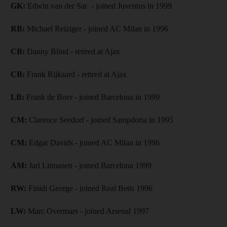
GK:
Edwin van der Sar - joined Juventus in 1999
RB:
Michael Reiziger - joined AC Milan in 1996
CB:
Danny Blind - retired at Ajax
CB:
Frank Rijkaard - retired at Ajax
LB:
Frank de Boer - joined Barcelona in 1999
CM:
Clarence Seedorf - joined Sampdoria in 1995
CM:
Edgar Davids - joined AC Milan in 1996
AM:
Jari Litmanen - joined Barcelona 1999
RW:
Finidi George - joined Real Betis 1996
LW:
Marc Overmars - joined Arsenal 1997