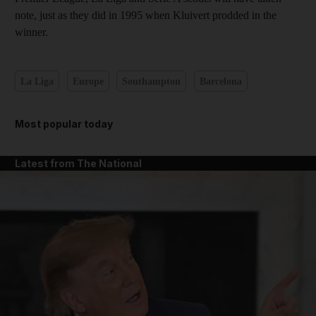
note, just as they did in 1995 when Kluivert prodded in the
winner.
La Liga
Europe
Southampton
Barcelona
Most popular today
Latest from The National