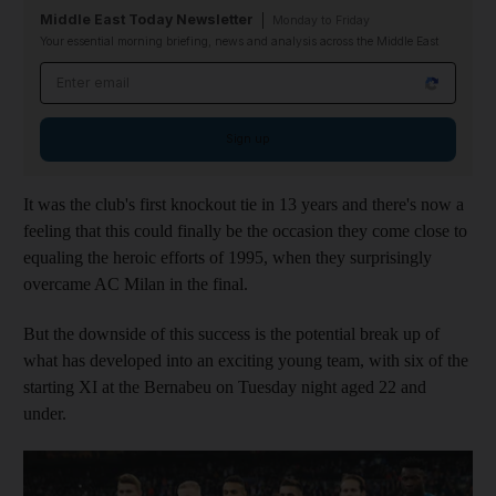
Middle East Today Newsletter
Monday to Friday
Your essential morning briefing, news and analysis across the Middle East
Email address
Sign up
It was the club's first knockout tie in 13 years and there's now a
feeling that this could finally be the occasion they come close to
equaling the heroic efforts of 1995, when they surprisingly
overcame AC Milan in the final.
But the downside of this success is the potential break up of
what has developed into an exciting young team, with six of the
starting XI at the Bernabeu on Tuesday night aged 22 and
under.