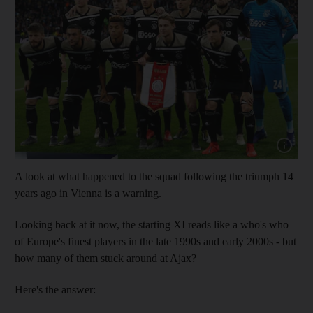
Show cap
A look at what happened to the squad following the triumph 14
years ago in Vienna is a warning.
Looking back at it now, the starting XI reads like a who's who
of Europe's finest players in the late 1990s and early 2000s - but
how many of them stuck around at Ajax?
Here's the answer: