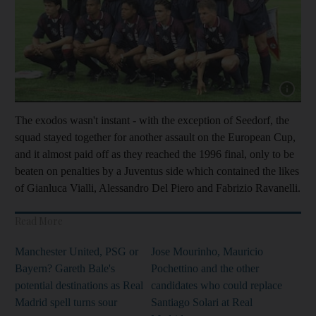
Show cap
The exodos wasn't instant - with the exception of Seedorf, the
squad stayed together for another assault on the European Cup,
and it almost paid off as they reached the 1996 final, only to be
beaten on penalties by a Juventus side which contained the likes
of Gianluca Vialli, Alessandro Del Piero and Fabrizio Ravanelli.
Read More
Manchester United, PSG or
Jose Mourinho, Mauricio
Bayern? Gareth Bale's
Pochettino and the other
potential destinations as Real
candidates who could replace
Madrid spell turns sour
Santiago Solari at Real