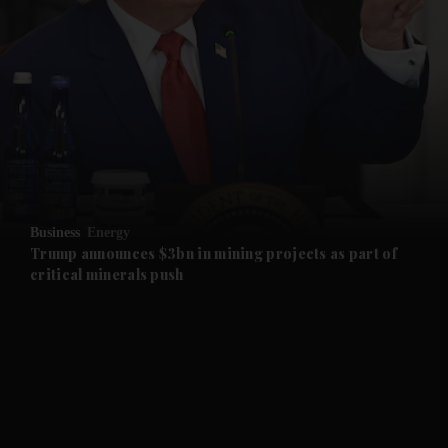
and News submenu
and Business submenu
and Opinion submenu
Business
Energy
and Future submenu
Trump announces $3bn in mining projects as part of
critical minerals push
and Climate submenu
and Culture submenu