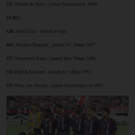
ST:
Ronald de Boer - joined Barcelona in 1999
SUBS:
GK:
Fred Grim - retired at Ajax
DF:
Winston Bogarde - joined AC Milan 1997
ST:
Nwankwo Kanu - joined Inter Milan 1996
ST:
Patrick Kluivert - joined AC Milan 1997
ST:
Peter van Vossen - joined Istanbulspor in 1995