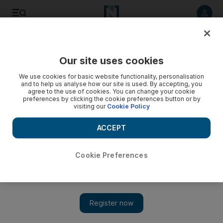
Listen to article
Listen
Save
Share
Our site uses cookies
Football
We use cookies for basic website functionality, personalisation
and to help us analyse how our site is used. By accepting, you
agree to the use of cookies. You can change your cookie
preferences by clicking the cookie preferences button or by
visiting our
Cookie Policy
ACCEPT
Cookie Preferences
Show 