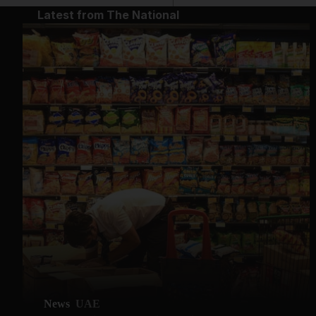
Latest from The National
News
UAE