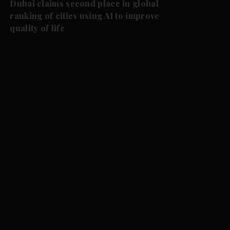
Dubai claims second place in global
ranking of cities using AI to improve
quality of life