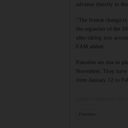
advance directly to the
"The format change is 
the organiser of the 
after taking into accou
FAM added.
Palestine are due to 
November. They have al
from January 12 to Fe
Updated:
October 10, 2023,
Palestine