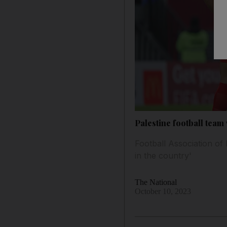
Palestine football tea
Football Association of
in the country'
The National
October 10, 2023