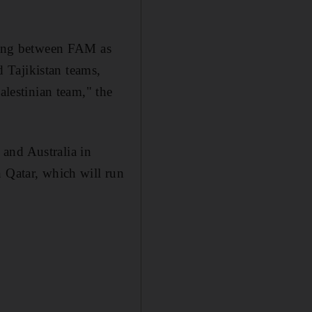
eting between FAM as
 Tajikistan teams,
alestinian team," the
and Australia in
n Qatar, which will run