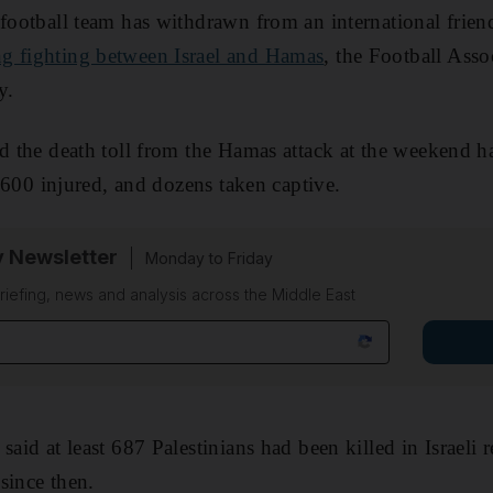
 football team has withdrawn from an international frie
g fighting between Israel and Hamas
, the Football Asso
y.
id the death toll from the Hamas attack at the weekend 
 2,600 injured, and dozens taken captive.
y Newsletter
Monday to Friday
riefing, news and analysis across the Middle East
aid at least 687 Palestinians had been killed in Israeli re
since then.