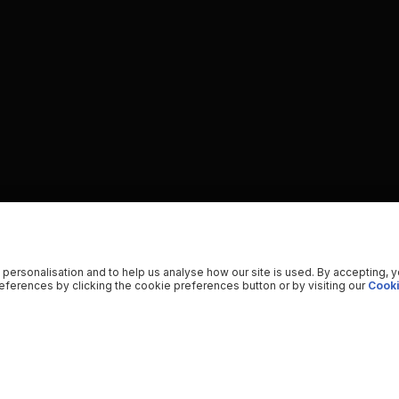
 personalisation and to help us analyse how our site is used. By accepting, 
ferences by clicking the cookie preferences button or by visiting our
Cooki