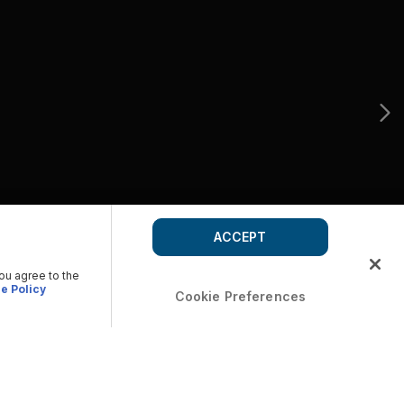
ACCEPT
you agree to the
e Policy
Cookie Preferences