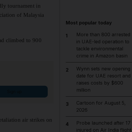
ndly tournament in
ciation of Malaysia
Most popular today
More than 800 arrested
1
had climbed to 900
in UAE-led operation to
tackle environmental
crime in Amazon basin
Wynn sets new opening
2
date for UAE resort and
raises costs by $600
million
Sign up
Cartoon for August 5,
3
2026
taliation air strikes on
Probe launched after 17
4
injured on Air India flight