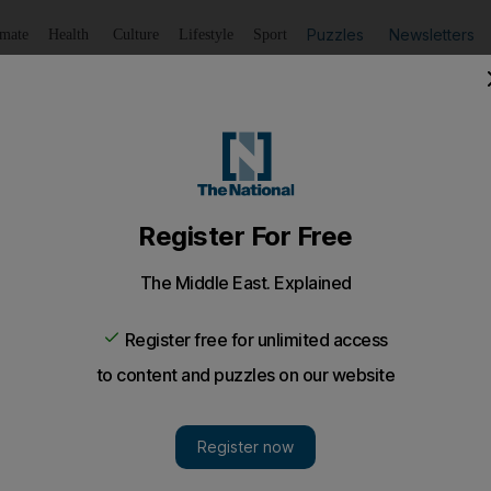
Puzzles
Newsletters
imate
Health
Culture
Lifestyle
Sport
Listen
to article
Save
article
Share
article
Listen to article