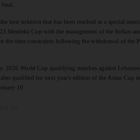
 final.
the best solution that has been reached at a special me
2023 Merdeka Cup with the management of the Indian and
nt the time constraints following the withdrawal of the P
play 2026 World Cup qualifying matches against Lebanon 
so qualified for next year's edition of the Asian Cup i
bruary 10.
 8:21 AM