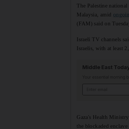
The Palestine national
Malaysia, amid
ongoin
(FAM) said on Tuesda
Israeli TV channels sa
Israelis, with at least
Middle East Toda
Your essential morning b
Email address
Gaza's Health Ministry s
the blockaded enclave 