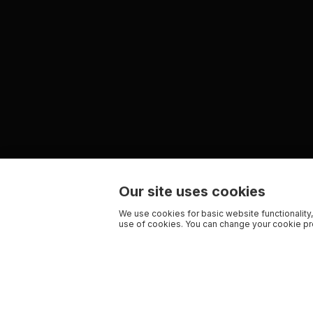
Our site uses cookies
We use cookies for basic website functionality,
use of cookies. You can change your cookie pre