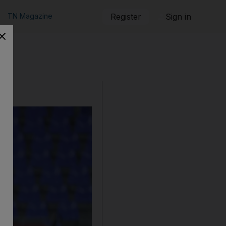
TN Magazine
Register
Sign in