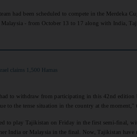
 team had been scheduled to compete in the Merdeka Cup
 Malaysia - from October 13 to 17 along with India, Taji
Israel claims 1,500 Hamas
had to withdraw from participating in this 42nd edition
e to the tense situation in the country at the moment,"
d to play Tajikistan on Friday in the first semi-final, w
her India or Malaysia in the final. Now, Tajikistan have 