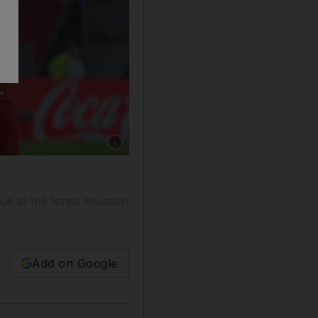
Show caption: Palestine before their Fifa Ar
e to the tense situation
Add on Google