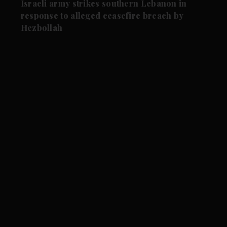
Israeli army strikes southern Lebanon in
response to alleged ceasefire breach by
Hezbollah