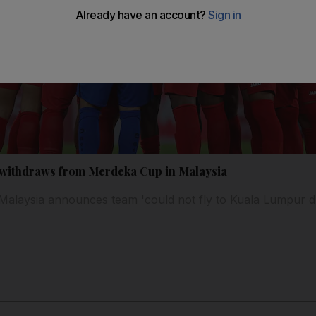
m withdraws from Merdeka Cup in Malaysia
 Malaysia announces team 'could not fly to Kuala Lumpur du