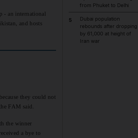
from Phuket to Delhi
 - an international
Dubai population
5
kistan, and hosts
rebounds after dropping
by 61,000 at height of
Iran war
 because they could not
 the FAM said.
ith the winner
received a bye to