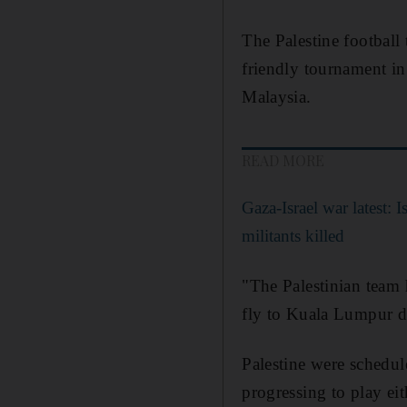
The Palestine football
friendly tournament in
Malaysia.
READ MORE
Gaza-Israel war latest: 
militants killed
"The Palestinian team 
fly to Kuala Lumpur du
Palestine were schedule
progressing to play eit