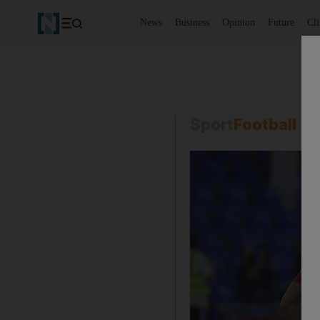
News
Business
Opinion
Future
Cl
Sport
Football