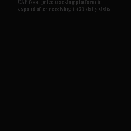
UAE food price tracking platform to
expand after receiving 1,450 daily visits