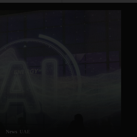
News
UAE