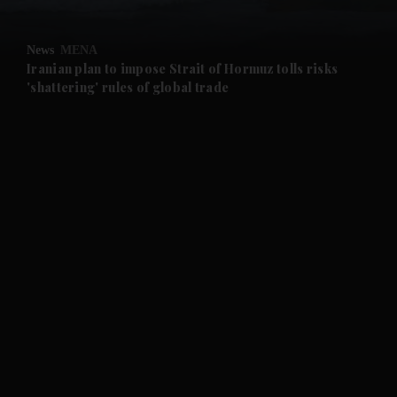
and Opinion submenu
News
MENA
and Future submenu
Iranian plan to impose Strait of Hormuz tolls risks
'shattering' rules of global trade
and Climate submenu
and Culture submenu
and Lifestyle submenu
and Sport submenu