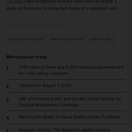
Ten Hag’s
men progressed from the fifth-round tie despite a
shaky performance, keeping their hopes of a quadruple alive.
Updated:
March 02, 2023, 4:40 AM
Manchester United
West Ham United
Erik ten Hag
Most popular today
Dh19 million in fines and 9,400 numbers disconnected
1
for cold-calling violations
Cartoon for August 7, 2026
2
UAE announces public and private sector holiday for
3
Prophet Mohammed's birthday
New Houthi attack on Saudi Arabia injures 11 civilians
4
Register now for The National’s award-winning
5