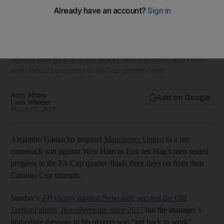
Manchester United v West Ham FA Cup ratings: Garnacho 8,
Maguire 6; Aguerd 4, Benrahma 8
Aguerd own goal and late strikes from Garnacho and Fred
seal United's progress to FA Cup quarter-finals
Andy Mitten
Add on Google
Liam Wheeler
March 02, 2023
Alejandro Garnacho inspired
Manchester United
to a late
comeback win against West Ham as Erik ten Hag’s men sealed
progress to the FA Cup quarter-finals three days on from their
Carabao Cup triumph.
Sunday’s
2-0 victory against Newcastle secured the Old
Trafford giants’ first silverware since 2017
but the manager’s
immediate message to his players was “get back to work”.