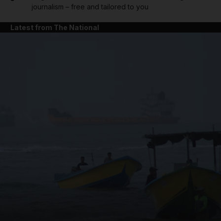
journalism – free and tailored to you
Latest from The National
and News submenu
and Business submenu