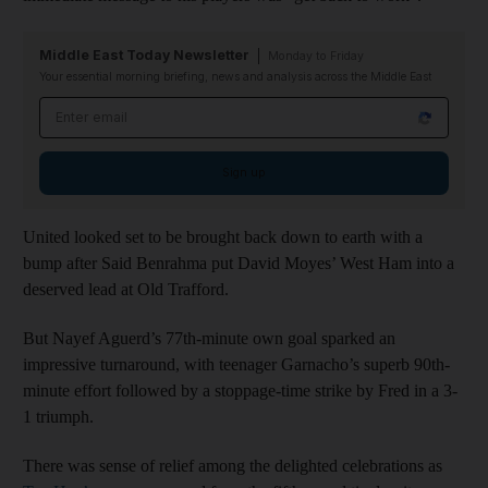
Middle East Today Newsletter
Monday to Friday
Your essential morning briefing, news and analysis across the Middle East
Email address
Sign up
United looked set to be brought back down to earth with a
bump after Said Benrahma put David Moyes’ West Ham into a
deserved lead at Old Trafford.
But Nayef Aguerd’s 77th-minute own goal sparked an
impressive turnaround, with teenager Garnacho’s superb 90th-
minute effort followed by a stoppage-time strike by Fred in a 3-
1 triumph.
There was sense of relief among the delighted celebrations as