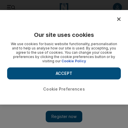
Listen to article
Listen
Save
Share
Our site uses cookies
Sport
Football
We use cookies for basic website functionality, personalisation
and to help us analyse how our site is used. By accepting, you
agree to the use of cookies. You can change your cookie
preferences by clicking the cookie preferences button or by
visiting our
Cookie Policy
ACCEPT
Cookie Preferences
Show