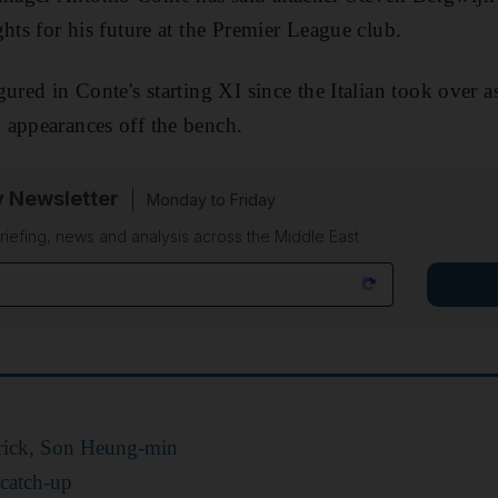
hts for his future at the Premier League club.
gured in Conte's starting XI since the Italian took over 
 appearances off the bench.
y Newsletter
Monday to Friday
riefing, news and analysis across the Middle East
trick, Son Heung-min
 catch-up