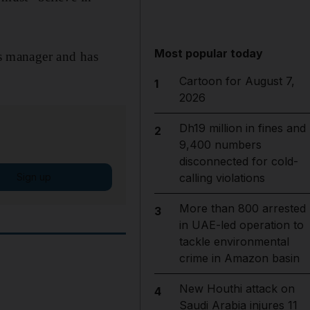
Most popular today
as manager and has
Cartoon for August 7,
1
2026
Dh19 million in fines and
2
9,400 numbers
disconnected for cold-
Sign up
calling violations
More than 800 arrested
3
in UAE-led operation to
tackle environmental
crime in Amazon basin
New Houthi attack on
4
Saudi Arabia injures 11