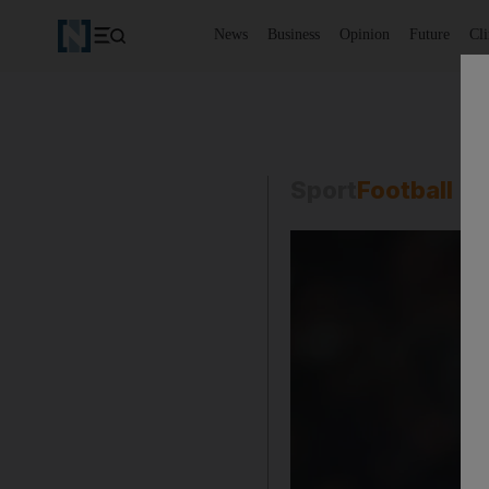
News
Business
Opinion
Future
Cl
Sport
Football