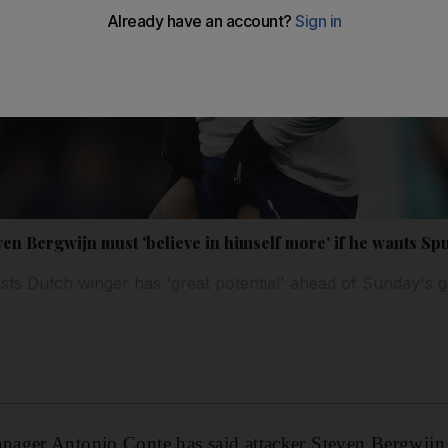
en Bergwijn must 'believe in himself more' if he wants Sp
sts Dutch winger has 'great potential' ahead of Sunday's 
ager Antonio Conte has said attacker Steven Bergwijn 