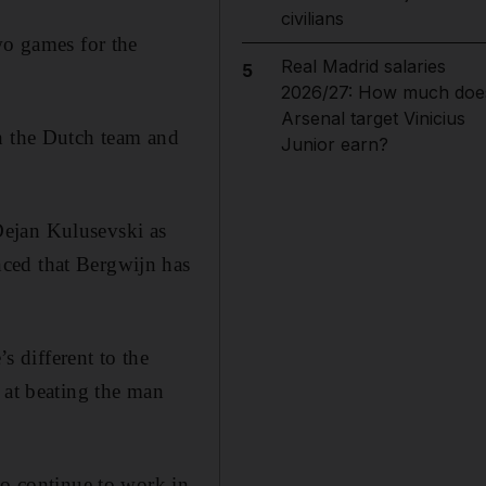
civilians
wo games for the
Real Madrid salaries
5
2026/27: How much doe
Arsenal target Vinicius
th the Dutch team and
Junior earn?
Dejan Kulusevski as
ced that Bergwijn has
s different to the
 at beating the man
to continue to work in