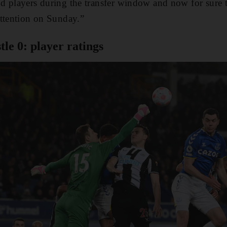
d players during the transfer window and now for sure t
attention on Sunday.”
le 0: player ratings