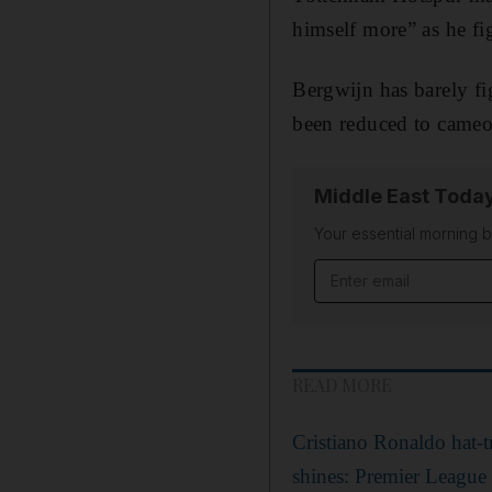
himself more” as he fig
Bergwijn has barely fi
been reduced to cameo
Middle East Toda
Your essential morning b
Email address
READ MORE
Cristiano Ronaldo hat-
shines: Premier League