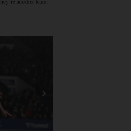
hey’re another team.