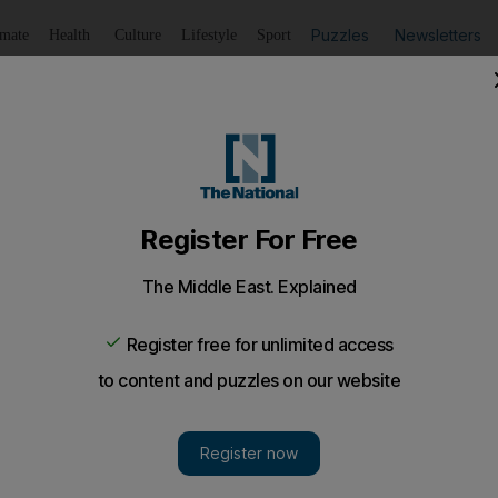
Puzzles
Newsletters
imate
Health
Culture
Lifestyle
Sport
Listen
to article
Save
article
Share
article
Listen to article