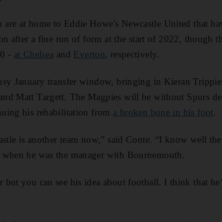
are at home to Eddie Howe's Newcastle United that ha
n after a fine run of form at the start of 2022, though th
-0 -
at Chelsea
and
Everton
, respectively.
usy January transfer window, bringing in Kieran Trippi
nd Matt Targett. The Magpies will be without Spurs def
uing his rehabilitation from
a broken bone in his foot
.
astle is another team now,” said Conte. “I know well th
m when he was the manager with Bournemouth.
but you can see his idea about football. I think that he’