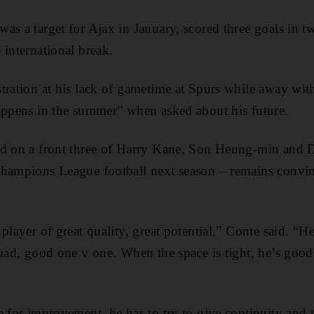
as a target for Ajax in January, scored three goals in t
 international break.
tration at his lack of gametime at Spurs while away wi
appens in the summer” when asked about his future.
ed on a front three of Harry Kane, Son Heung-min and 
Champions League football next season – remains convin
player of great quality, great potential,” Conte said. “He’
quad, good one v one. When the space is tight, he’s good
e for improvement, he has to try to give continuity and 