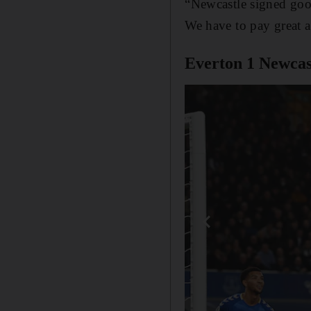
“Newcastle signed goo
We have to pay great 
Everton 1 Newcast