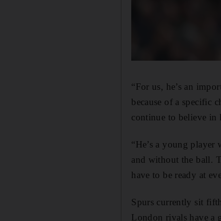
“For us, he’s an import
because of a specific c
continue to believe in
“He’s a young player 
and without the ball. 
have to be ready at ev
Spurs currently sit fif
London rivals have a 