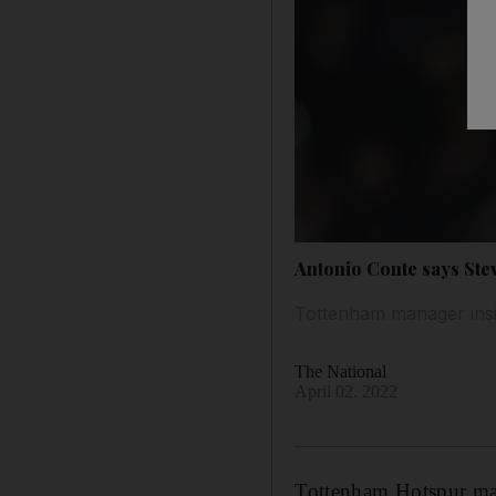
Antonio Conte says Stev
Tottenham manager insi
The National
April 02, 2022
Tottenham Hotspur man