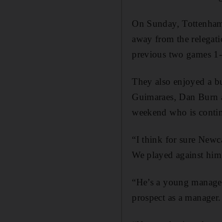
On Sunday, Tottenham 
away from the relegatio
previous two games 1
They also enjoyed a b
Guimaraes, Dan Burn a
weekend who is contin
“I think for sure Newc
We played against hi
“He’s a young manager 
prospect as a manager.