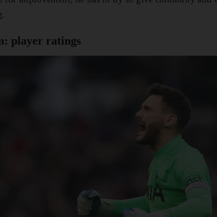
g.
: player ratings