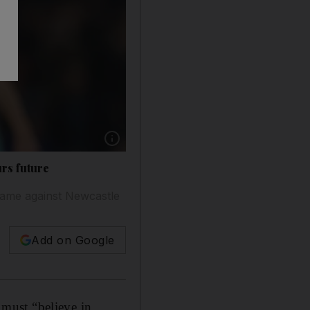
Show caption: Steven Bergwijn has been redu
urs future
game against Newcastle
Add on Google
must “believe in