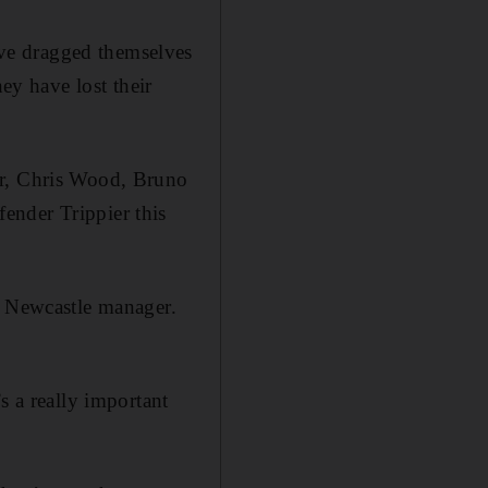
ve dragged themselves
ey have lost their
er, Chris Wood, Bruno
ender Trippier this
e Newcastle manager.
s a really important