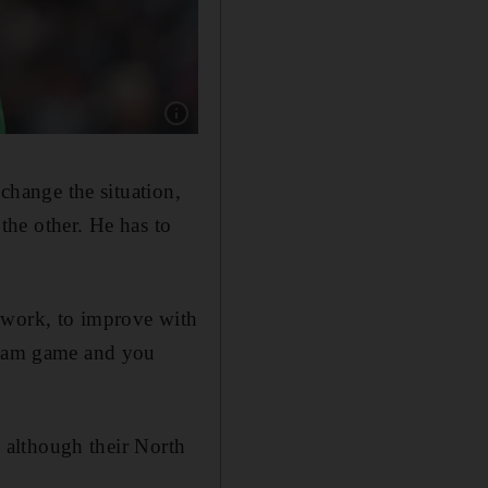
Show caption: TOTTENHAM RATINGS: Hugo Ll
 change the situation,
 the other. He has to
 work, to improve with
 team game and you
, although their North