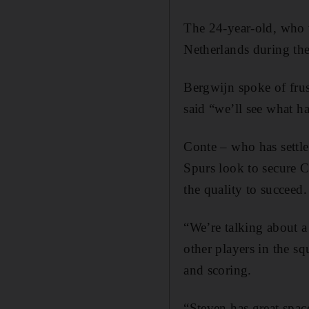
The 24-year-old, who w
Netherlands during the
Bergwijn spoke of frus
said “we’ll see what h
Conte – who has settl
Spurs look to secure 
the quality to succeed.
“We’re talking about a 
other players in the s
and scoring.
“Steven has great spac