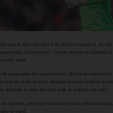
ant player, the type who if he starts or comes in, he can
haracteristic of superiority. Create chances for himself or
 himself more.
with great space for improvement. He has to continue to
To help the team at every moment because football is a
ery moment to help the team with or without the ball.”
th in the table, one place and three points behind Arsenal
game in hand.