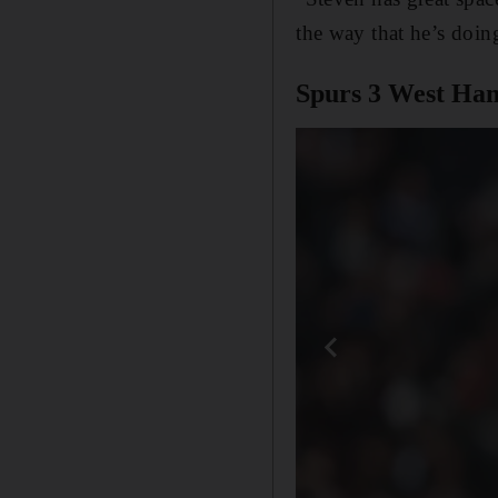
the way that he’s doin
Spurs 3 West Ham