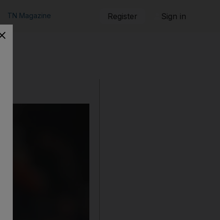
TN Magazine
Register
Sign in