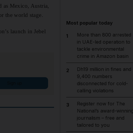
d as Mexico, Austria,
or the world stage.
Most popular today
n’s launch in Jebel
More than 800 arrested
1
in UAE-led operation to
tackle environmental
crime in Amazon basin
Dh19 million in fines and
2
9,400 numbers
Sign up
disconnected for cold-
calling violations
Register now for The
3
National’s award-winnin
journalism – free and
tailored to you