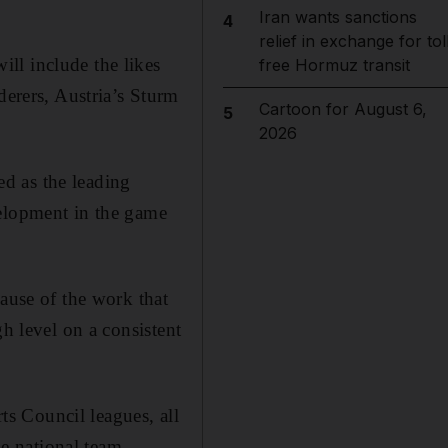
Iran wants sanctions
4
relief in exchange for tol
ll include the likes
free Hormuz transit
rers, Austria’s Sturm
Cartoon for August 6,
5
2026
d as the leading
velopment in the game
cause of the work that
gh level on a consistent
s Council leagues, all
he national team.