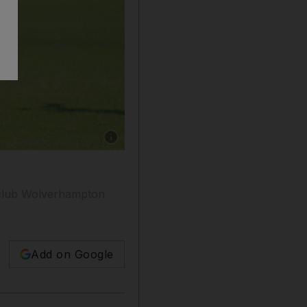
Show caption: A youth football tournament in 
 club Wolverhampton
Add on Google