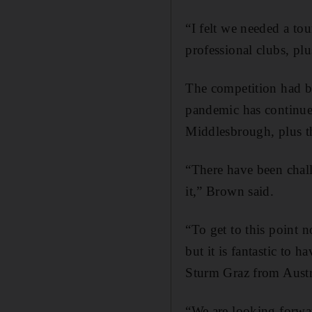
“I felt we needed a to
professional clubs, plu
The competition had b
pandemic has continued
Middlesbrough, plus th
“There have been chall
it,” Brown said.
“To get to this point n
but it is fantastic to
Sturm Graz from Austri
“We are looking forwa