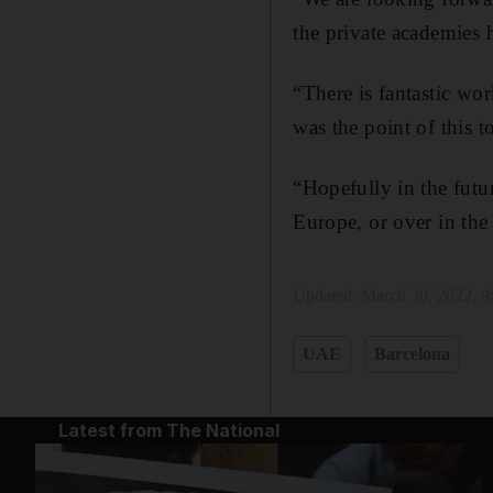
the private academies 
“There is fantastic wo
was the point of this t
“Hopefully in the futu
Europe, or over in th
Updated:
March 30, 2022, 
UAE
Barcelona
Latest from The National