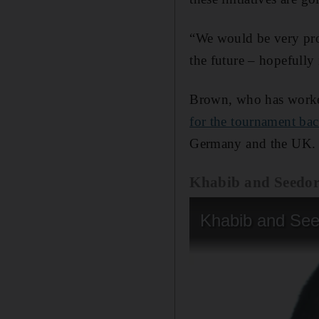
“We would be very pro
the future – hopefully
Brown, who has worke
for the tournament ba
Germany and the UK.
Khabib and Seedor