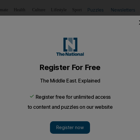
Puzzles
Newsletters
imate
Health
Culture
Lifestyle
Sport
Listen
to article
Save
article
Share
article
Listen to article