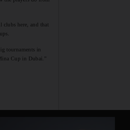
l clubs here, and that
oups.
big tournaments in
 Mina Cup in Dubai.”