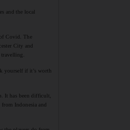
es and the local
 of Covid. The
cester City and
travelling.
 yourself if it’s worth
 It has been difficult,
a from Indonesia and
w the players do from