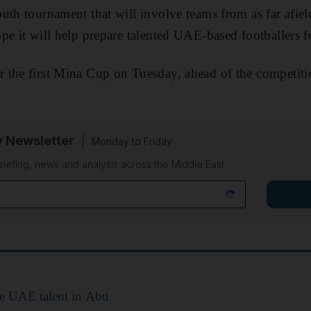
uth tournament that will involve teams from as far afiel
pe it will help prepare talented UAE-based footballers f
the first Mina Cup on Tuesday, ahead of the competitio
y Newsletter
Monday to Friday
riefing, news and analysis across the Middle East
re UAE talent in Abu