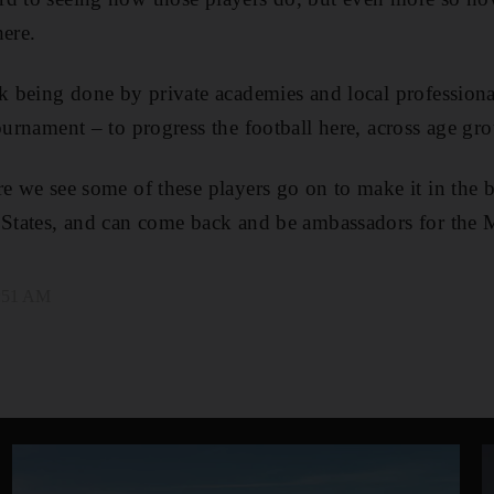
here.
rk being done by private academies and local professiona
ournament – to progress the football here, across age gr
re we see some of these players go on to make it in the 
e States, and can come back and be ambassadors for the
9:51 AM