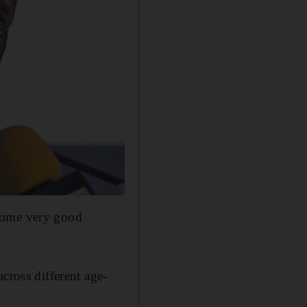
 some very good
cross different age-