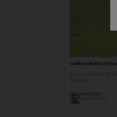
Youth football in UAE g
New tournament will i
Wanderers
Paul Radley
March 30, 2022