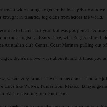
urnament which brings together the local private academi
s brought in talented, big clubs from across the world.”
een due to launch last year, but was postponed because
 to cause logistical issues since, with English sides Lei
e Australian club Central Coast Mariners pulling out of 
enges, there’s no two ways about it, and at times you ask
ow, we are very proud. The team has done a fantastic job.
 have clubs like Wolves, Pumas from Mexico, Bhayangkar
a. We are covering four continents.
rd to seeing how those players do, but even more so ho