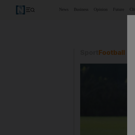
News
Business
Opinion
Future
Cl
Sport
Football