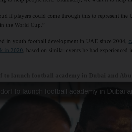
ud if players could come through this to represent the 
 in the World Cup.”
d in youth football development in UAE since 2004,
c
ck in 2020
, based on similar events he had experienced 
f to launch football academy in Dubai and Ab