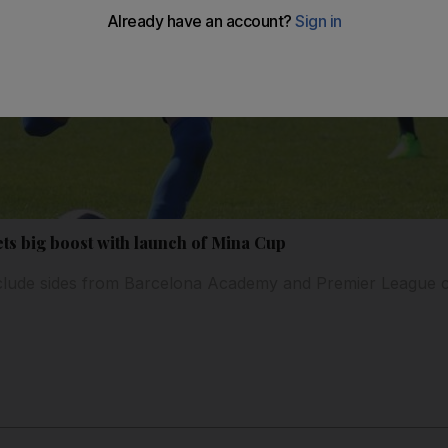
ets big boost with launch of Mina Cup
nclude sides from Barcelona Academy and Premier League