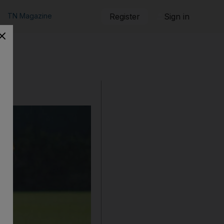
TN Magazine
Register
Sign in