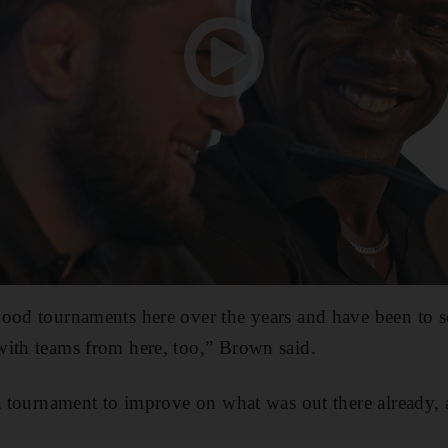
good tournaments here over the years and have been to
with teams from here, too,” Brown said.
 a tournament to improve on what was out there already, a