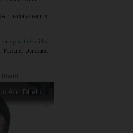
UAE national team in
ame up with the idea
in Finland, Denmark,
u Dhabi