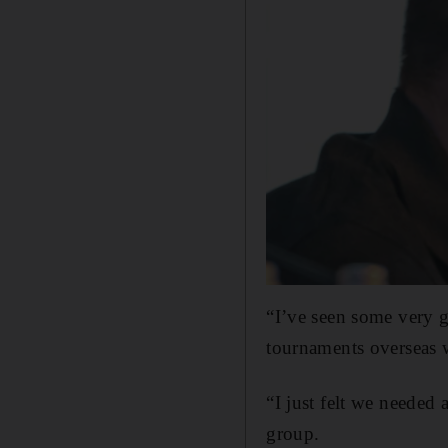
“I’ve seen some very 
tournaments overseas 
“I just felt we needed
group.