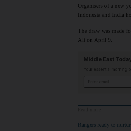
Organisers of a new yo
Indonesia and India ho
The draw was made for 
Ali on April 9.
Middle East Toda
Your essential morning b
Email address
Read more
Rangers ready to nurtu