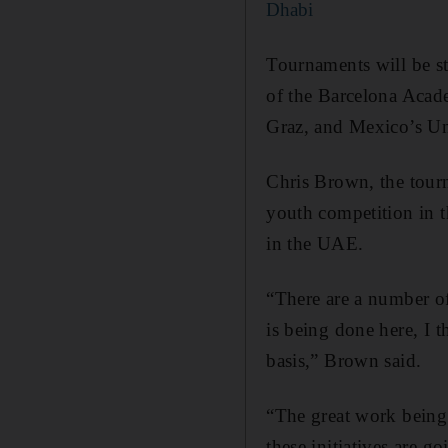
Dhabi
Tournaments will be st
of the Barcelona Acad
Graz, and Mexico’s 
Chris Brown, the tour
youth competition in t
in the UAE.
“There are a number of
is being done here, I t
basis,” Brown said.
“The great work being
these initiatives are g