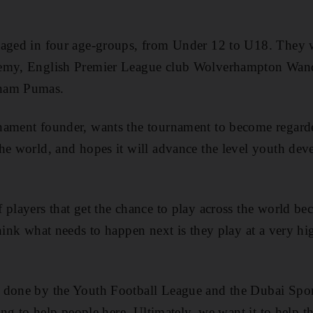
aged in four age-groups, from Under 12 to U18. They wi
emy, English Premier League club Wolverhampton Wande
Unam Pumas.
nament founder, wants the tournament to become regarde
he world, and hopes it will advance the level youth de
 players that get the chance to play across the world be
hink what needs to happen next is they play at a very hi
 done by the Youth Football League and the Dubai Sport
oing to help people here. Ultimately, we want it to help t