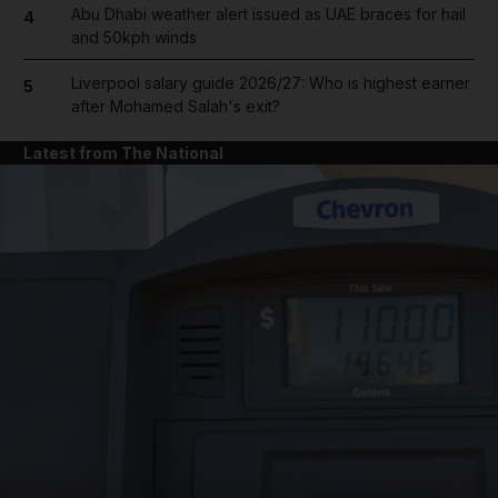
Abu Dhabi weather alert issued as UAE braces for hail
4
and 50kph winds
Liverpool salary guide 2026/27: Who is highest earner
5
after Mohamed Salah's exit?
Latest from The National
and News submenu