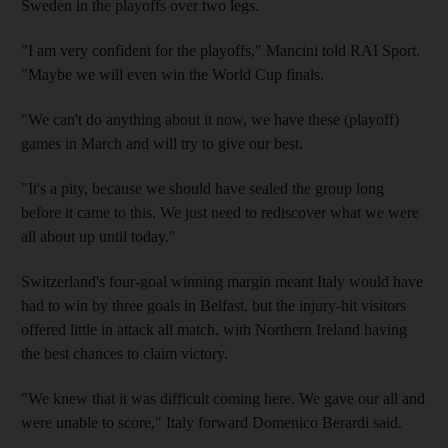
Sweden in the playoffs over two legs.
"I am very confident for the playoffs," Mancini told RAI Sport.
"Maybe we will even win the World Cup finals.
"We can't do anything about it now, we have these (playoff)
games in March and will try to give our best.
"It's a pity, because we should have sealed the group long
before it came to this. We just need to rediscover what we were
all about up until today."
Switzerland's four-goal winning margin meant Italy would have
had to win by three goals in Belfast, but the injury-hit visitors
offered little in attack all match, with Northern Ireland having
the best chances to claim victory.
"We knew that it was difficult coming here. We gave our all and
were unable to score," Italy forward Domenico Berardi said.