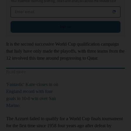
Your essential morning briefing, news and analysis across the Middle East
Email address
Sign up
It is the second successive World Cup qualification campaign
that Italy have only made the playoffs, with three teams from the
12 involved this time around progressing to Qatar.
Read more
'Fantastic' Kane closes in on
England record with four
goals in 10-0 win over San
Marino
The Azzurri failed to qualify for a World Cup finals tournament
for the first time since 1958 four years ago after defeat by