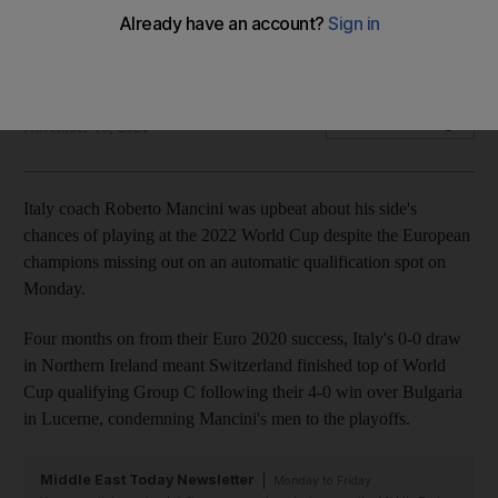
Italy's 0-0 draw in Northern Ireland meant Switzerland
finished top of World Cup qualifying Group C
Reuters
Add on Google
November 16, 2021
Italy coach Roberto Mancini was upbeat about his side's
chances of playing at the 2022 World Cup despite the European
champions missing out on an automatic qualification spot on
Monday.
Four months on from their Euro 2020 success, Italy's 0-0 draw
in Northern Ireland meant Switzerland finished top of World
Cup qualifying Group C following their 4-0 win over Bulgaria
in Lucerne, condemning Mancini's men to the playoffs.
Middle East Today Newsletter
Monday to Friday