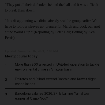
"They put all their defenders behind the ball and it was difficult
to break them down.
"It is disappointing we didn't already seal the group earlier. We
have to roll our sleeves up, prepare for March and book our spot
at the World Cup." (Reporting by Peter Hall; Editing by Ken
Ferris)
Updated:
November 16, 2021, 7:40 AM
Most popular today
More than 800 arrested in UAE-led operation to tackle
1
environmental crime in Amazon basin
Emirates and Etihad extend Bahrain and Kuwait flight
2
cancellations
Barcelona salaries 2026/27: Is Lamine Yamal top
3
earner at Camp Nou?