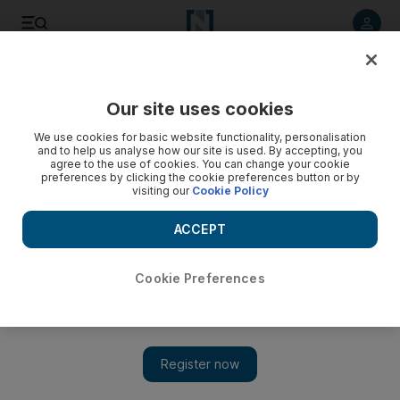
Listen to article
Listen
Save
Share
Our site uses cookies
Sport
Football
We use cookies for basic website functionality, personalisation
and to help us analyse how our site is used. By accepting, you
agree to the use of cookies. You can change your cookie
preferences by clicking the cookie preferences button or by
visiting our
Cookie Policy
ACCEPT
Cookie Preferences
Show 
Mancini still confident Italy can qualify for 2022 World Cup