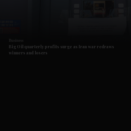
and Business submenu
and Opinion submenu
Business
and Future submenu
Big Oil quarterly profits surge as Iran war redraws
winners and losers
and Climate submenu
and Culture submenu
and Lifestyle submenu
and Sport submenu