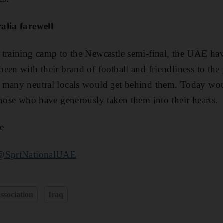
alia farewell
 training camp to the Newcastle semi-final, the UAE ha
en with their brand of football and friendliness to the 
 many neutral locals would get behind them. Today wou
those who have generously taken them into their hearts.
e
@SprtNationalUAE
ssociation
Iraq