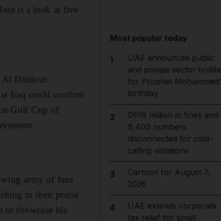
re is a look at five
Most popular today
UAE announces public
1
and private sector holida
a Al Dardour.
for Prophet Mohammed'
birthday
nst Iraq could confirm
 at Gulf Cup of
Dh19 million in fines and
2
ievement.
9,400 numbers
disconnected for cold-
calling violations
Cartoon for August 7,
3
owing army of fans
2026
hing in their praise
UAE extends corporate
4
im to showcase his
tax relief for small