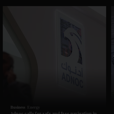
Business
Energy
Adnoc calls for safe and free navigation in