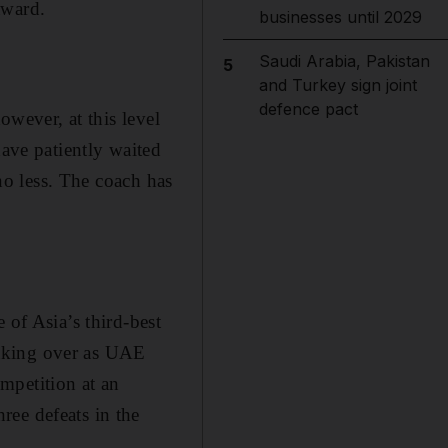
award.
businesses until 2029
Saudi Arabia, Pakistan
5
and Turkey sign joint
defence pact
owever, at this level
have patiently waited
 no less. The coach has
.
 of Asia’s third-best
 taking over as UAE
mpetition at an
ree defeats in the