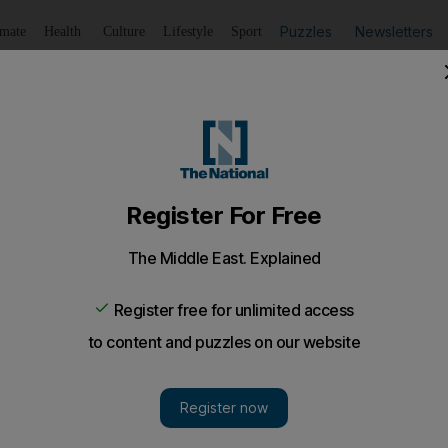
Puzzles
Newsletters
imate
Health
Culture
Lifestyle
Sport
Listen
to article
Save
article
Share
article
Listen to article