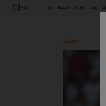
News
Business
Opinion
Future
Cl
Sport