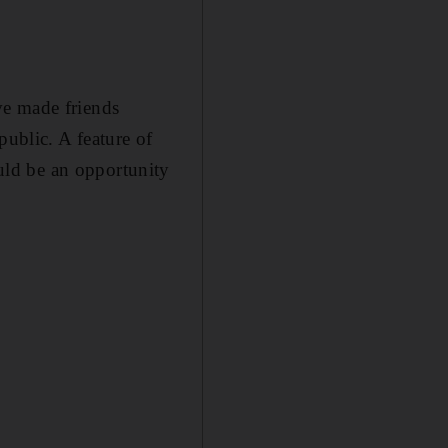
ve made friends
public. A feature of
ld be an opportunity