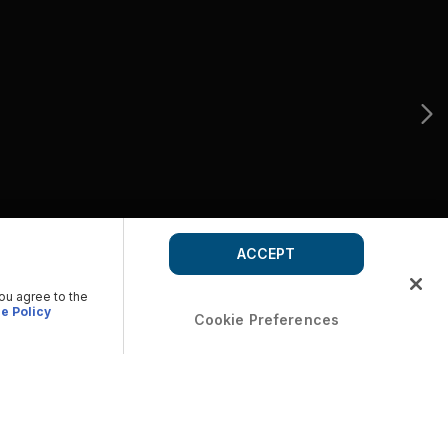
ACCEPT
you agree to the
e Policy
Cookie Preferences