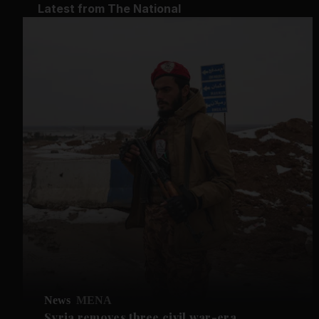
Latest from The National
News
MENA
Syria removes three civil war-era