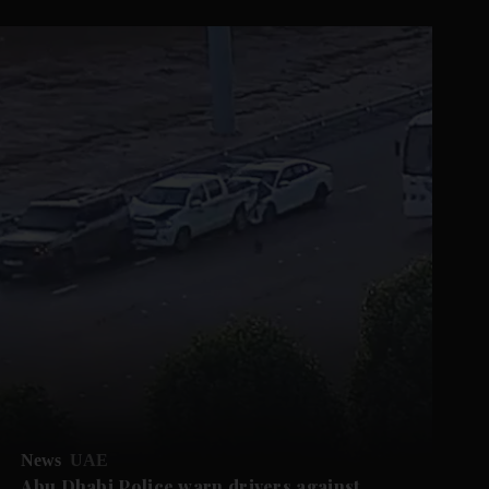
News
UAE
Abu Dhabi Police warn drivers against