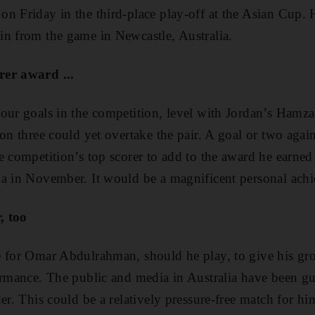
n Friday in the third-place play-off at the Asian Cup. He
in from the game in Newcastle, Australia.
rer award ...
our goals in the competition, level with Jordan’s Hamz
 on three could yet overtake the pair. A goal or two agai
e competition’s top scorer to add to the award he earned
ia in November. It would be a magnificent personal ach
, too
e for Omar Abdulrahman, should he play, to give his gr
ormance. The public and media in Australia have been gus
er. This could be a relatively pressure-free match for h