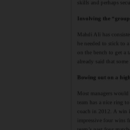
skills and perhaps sec
Involving the “grou
Mahdi Ali has consisten
he needed to stick to 
on the bench to get a t
already said that some 
Bowing out on a hig
Most managers would gl
team has a nice ring to
coach in 2012. A win i
impressive four wins f
team’s past four match