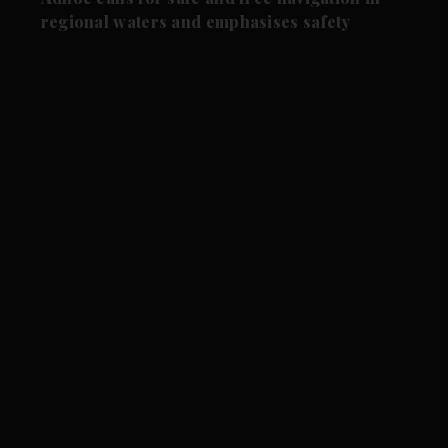
regional waters and emphasises safety