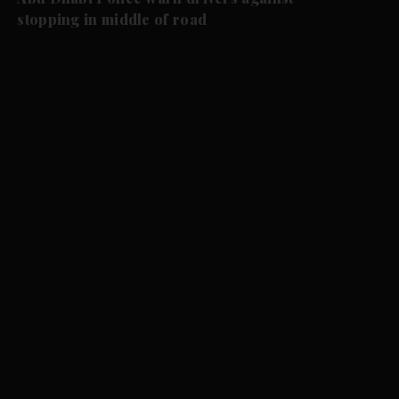
stopping in middle of road