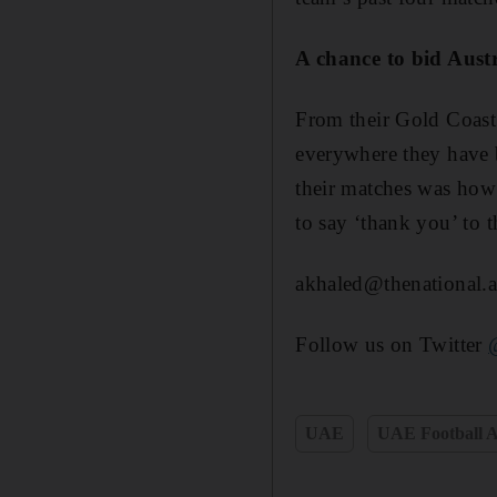
A chance to bid Austr
From their Gold Coast
everywhere they have be
their matches was how
to say ‘thank you’ to 
akhaled@thenational.a
Follow us on Twitter
UAE
UAE Football A