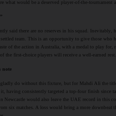
ure what would be a deserved player-of-the-tournament 
p”
tly said there are no reserves in his squad. Inevitably, h
a settled team. This is an opportunity to give those who 
aste of the action in Australia, with a medal to play for,
of the first-choice players will receive a well-earned rest
h note
adly do without this fixture, but for Mahdi Ali the title
 it, having consistently targeted a top-four finish since
n Newcastle would also leave the UAE record in this co
rom six matches. A loss would bring a more downbeat th
es.