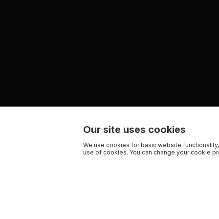
Our site uses cookies
We use cookies for basic website functionality,
use of cookies. You can change your cookie pre