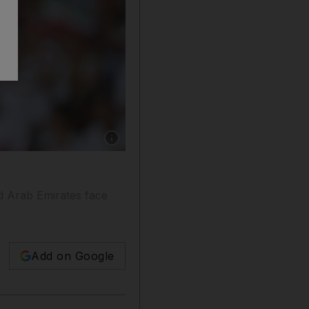
Show caption: Ali Mabkhout is joint top-score
d Arab Emirates face
Add on Google