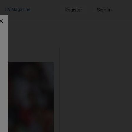
TN Magazine
Register
Sign in