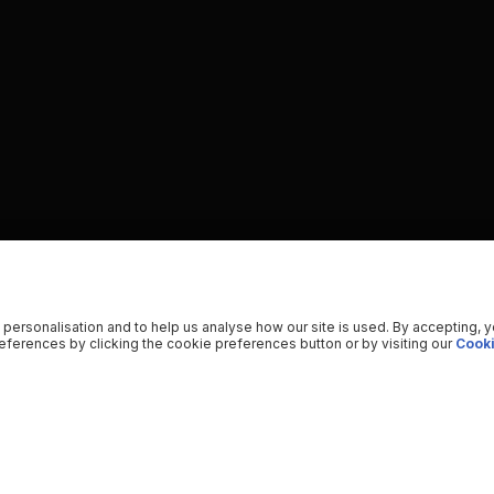
 personalisation and to help us analyse how our site is used. By accepting, 
ferences by clicking the cookie preferences button or by visiting our
Cooki