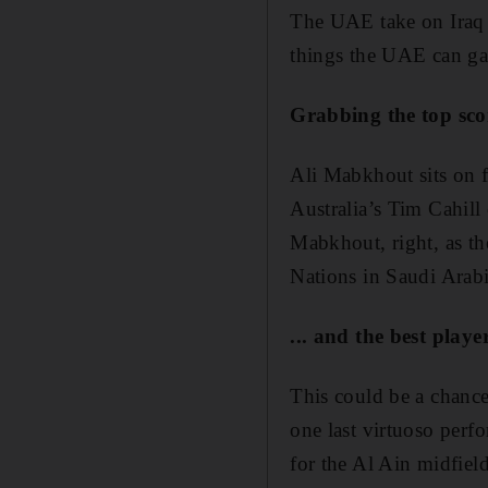
The UAE take on Iraq o
things the UAE can ga
Grabbing the top sco
Ali Mabkhout sits on f
Australia’s Tim Cahill
Mabkhout, right, as th
Nations in Saudi Arab
... and the best player
This could be a chanc
one last virtuoso perf
for the Al Ain midfield