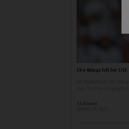
Five things left for UAE
Ali Mabkhout can win a 
Iraq for the consolation 
Ali Khaled
January 29, 2015