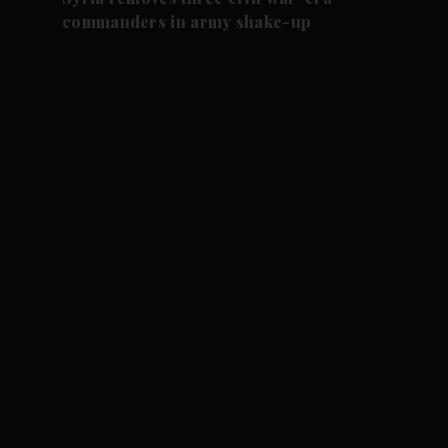
commanders in army shake-up