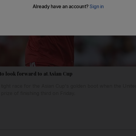
 to look forward to at Asian Cup
tight race for the Asian Cup's golden boot when the Unite
prize of finishing third on Friday.