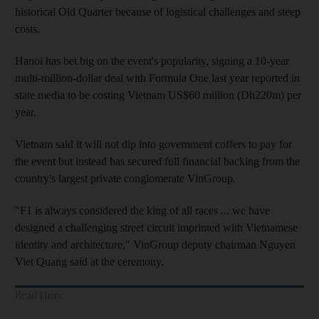
historical Old Quarter because of logistical challenges and steep
costs.
Hanoi has bet big on the event's popularity, signing a 10-year
multi-million-dollar deal with Formula One last year reported in
state media to be costing Vietnam US$60 million (Dh220m) per
year.
Vietnam said it will not dip into government coffers to pay for
the event but instead has secured full financial backing from the
country's largest private conglomerate VinGroup.
"F1 is always considered the king of all races ... we have
designed a challenging street circuit imprinted with Vietnamese
identity and architecture," VinGroup deputy chairman Nguyen
Viet Quang said at the ceremony.
Read More