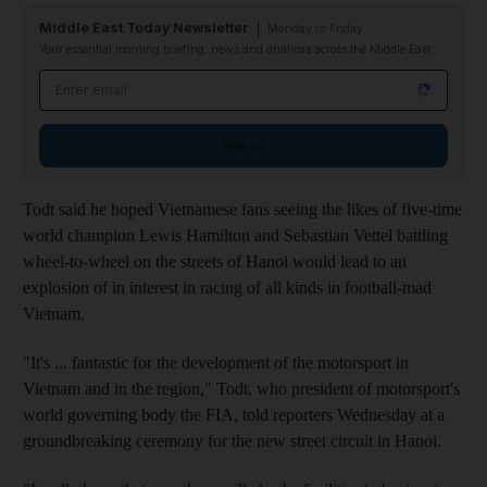
Middle East Today Newsletter
Monday to Friday
Your essential morning briefing, news and analysis across the Middle East
Email address
Sign up
Todt said he hoped Vietnamese fans seeing the likes of five-time
world champion Lewis Hamilton and Sebastian Vettel battling
wheel-to-wheel on the streets of Hanoi would lead to an
explosion of in interest in racing of all kinds in football-mad
Vietnam.
"It's ... fantastic for the development of the motorsport in
Vietnam and in the region," Todt, who president of motorsport's
world governing body the FIA, told reporters Wednesday at a
groundbreaking ceremony for the new street circuit in Hanoi.