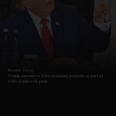
and News submenu
and Business submenu
and Opinion submenu
Business
Energy
and Future submenu
Trump announces $3bn in mining projects as part of
critical minerals push
and Climate submenu
and Culture submenu