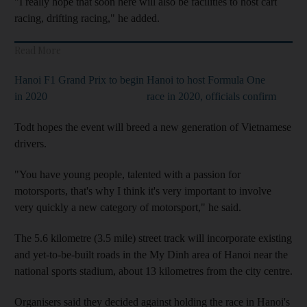
"I really hope that soon here will also be facilities to host cart
racing, drifting racing," he added.
Read More
Hanoi F1 Grand Prix to begin
Hanoi to host Formula One
in 2020
race in 2020, officials confirm
Todt hopes the event will breed a new generation of Vietnamese
drivers.
"You have young people, talented with a passion for
motorsports, that's why I think it's very important to involve
very quickly a new category of motorsport," he said.
The 5.6 kilometre (3.5 mile) street track will incorporate existing
and yet-to-be-built roads in the My Dinh area of Hanoi near the
national sports stadium, about 13 kilometres from the city centre.
Organisers said they decided against holding the race in Hanoi's