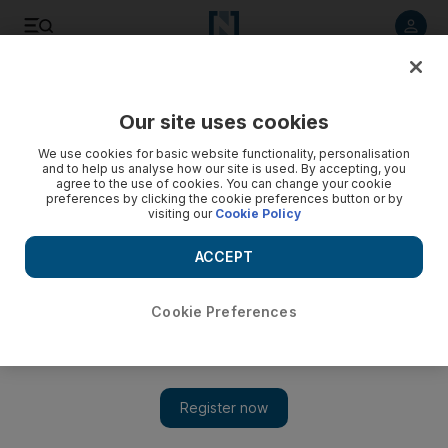
Listen to article
Listen
Save
Share
Our site uses cookies
F1
We use cookies for basic website functionality, personalisation
and to help us analyse how our site is used. By accepting, you
agree to the use of cookies. You can change your cookie
preferences by clicking the cookie preferences button or by
visiting our
Cookie Policy
ACCEPT
Cookie Preferences
Show 
New F1 grand prix can tap into Vietnam 'passion' for racing,