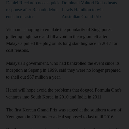
Daniel Ricciardo needs quick
Dominant Valtteri Bottas beats
response after Renault debut
Lewis Hamilton to win
ends in disaster
Australian Grand Prix
Vietnam is hoping to emulate the popularity of Singapore's
glittering night race and fill a void in the region left after
Malaysia pulled the plug on its long-standing race in 2017 for
cost reasons.
Malaysia's government, who had bankrolled the event since its
inception at Sepang in 1999, said they were no longer prepared
to shell out $67 million a year.
Hanoi will hope avoid the problems that dogged Formula One's
ventures into South Korea in 2010 and India in 2011.
The first Korean Grand Prix was staged at the southern town of
Yeongnam in 2010 under a deal supposed to last until 2016.