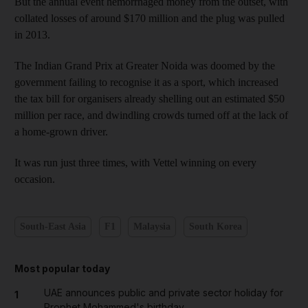
But the annual event hemorrhaged money from the outset, with
collated losses of around $170 million and the plug was pulled
in 2013.
The Indian Grand Prix at Greater Noida was doomed by the
government failing to recognise it as a sport, which increased
the tax bill for organisers already shelling out an estimated $50
million per race, and dwindling crowds turned off at the lack of
a home-grown driver.
It was run just three times, with Vettel winning on every
occasion.
South-East Asia
F1
Malaysia
South Korea
Most popular today
UAE announces public and private sector holiday for
1
Prophet Mohammed's birthday