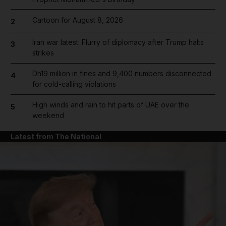
Cartoon for August 8, 2026
2
Iran war latest: Flurry of diplomacy after Trump halts
3
strikes
Dh19 million in fines and 9,400 numbers disconnected
4
for cold-calling violations
High winds and rain to hit parts of UAE over the
5
weekend
Latest from The National