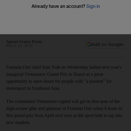
says FIA chief
Jean Todt says he hopes Vietnam GP, slated for April 2020,
would lead to an explosion of in interest in racing of all kinds
in the football-mad country
Agence France Presse
Add on Google
March 20, 2019
Formula One chief Jean Todt on Wednesday hailed next year's
inaugural Vietnamese Grand Prix in Hanoi as a great
opportunity to open doors for people with "a passion" for
motorsport in Southeast Asia.
The communist Vietnamese capital will get its first taste of the
high-octane glitz and glamour of Formula One when it hosts its
first grand prix from April next year as the sport bids to tap into
new markets.