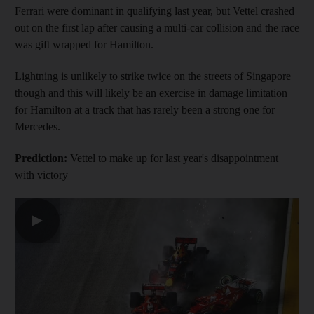
Ferrari were dominant in qualifying last year, but Vettel crashed
out on the first lap after causing a multi-car collision and the race
was gift wrapped for Hamilton.
Lightning is unlikely to strike twice on the streets of Singapore
though and this will likely be an exercise in damage limitation
for Hamilton at a track that has rarely been a strong one for
Mercedes.
Prediction:
Vettel to make up for last year's disappointment
with victory
▶