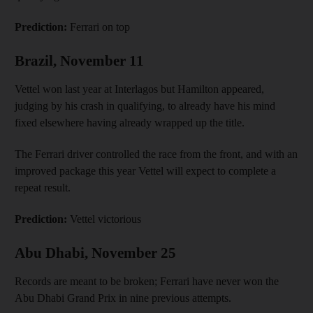
Prediction:
Ferrari on top
Brazil, November 11
Vettel won last year at Interlagos but Hamilton appeared,
judging by his crash in qualifying, to already have his mind
fixed elsewhere having already wrapped up the title.
The Ferrari driver controlled the race from the front, and with an
improved package this year Vettel will expect to complete a
repeat result.
Prediction:
Vettel victorious
Abu Dhabi, November 25
Records are meant to be broken; Ferrari have never won the
Abu Dhabi Grand Prix in nine previous attempts.