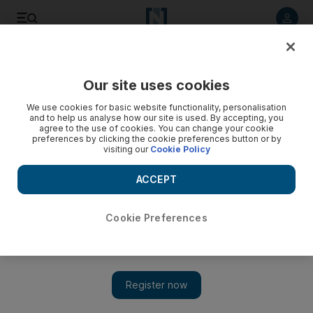
Listen to article
Listen
Save
Share
Our site uses cookies
F1
We use cookies for basic website functionality, personalisation
and to help us analyse how our site is used. By accepting, you
agree to the use of cookies. You can change your cookie
preferences by clicking the cookie preferences button or by
visiting our
Cookie Policy
ACCEPT
Cookie Preferences
Show 
Hamilton v Vettel: who will be crowned F1 champion?