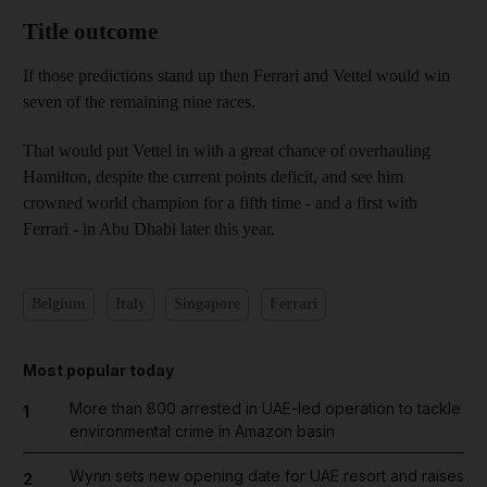
Title outcome
If those predictions stand up then Ferrari and Vettel would win
seven of the remaining nine races.
That would put Vettel in with a great chance of overhauling
Hamilton, despite the current points deficit, and see him
crowned world champion for a fifth time - and a first with
Ferrari - in Abu Dhabi later this year.
Belgium
Italy
Singapore
Ferrari
Most popular today
More than 800 arrested in UAE-led operation to tackle
1
environmental crime in Amazon basin
Wynn sets new opening date for UAE resort and raises
2