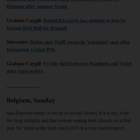
Belgium after summer break
Graham Caygill:
Daniel Ricciardo has nothing to lose by
leaving Red Bull for Renault
Mercedes:
Bottas and Wolff reconcile 'wingman' spat after
Hungarian Grand Prix
Graham Caygill:
F1 title fight between Hamilton and Vettel
after team orders
_____________
Belgium, Sunday
Spa-Francorchamps is set up to favour Ferrari, if it is dry, with
the long straights and fast sweeps suiting their chassis, so a first
pole for Vettel at the track since 2011 is a very real prospect.