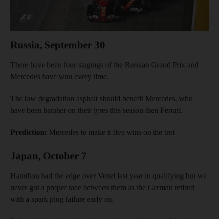
Russia, September 30
There have been four stagings of the Russian Grand Prix and
Mercedes have won every time.
The low degradation asphalt should benefit Mercedes, who
have been harsher on their tyres this season then Ferrari.
Prediction:
Mercedes to make it five wins on the trot
Japan, October 7
Hamilton had the edge over Vettel last year in qualifying but we
never got a proper race between them as the German retired
with a spark plug failure early on.