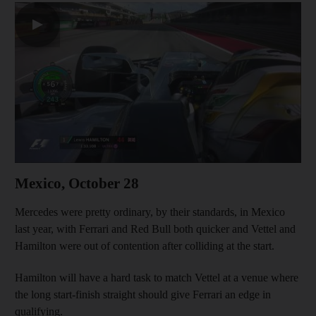
▶
Mexico, October 28
Mercedes were pretty ordinary, by their standards, in Mexico
last year, with Ferrari and Red Bull both quicker and Vettel and
Hamilton were out of contention after colliding at the start.
Hamilton will have a hard task to match Vettel at a venue where
the long start-finish straight should give Ferrari an edge in
qualifying.