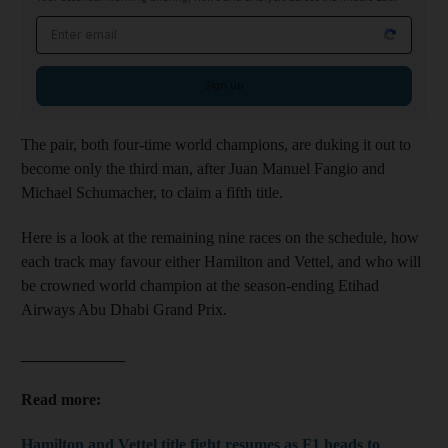
Email address
Sign up
The pair, both four-time world champions, are duking it out to
become only the third man, after Juan Manuel Fangio and
Michael Schumacher, to claim a fifth title.
Here is a look at the remaining nine races on the schedule, how
each track may favour either Hamilton and Vettel, and who will
be crowned world champion at the season-ending Etihad
Airways Abu Dhabi Grand Prix.
_____________
Read more:
Hamilton and Vettel title fight resumes as F1 heads to