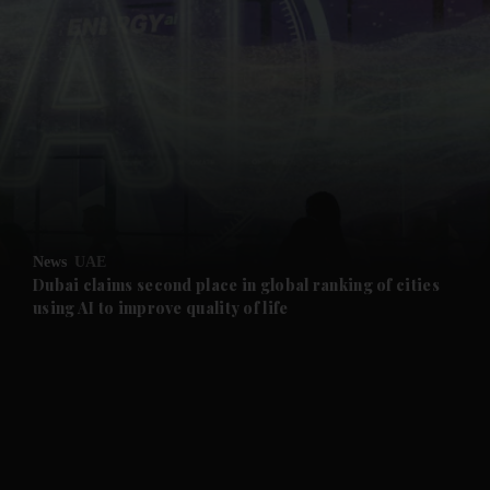
and News submenu
and Business submenu
and Opinion submenu
News
UAE
and Future submenu
Dubai claims second place in global ranking of cities
using AI to improve quality of life
and Climate submenu
and Culture submenu