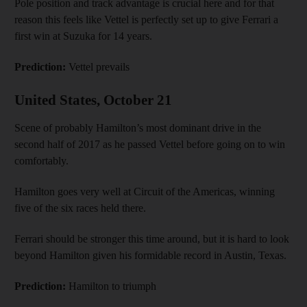
Pole position and track advantage is crucial here and for that
reason this feels like Vettel is perfectly set up to give Ferrari a
first win at Suzuka for 14 years.
Prediction:
Vettel prevails
United States, October 21
Scene of probably Hamilton’s most dominant drive in the
second half of 2017 as he passed Vettel before going on to win
comfortably.
Hamilton goes very well at Circuit of the Americas, winning
five of the six races held there.
Ferrari should be stronger this time around, but it is hard to look
beyond Hamilton given his formidable record in Austin, Texas.
Prediction:
Hamilton to triumph