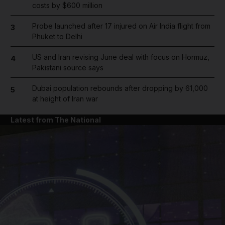
costs by $600 million
Probe launched after 17 injured on Air India flight from
3
Phuket to Delhi
US and Iran revising June deal with focus on Hormuz,
4
Pakistani source says
Dubai population rebounds after dropping by 61,000
5
at height of Iran war
Latest from The National