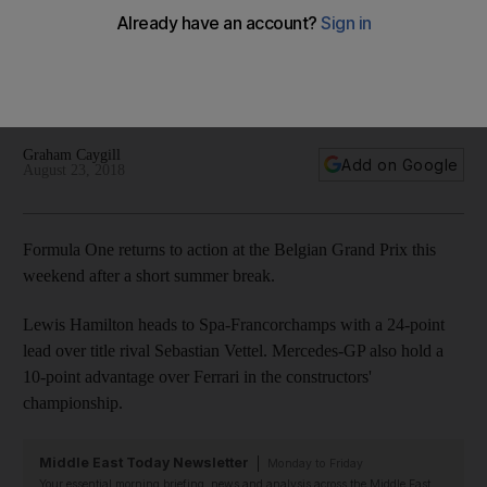
As F1 returns this weekend with the Belgian Grand Prix with
the Mercedes-GP driver holding a 24-point advantage over
his Ferrari rival in the title race, Graham Caygill gives his
predictions for the outcomes of the final races of the season
Graham Caygill
Add on Google
August 23, 2018
Formula One returns to action at the Belgian Grand Prix this
weekend after a short summer break.
Lewis Hamilton heads to Spa-Francorchamps with a 24-point
lead over title rival Sebastian Vettel. Mercedes-GP also hold a
10-point advantage over Ferrari in the constructors'
championship.
Middle East Today Newsletter
Monday to Friday
Your essential morning briefing, news and analysis across the Middle East