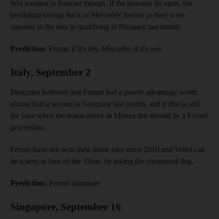
Wet weather is forecast though. If the heavens do open, the
pendulum swings back in Mercedes' favour as they were
superior in the rain in qualifying in Hungary last month.
Prediction:
Ferrari if it's dry, Mercedes if it's wet
Italy, September 2
Mercedes believed that Ferrari had a power advantage worth
almost half a second in Germany last month, and if that is still
the case when the teams arrive in Monza this should be a Ferrari
procession.
Ferrari have not won their home race since 2010 and Vettel can
be a hero to fans of the Tifosi by taking the chequered flag.
Prediction:
Ferrari dominate
Singapore, September 16