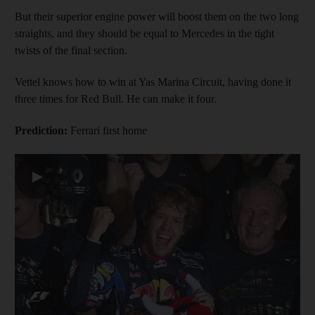
But their superior engine power will boost them on the two long
straights, and they should be equal to Mercedes in the tight
twists of the final section.
Vettel knows how to win at Yas Marina Circuit, having done it
three times for Red Bull. He can make it four.
Prediction:
Ferrari first home
▶