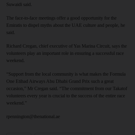
Suwaidi said.
The face-to-face meetings offer a good opportunity for the
Emiratis to dispel myths about the UAE culture and people, he
said.
Richard Cregan, chief executive of Yas Marina Circuit, says the
volunteers play an important role in ensuring a successful race
weekend.
“Support from the local community is what makes the Formula
One Etihad Airways Abu Dhabi Grand Prix such a great
occasion,” Mr Cregan said. “The commitment from our Takatof
volunteers every year is crucial to the success of the entire race
weekend.”
rpennington@thenational.ae