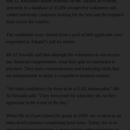
and 35. Recruiters issued bulletins on the Takatof.ae website,
sent texts to a database of 35,000 prospective volunteers and
visited university campuses looking for the best and the brightest
from across the country.
The candidates were chosen from a pool of 800 applicants who
responded to Takatof’s call for entries.
Mr Al Suwaidi said that although the volunteers do not receive
any financial compensation, what they gain in experience is
priceless. They learn communication and leadership skills that
are indispensable in today’s competitive business market.
“We build confidence for them to be a UAE ambassador,” Mr
Al Suwaidi said. “They feel proud for what they do, so they
appreciate at the it end of the day.”
When Ms Al Zaabi joined the group in 2009, she worked as an
entry-level volunteer completing basis tasks. Today, she is an
area supervisor overseeing a group of nine other volunteers in