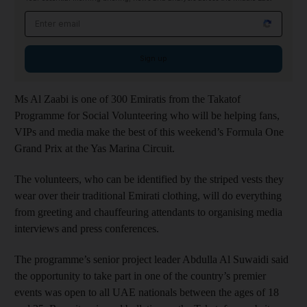
Email address
Sign up
Ms Al Zaabi is one of 300 Emiratis from the Takatof
Programme for Social Volunteering who will be helping fans,
VIPs and media make the best of this weekend’s Formula One
Grand Prix at the Yas Marina Circuit.
The volunteers, who can be identified by the striped vests they
wear over their traditional Emirati clothing, will do everything
from greeting and chauffeuring attendants to organising media
interviews and press conferences.
The programme’s senior project leader Abdulla Al Suwaidi said
the opportunity to take part in one of the country’s premier
events was open to all UAE nationals between the ages of 18