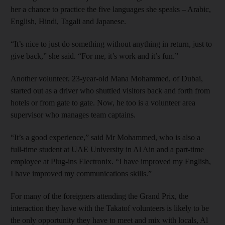
her a chance to practice the five languages she speaks – Arabic,
English, Hindi, Tagali and Japanese.
“It’s nice to just do something without anything in return, just to
give back,” she said. “For me, it’s work and it’s fun.”
Another volunteer, 23-year-old Mana Mohammed, of Dubai,
started out as a driver who shuttled visitors back and forth from
hotels or from gate to gate. Now, he too is a volunteer area
supervisor who manages team captains.
“It’s a good experience,” said Mr Mohammed, who is also a
full-time student at UAE University in Al Ain and a part-time
employee at Plug-ins Electronix. “I have improved my English,
I have improved my communications skills.”
For many of the foreigners attending the Grand Prix, the
interaction they have with the Takatof volunteers is likely to be
the only opportunity they have to meet and mix with locals, Al