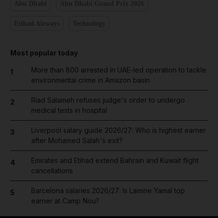
Abu Dhabi
Abu Dhabi Grand Prix 2026
Etihad Airways
Technology
Most popular today
More than 800 arrested in UAE-led operation to tackle
1
environmental crime in Amazon basin
Riad Salameh refuses judge's order to undergo
2
medical tests in hospital
Liverpool salary guide 2026/27: Who is highest earner
3
after Mohamed Salah's exit?
Emirates and Etihad extend Bahrain and Kuwait flight
4
cancellations
Barcelona salaries 2026/27: Is Lamine Yamal top
5
earner at Camp Nou?