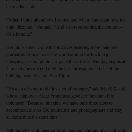
the media centre.
“When I think about how I started and where I am right now it’s
quite dizzying,” she said. “And also representing the country –
it’s a honour.”
Her job is a hectic one that involves ushering more than 600
journalists from all over the world around the track to get
interviews, set up photos or write their stories. Her day begins at
7am and does not end until the last correspondent has left the
building, usually about 9 or 10pm.
“It’s a lot of work to do, it’s a lot of pressure,” said Ms Al Zaabi,
whose employer, Aldar Properties, gave her the time off to
volunteer. “Because, imagine, we have only three days to
accommodate over 600 journalists and photographers and they
all come in at the same time.”
Although her volunteer job is demanding, she said it also affords