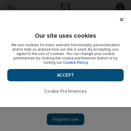
Listen to article
Listen
Save
Share
Our site uses cookies
F1
We use cookies for basic website functionality, personalisation
and to help us analyse how our site is used. By accepting, you
agree to the use of cookies. You can change your cookie
preferences by clicking the cookie preferences button or by
visiting our
Cookie Policy
ACCEPT
Cookie Preferences
Show 
All work and no pay, but Abu Dhabi Grand Prix volunteers