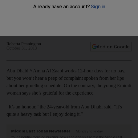
just love it
Takatof volunteers put in grueling hours at Formula 1 Etihad
Airways Abu Dhabi Grand Prix, but the experience is
priceless.
Roberta Pennington
Add on Google
October 31, 2013
Abu Dhabi // Amna Al Zaabi works 12-hour days for no pay,
but you won’t hear a peep of complaint spoken from her lips
about her gruelling schedule. On the contrary, the young Emirati
woman says she’s grateful for the experience.
“It’s an honour,” the 24-year-old from Abu Dhabi said. “It’s
quite a heavy task but I enjoy doing it.”
Middle East Today Newsletter
Monday to Friday
Your essential morning briefing, news and analysis across the Middle East