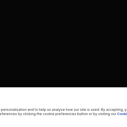
 personalisation and to help us analyse how our site is used. By accepting, 
ferences by clicking the cookie preferences button or by visiting our
Cooki