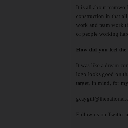
It is all about teamwo
construction in that al
work and team work that
of people working hard
How did you feel the 
It was like a dream c
logo looks good on tha
target, in mind, for my
gcaygill@thenational.
Follow us on Twitter 