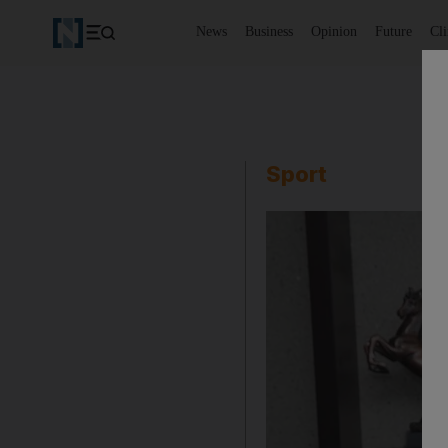
News
Business
Opinion
Future
Cl
Sport