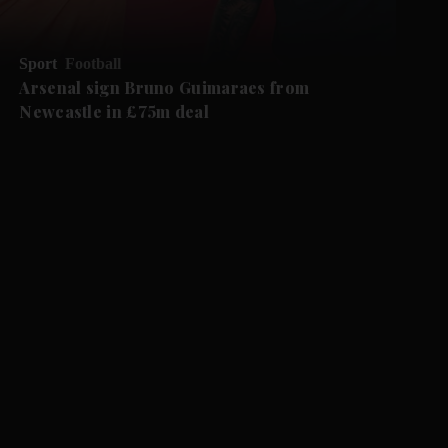
Sport
Football
Arsenal sign Bruno Guimaraes from
Newcastle in £75m deal