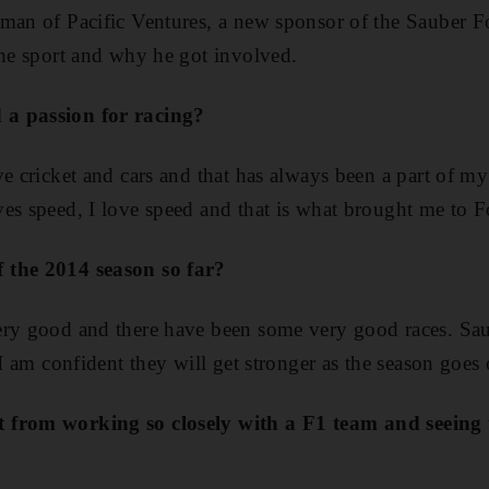
rman of Pacific Ventures, a new sponsor of the Sauber F
the sport and why he got involved.
a passion for racing?
ve cricket and cars and that has always been a part of m
ves speed, I love speed and that is what brought me to 
 the 2014 season so far?
ery good and there have been some very good races. Sa
 I am confident they will get stronger as the season goes 
 from working so closely with a F1 team and seeing