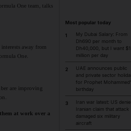
ormula One team, talks
Most popular today
My Dubai Salary: From
1
Dh690 per month to
y interests away from
Dh40,000, but I want $1
million per day
Formula One.
UAE announces public
2
and private sector holida
for Prophet Mohammed'
uber are improving
birthday
on.
Iran war latest: US denie
3
Iranian claim that attack
 them at work over a
damaged six military
aircraft