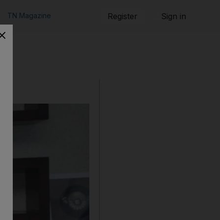
TN Magazine
Register
Sign in