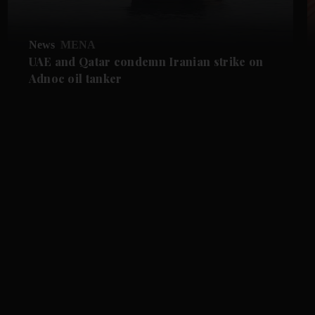
News
MENA
UAE and Qatar condemn Iranian strike on
Adnoc oil tanker