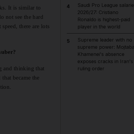
Saudi Pro League salarie
4
. It is similar to
2026/27: Cristiano
 do not see the hard
Ronaldo is highest-paid
 speed, there are lots
player in the world
Supreme leader with no
5
supreme power: Mojtab
Sauber?
Khamenei's absence
exposes cracks in Iran's
 and thinking that
ruling order
d that became the
tion.