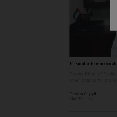
F1 ‘similar to construc
Parvez Khan, of Pacifi
other options for brand
Graham Caygill
May 22, 2014