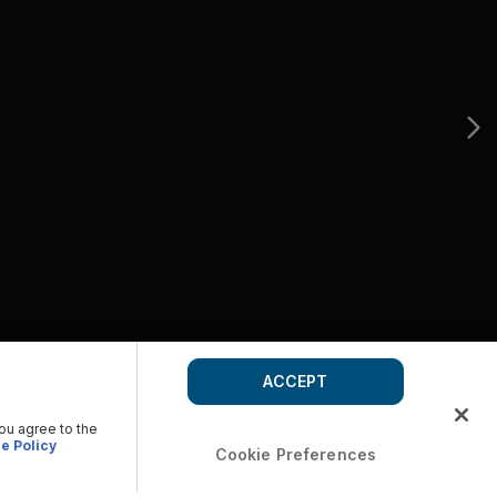
ACCEPT
you agree to the
e Policy
Cookie Preferences