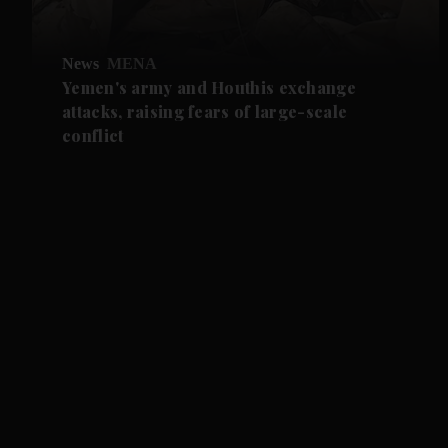
News
MENA
Yemen's army and Houthis exchange
attacks, raising fears of large-scale
conflict