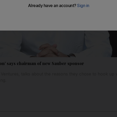
tion’ says chairman of new Sauber sponsor
c Ventures, talks about the reasons they chose to hook u
ing.