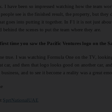
rk. I have been so impressed watching how the team works
l people see is the finished result, the property, but they
 goes into putting it together. In F1 it is not just about
 behind the scenes to put the team where they are.
first time you saw the Pacific Ventures logo on the 
ome true. I was watching Formula One on the TV, looking
t car, and then that logo looks good on another car, an
 business, and to see it become a reality was a great emo
ae
at
SprtNationalUAE