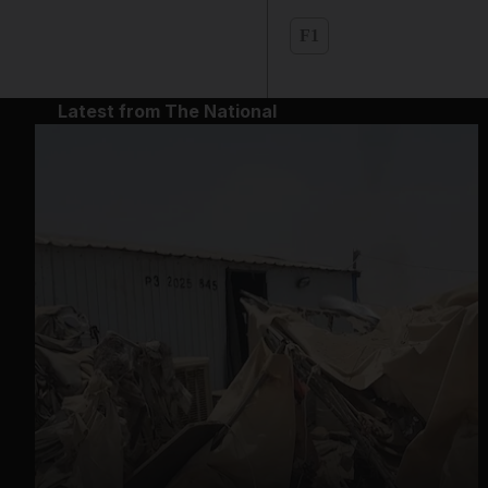
F1
Latest from The National