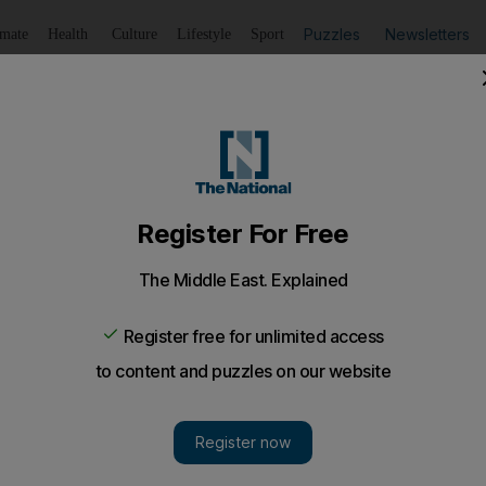
Puzzles
Newsletters
imate
Health
Culture
Lifestyle
Sport
Listen
to article
Save
article
Share
article
Listen to article