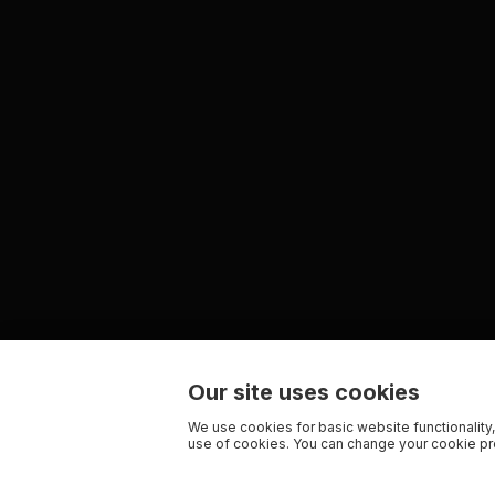
Our site uses cookies
We use cookies for basic website functionality,
use of cookies. You can change your cookie pre