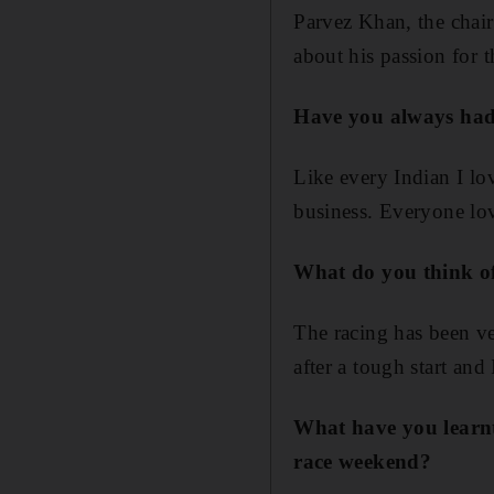
Parvez Khan, the chai
about his passion for 
Have you always had 
Like every Indian I lo
business. Everyone lo
What do you think of
The racing has been v
after a tough start and
What have you learnt
race weekend?