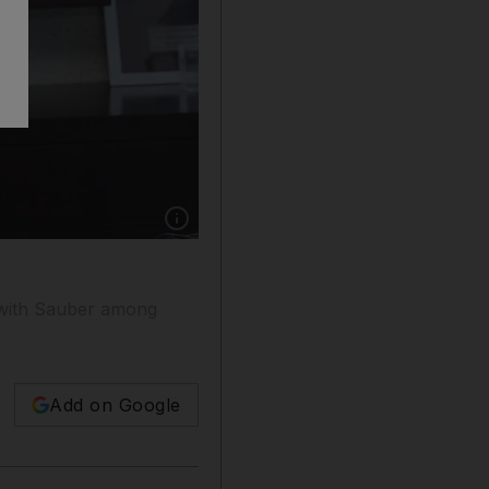
Show caption: Parvez Khan, chairman of Pacifi
p with Sauber among
Add on Google