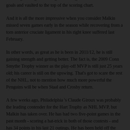
goals and vaulted to the top of the scoring chart.
And it is all the more impressive when you consider Malkin
missed seven games early in the season while recovering from a
torn anterior cruciate ligament in his right knee suffered last
February.
In other words, as great as he is been in 2011/12, he is still
gaining strength and getting better. The fact is, the 2009 Conn
Smythe Trophy winner as the play-off MVP is still just 25 years
old; his career is still on the upswing. That's got to scare the rest
of the NHL, not to mention how much more powerful the
Penguins will be when Staal and Crosby return.
A few weeks ago, Philadelphia 's Claude Giroux was probably
the leading contender for the Hart Trophy as NHL MVP, but
Malkin has taken over. He has had two five-point games in the
past month - scoring a hat-trick in both of those contests - and
has 34 points in his last 21 outings. He has been held off the