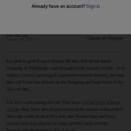
Sidney Crosby
The Pittsburgh Penguins have been able to cope well
despite being without their concussed talisman.
Sam McCaig
Add on Google
January 30, 2012
It is time to give Evgeni Malkin his due. For all the hand-
wringing in Pittsburgh - and throughout the hockey world - over
Sidney Crosby's prolonged concussion-related absence, the man
they call Geno has picked up the Penguins and kept them in the
play-off race.
It is also worth noting that the Pens have
not just been without
Crosby
; they have also played much of the season without their
other top centre in their two-way star Jordan Staal and have
missed other key players for long periods, most notably
linchpin, the defenceman Kris Letang.