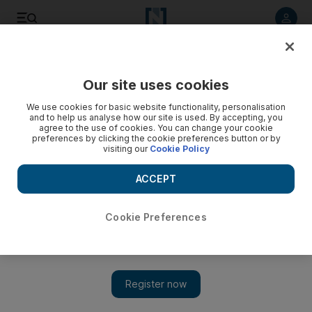
Listen to article
Listen
Save
Share
Our site uses cookies
Sport
We use cookies for basic website functionality, personalisation
and to help us analyse how our site is used. By accepting, you
agree to the use of cookies. You can change your cookie
preferences by clicking the cookie preferences button or by
visiting our
Cookie Policy
ACCEPT
Cookie Preferences
Show 
Evgeni Malkin inspires Pittsburgh in the NHL in absence of