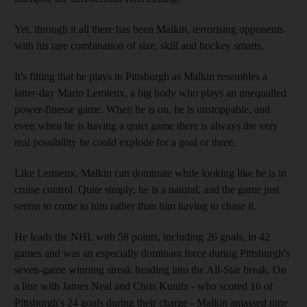
Yet, through it all there has been Malkin, terrorising opponents
with his rare combination of size, skill and hockey smarts.
It's fitting that he plays in Pittsburgh as Malkin resembles a
latter-day Mario Lemieux, a big body who plays an unequalled
power-finesse game. When he is on, he is unstoppable, and
even when he is having a quiet game there is always the very
real possibility he could explode for a goal or three.
Like Lemieux, Malkin can dominate while looking like he is in
cruise control. Quite simply, he is a natural, and the game just
seems to come to him rather than him having to chase it.
He leads the NHL with 58 points, including 26 goals, in 42
games and was an especially dominant force during Pittsburgh's
seven-game winning streak heading into the All-Star break. On
a line with James Neal and Chris Kunitz - who scored 16 of
Pittsburgh's 24 goals during their charge - Malkin amassed nine