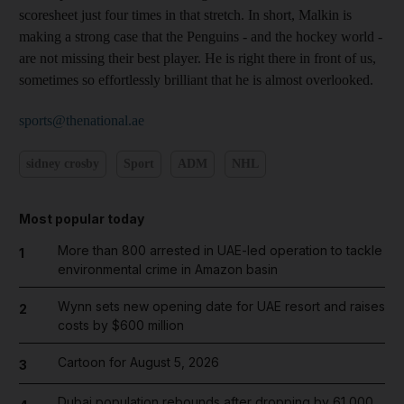
scoresheet just four times in that stretch. In short, Malkin is
making a strong case that the Penguins - and the hockey world -
are not missing their best player. He is right there in front of us,
sometimes so effortlessly brilliant that he is almost overlooked.
sports@thenational.ae
sidney crosby
Sport
ADM
NHL
Most popular today
More than 800 arrested in UAE-led operation to tackle
1
environmental crime in Amazon basin
Wynn sets new opening date for UAE resort and raises
2
costs by $600 million
Cartoon for August 5, 2026
3
Dubai population rebounds after dropping by 61,000