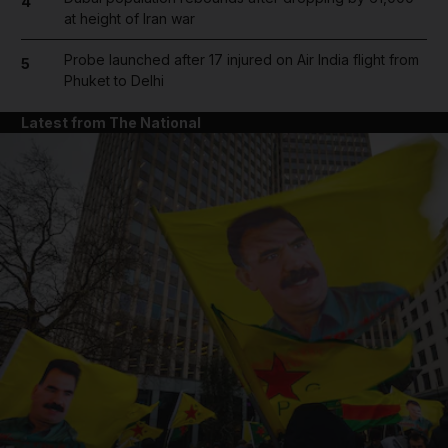
4
at height of Iran war
Probe launched after 17 injured on Air India flight from
5
Phuket to Delhi
Latest from The National
and News submenu