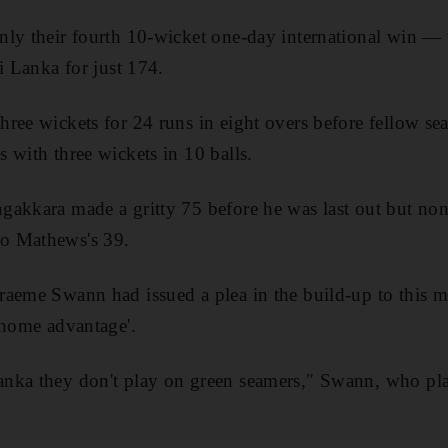
ly their fourth 10-wicket one-day international win — 
i Lanka for just 174.
ree wickets for 24 runs in eight overs before fellow s
 with three wickets in 10 balls.
akkara made a gritty 75 before he was last out but non
o Mathews's 39.
aeme Swann had issued a plea in the build-up to this ma
'home advantage'.
nka they don't play on green seamers," Swann, who play