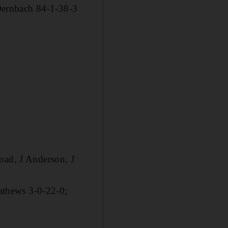
Dernbach 84-1-38-3
oad, J Anderson, J
athews 3-0-22-0;