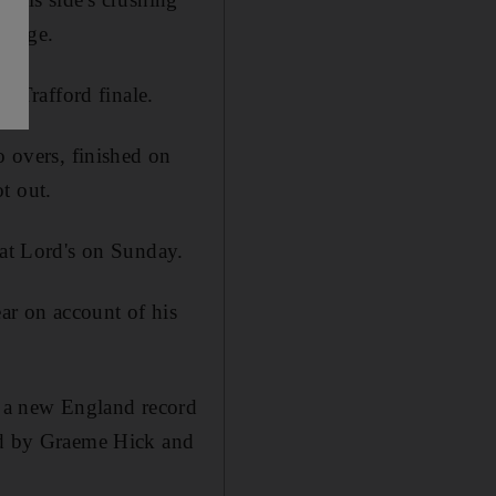
Bridge.
d Trafford finale.
o overs, finished on
t out.
 at Lord's on Sunday.
ar on account of his
et a new England record
red by Graeme Hick and