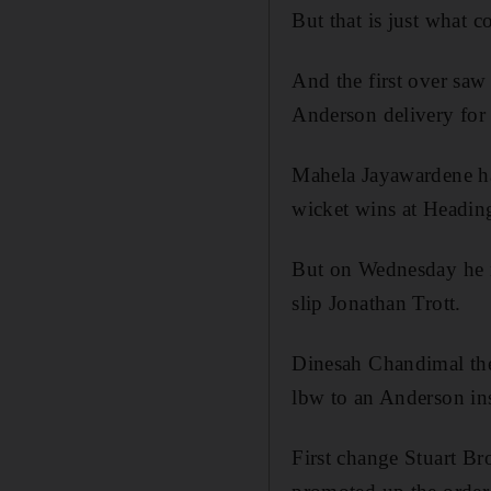
But that is just what 
And the first over saw
Anderson delivery for
Mahela Jayawardene had
wicket wins at Heading
But on Wednesday he m
slip Jonathan Trott.
Dinesah Chandimal the
lbw to an Anderson in
First change Stuart Br