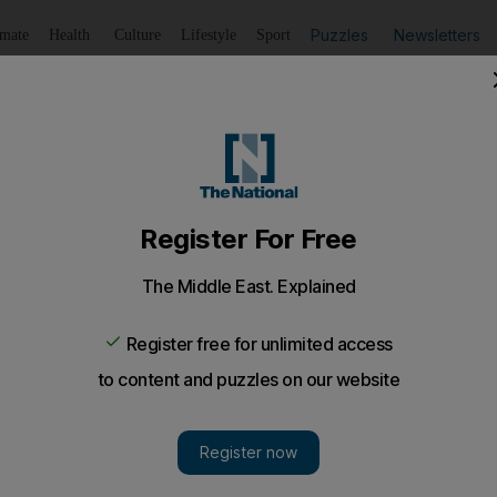
Puzzles
Newsletters
imate
Health
Culture
Lifestyle
Sport
Listen
to article
Save
article
Share
article
Listen to article
's goose in fourth ODI and level series
 on century but an unbeaten 95 and Kieswetter's 72 not ou
e
England
captain Alastair Cook's unbeaten 95 completed