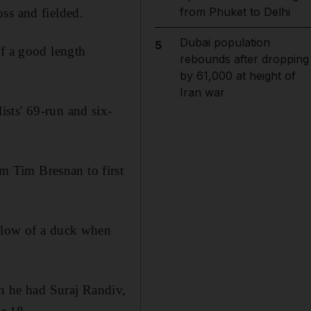
from Phuket to Delhi
ss and fielded.
Dubai population
5
ff a good length
rebounds after dropping
by 61,000 at height of
Iran war
sts' 69-run and six-
 Tim Bresnan to first
e low of a duck when
en he had Suraj Randiv,