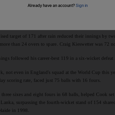
r
Sri Lanka
in the fourth one-day international at Trent 
five-match series all square at 2-2 ahead of Saturday's Ol
ised target of 171 after rain reduced their innings by tw
more than 24 overs to spare. Craig Kieswetter was 72 no
ings followed his career-best 119 in a six-wicket defeat
, not even in England's squad at the World Cup this ye
y scoring rate, faced just 75 balls with 16 fours.
 three sixes and eight fours in 68 balls, helped Cook s
i Lanka, surpassing the fourth-wicket stand of 154 sha
elaide in 1998.