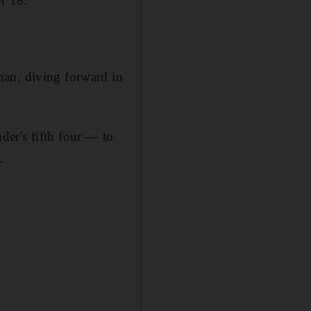
r 18.
nan, diving forward in
er's fifth four — to
.