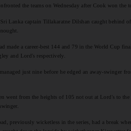
confronted the teams on Wednesday after Cook won the to
 Sri Lanka captain Tillakaratne Dilshan caught behind o
 nought.
 made a career-best 144 and 79 in the World Cup finali
ley and Lord's respectively.
anaged just nine before he edged an away-swinger from
n went from the heights of 105 not out at Lord's to th
swinger.
oad, previously wicketless in the series, had a break wh