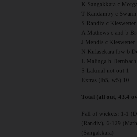
K Sangakkara c Morg
T Kandamby c Swann 
S Randiv c Kieswetter
A Mathews c and b Br
J Mendis c Kieswetter
N Kulasekara lbw b D
L Malinga b Dernbach
S Lakmal not out 1
Extras (lb5, w5) 10
Total (all out, 43.4 o
Fall of wickets: 1-1 
(Randiv), 6-129 (Math
(Sangakkara)