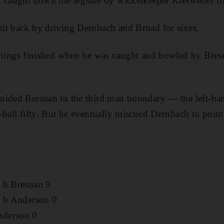
, caught down the legside by wicketkeeper Kieswetter fo
it back by driving Dernbach and Broad for sixes.
innings finished when he was caught and bowled by Bres
ided Bresnan to the third man boundary — the left-hand
-ball fifty. But he eventually miscued Dernbach to point
 b Bresnan 9
r b Anderson 0
nderson 0