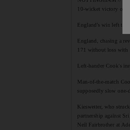
10-wicket victory ove
England's win left the 
England, chasing a rev
171 without loss with 
Left-hander Cook's inn
Man-of-the-match Cook
supposedly slow one-da
Kieswetter, who struck
partnership against Sr
Neil Fairbrother at Ad