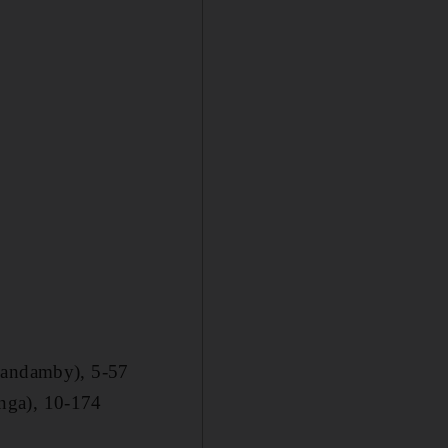
(Kandamby), 5-57
nga), 10-174