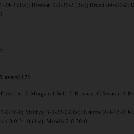
1-24-3 (1w); Bresnan 9-0-39-2 (2w); Broad 8-0-37-2; 
0
72
.5 overs) 171
K Pietersen, E Morgan, I Bell, T Bresnan, G Swann, S Br
35-0-36-0; Malinga 5-0-28-0 (3w); Lakmal 2-0-12-0; M
han 3-0-21-0 (1w); Mendis 2-0-20-0;