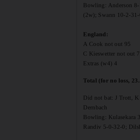
Bowling: Anderson 8-
(2w); Swann 10-2-31-
England:
A Cook not out 95
C Kieswetter not out 
Extras (w4) 4
Total (for no loss, 23
Did not bat: J Trott, 
Dernbach
Bowling: Kulasekara 
Randiv 5-0-32-0; Dils