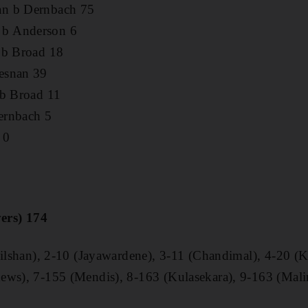
an b Dernbach 75
b Anderson 6
 b Broad 18
esnan 39
 b Broad 11
ernbach 5
 0
vers) 174
(Dilshan), 2-10 (Jayawardene), 3-11 (Chandimal), 4-20 
ews), 7-155 (Mendis), 8-163 (Kulasekara), 9-163 (Mali