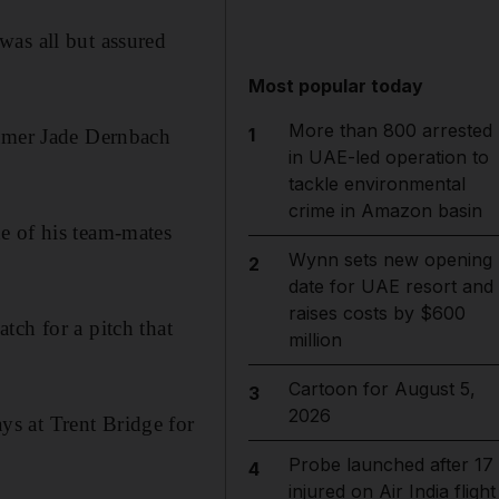
was all but assured
Most popular today
More than 800 arrested
1
eamer Jade Dernbach
in UAE-led operation to
tackle environmental
crime in Amazon basin
e of his team-mates
Wynn sets new opening
2
date for UAE resort and
raises costs by $600
tch for a pitch that
million
Cartoon for August 5,
3
2026
s at Trent Bridge for
Probe launched after 17
4
injured on Air India flight