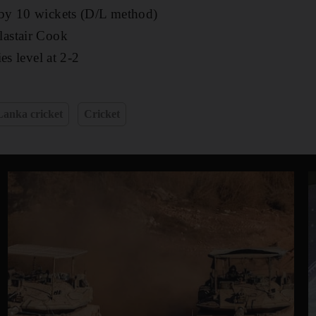
y 10 wickets (D/L method)
lastair Cook
es level at 2-2
Lanka cricket
Cricket