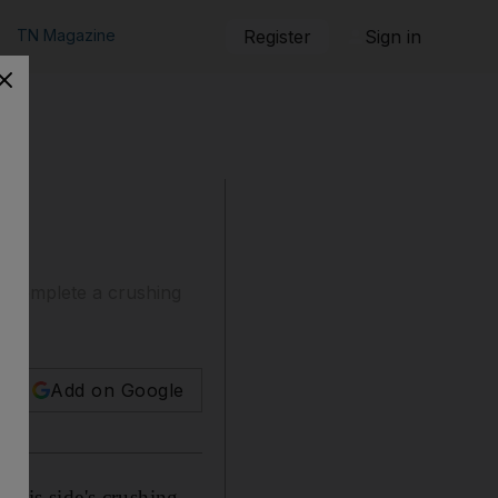
TN Magazine
Register
Sign in
t complete a crushing
Add on Google
 his side's crushing