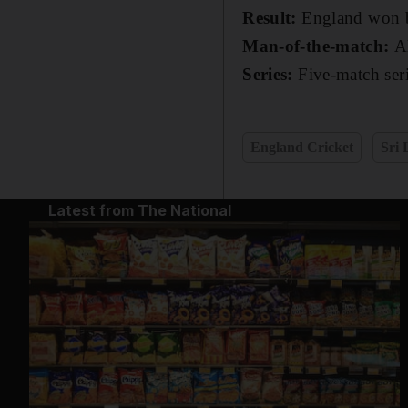
Result:
England won b
Man-of-the-match:
A
Series:
Five-match seri
England Cricket
Sri 
Latest from The National