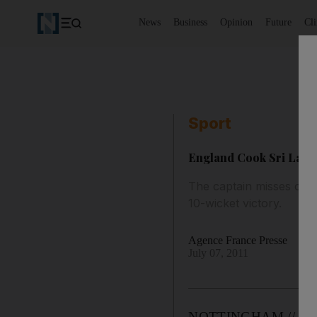
News
Business
Opinion
Future
Cl
Sport
England Cook Sri Lanka
The captain misses out
10-wicket victory.
Agence France Presse
July 07, 2011
NOTTINGHAM // Th