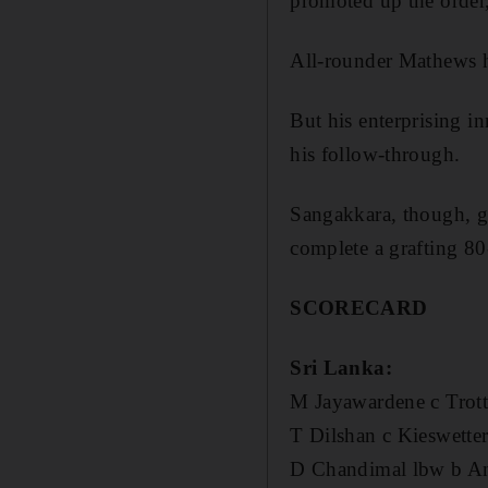
promoted up the order
All-rounder Mathews h
But his enterprising 
his follow-through.
Sangakkara, though, gu
complete a grafting 80
SCORECARD
Sri Lanka:
M Jayawardene c Trott
T Dilshan c Kieswette
D Chandimal lbw b A