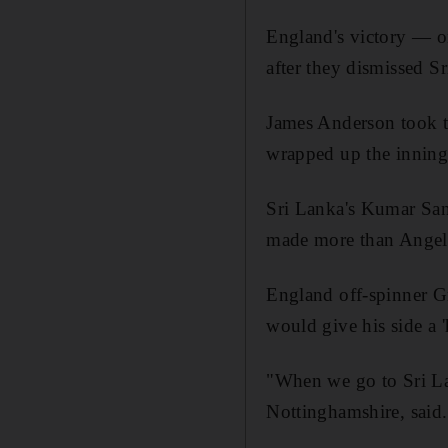
England's victory — on
after they dismissed Sr
James Anderson took th
wrapped up the innings
Sri Lanka's Kumar Sang
made more than Angel
England off-spinner Gr
would give his side a 
"When we go to Sri La
Nottinghamshire, said.