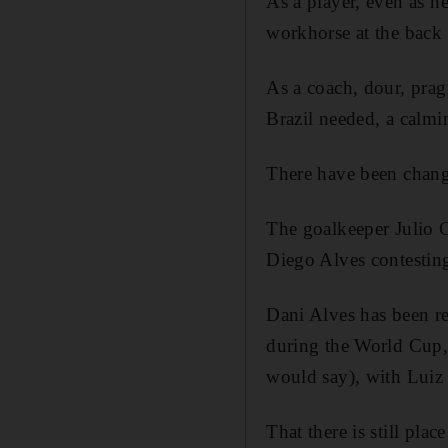
As a player, even as h
workhorse at the back o
As a coach, dour, pragm
Brazil needed, a calmin
There have been chang
The goalkeeper Julio C
Diego Alves contesting
Dani Alves has been re
during the World Cup, 
would say), with Luiz 
That there is still place