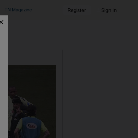
TN Magazine
Register
Sign in