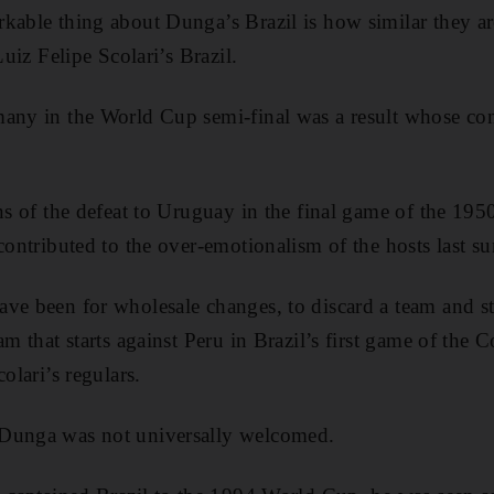
kable thing about Dunga’s Brazil is how similar they are
Luiz Felipe Scolari’s Brazil.
any in the World Cup semi-final was a result whose con
ons of the defeat to Uruguay in the final game of the 1
 contributed to the over-emotionalism of the hosts last s
ve been for wholesale changes, to discard a team and star
am that starts against Peru in Brazil’s first game of the
olari’s regulars.
 Dunga was not universally welcomed.