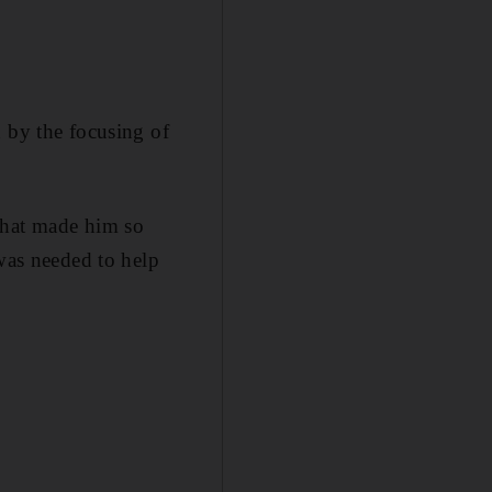
d by the focusing of
that made him so
 was needed to help