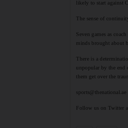
likely to start against
The sense of continuit
Seven games as coach h
minds brought about b
There is a determinat
unpopular by the end o
them get over the trau
sports@thenational.ae
Follow us on Twitter 