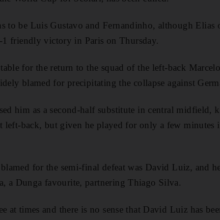
s to be Luis Gustavo and Fernandinho, although Elias o
-1 friendly victory in Paris on Thursday.
able for the return to the squad of the left-back Marcel
idely blamed for precipitating the collapse against Ger
sed him as a second-half substitute in central midfield, 
t left-back, but given he played for only a few minutes i
 blamed for the semi-final defeat was David Luiz, and h
, a Dunga favourite, partnering Thiago Silva.
e at times and there is no sense that David Luiz has bee