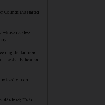
f Corinthians started
o, whose reckless
many.
keeping the far more
t is probably best not
e missed out on
n sidelined; He is