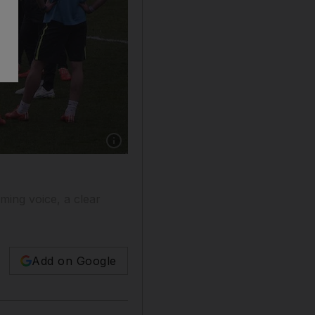
y
lming voice, a clear
Add on Google