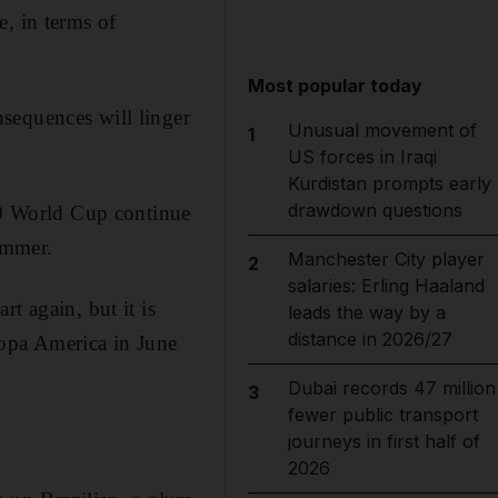
, in terms of
Most popular today
sequences will linger
Unusual movement of
1
US forces in Iraqi
Kurdistan prompts early
drawdown questions
950 World Cup continue
ummer.
Manchester City player
2
salaries: Erling Haaland
t again, but it is
leads the way by a
distance in 2026/27
 Copa America in June
Dubai records 47 million
3
fewer public transport
journeys in first half of
2026