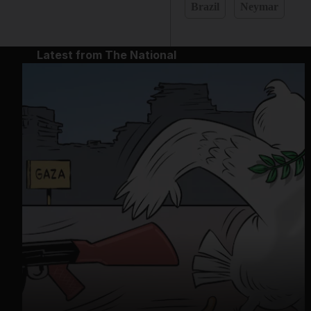
Brazil
Neymar
Latest from The National