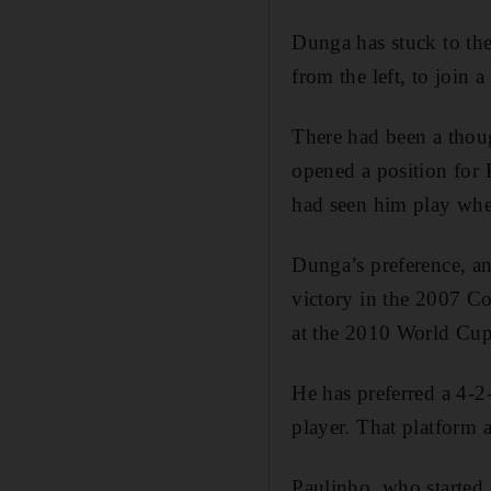
Dunga has stuck to th
from the left, to join 
There had been a thou
opened a position for 
had seen him play when
Dunga’s preference, an
victory in the 2007 Co
at the 2010 World Cup 
He has preferred a 4-2-
player. That platform 
Paulinho, who started 