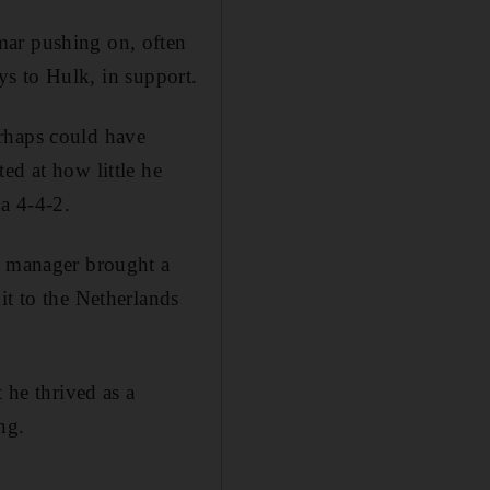
mar pushing on, often
ays to Hulk, in support.
erhaps could have
ed at how little he
a 4-4-2.
as manager brought a
it to the Netherlands
 he thrived as a
ng.