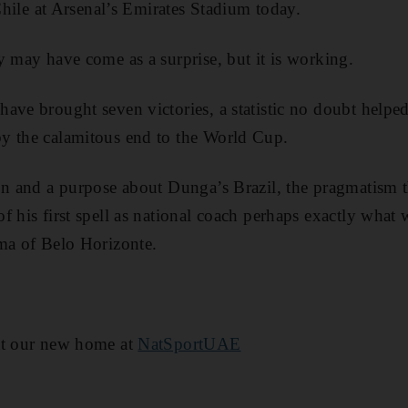
 Chile at Arsenal’s Emirates Stadium today.
y may have come as a surprise, but it is working.
ave brought seven victories, a statistic no doubt helpe
y the calamitous end to the World Cup.
ion and a purpose about Dunga’s Brazil, the pragmatism 
f his first spell as national coach perhaps exactly what
ma of Belo Horizonte.
at our new home at
NatSportUAE