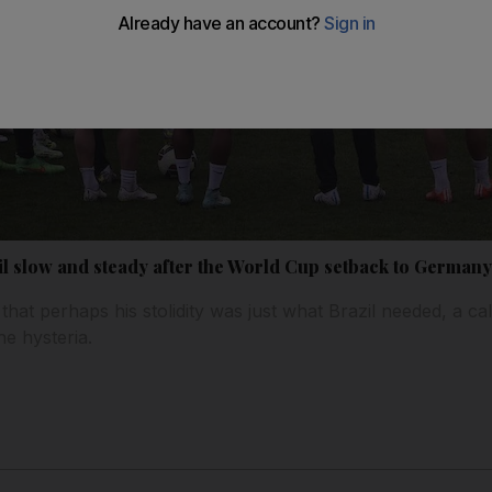
il slow and steady after the World Cup setback to German
hat perhaps his stolidity was just what Brazil needed, a ca
he hysteria.