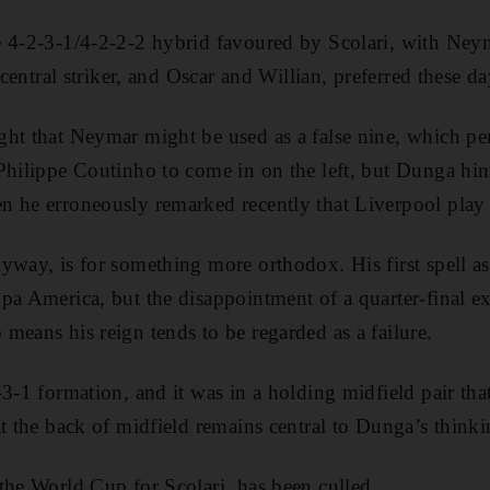
e 4-2-3-1/4-2-2-2 hybrid favoured by Scolari, with Ney
a central striker, and Oscar and Willian, preferred these d
ght that Neymar might be used as a false nine, which p
Philippe Coutinho to come in on the left, but Dunga hint
 he erroneously remarked recently that Liverpool play 
yway, is for something more orthodox. His first spell 
pa America, but the disappointment of a quarter-final ex
means his reign tends to be regarded as a failure.
3-1 formation, and it was in a holding midfield pair that
at the back of midfield remains central to Dunga’s thinki
the World Cup for Scolari, has been culled.