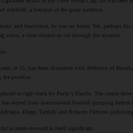
e captained Brazil to the 1994 World Cup, he was seen a
f midfield, a betrayal of the great tradition.
atic and functional, he was no better. Yet, perhaps his 
g voice, a clear thinker to cut through the hysteria.
es.
esar, at 35, has been discarded with Jefferson of Botafo
 the position.
placed at right-back by Porto’s Danilo. The centre-forw
has retired from international football (jumping befor
Adriano, Diego Tardelli and Roberto Firmino jockeying t
 for a centre-forward is itself significant.