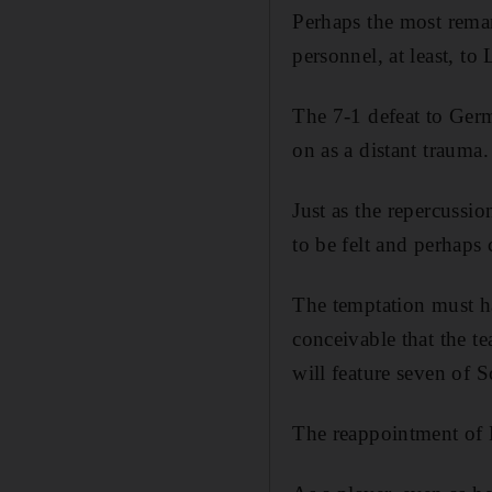
Perhaps the most remar
personnel, at least, to 
The 7-1 defeat to Germ
on as a distant trauma.
Just as the repercussi
to be felt and perhaps
The temptation must ha
conceivable that the te
will feature seven of Sc
The reappointment of