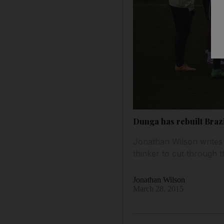
Dunga has rebuilt Braz
Jonathan Wilson writes t
thinker to cut through t
Jonathan Wilson
March 28, 2015