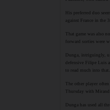
His preferred duo seem
against France in the 3
That game was also not
forward sorties were w
Dunga, intriguingly, u
defensive Filipe Luis a
to read much into that.
The other player often
Thursday with Miranda
Dunga has used all thre