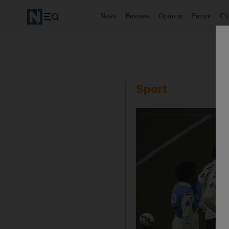
News
Business
Opinion
Future
Cl
Sport