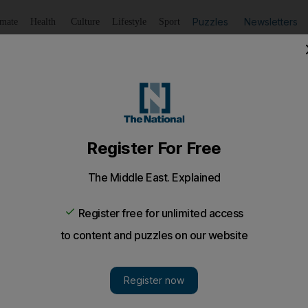
Puzzles
Newsletters
imate
Health
Culture
Lifestyle
Sport
Listen
to article
Save
article
Share
article