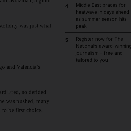
s un-Brazilian, a glum
Middle East braces for
4
heatwave in days ahead
as summer season hits
stolidity was just what
peak
Register now for The
5
National’s award-winnin
journalism – free and
tailored to you
go and Valencia’s
ard Fred, so derided
e he was pushed, many
o be first choice.