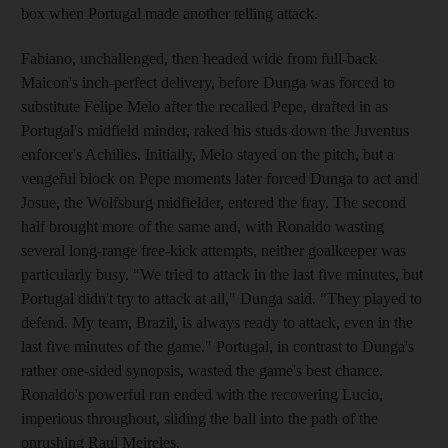
box when Portugal made another telling attack.
Fabiano, unchallenged, then headed wide from full-back
Maicon's inch-perfect delivery, before Dunga was forced to
substitute Felipe Melo after the recalled Pepe, drafted in as
Portugal's midfield minder, raked his studs down the Juventus
enforcer's Achilles. Initially, Melo stayed on the pitch, but a
vengeful block on Pepe moments later forced Dunga to act and
Josue, the Wolfsburg midfielder, entered the fray. The second
half brought more of the same and, with Ronaldo wasting
several long-range free-kick attempts, neither goalkeeper was
particularly busy. "We tried to attack in the last five minutes, but
Portugal didn't try to attack at all," Dunga said. "They played to
defend. My team, Brazil, is always ready to attack, even in the
last five minutes of the game." Portugal, in contrast to Dunga's
rather one-sided synopsis, wasted the game's best chance.
Ronaldo's powerful run ended with the recovering Lucio,
imperious throughout, sliding the ball into the path of the
onrushing Raul Meireles.