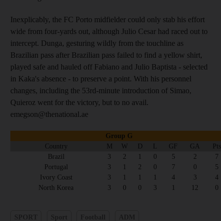
Inexplicably, the FC Porto midfielder could only stab his effort
wide from four-yards out, although Julio Cesar had raced out to
intercept. Dunga, gesturing wildly from the touchline as
Brazilian pass after Brazilian pass failed to find a yellow shirt,
played safe and hauled off Fabiano and Julio Baptista - selected
in Kaka's absence - to preserve a point. With his personnel
changes, including the 53rd-minute introduction of Simao,
Quieroz went for the victory, but to no avail.
emegson@thenational.ae
Group G
Country
M
W
D
L
GF
GA
Pts
Brazil
3
2
1
0
5
2
7
Portugal
3
1
2
0
7
0
5
Ivory Coast
3
1
1
1
4
3
4
North Korea
3
0
0
3
1
12
0
SPORT
Sport
Football
ADM