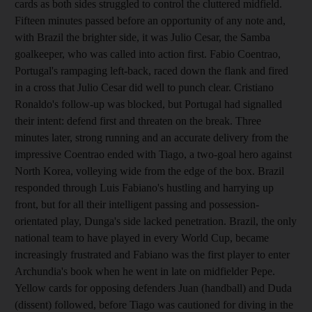
cards as both sides struggled to control the cluttered midfield.
Fifteen minutes passed before an opportunity of any note and,
with Brazil the brighter side, it was Julio Cesar, the Samba
goalkeeper, who was called into action first. Fabio Coentrao,
Portugal's rampaging left-back, raced down the flank and fired
in a cross that Julio Cesar did well to punch clear. Cristiano
Ronaldo's follow-up was blocked, but Portugal had signalled
their intent: defend first and threaten on the break. Three
minutes later, strong running and an accurate delivery from the
impressive Coentrao ended with Tiago, a two-goal hero against
North Korea, volleying wide from the edge of the box. Brazil
responded through Luis Fabiano's hustling and harrying up
front, but for all their intelligent passing and possession-
orientated play, Dunga's side lacked penetration. Brazil, the only
national team to have played in every World Cup, became
increasingly frustrated and Fabiano was the first player to enter
Archundia's book when he went in late on midfielder Pepe.
Yellow cards for opposing defenders Juan (handball) and Duda
(dissent) followed, before Tiago was cautioned for diving in the