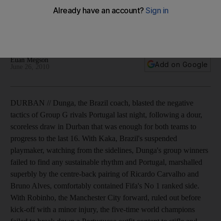
The Brazil coach blamed the Group G rivals following a dour,
scoreless draw that was enough for both teams to progress
to the last 16.
Euan Megson
Add on Google
June 26, 2010
DURBAN // Dunga, the Brazil coach, blasted the negative
tactics of Group G rivals Portugal last night, following a dour,
scoreless draw in Durban that was enough for both teams to
progress to the last 16. With Kaka, Brazil's suspended
playmaker, watching from the sidelines, Dunga's group winners
failed to find any sustainable rhythm and Portugal, marshalled
superbly by the centre-back pairing of Ricardo Carvalho and
Bruno Alves, comfortably contained Fifa's No 1 ranked side.
With Robinho, the Manchester City forward, ruled out before
kick-off with a minor injury, the five-time world champions