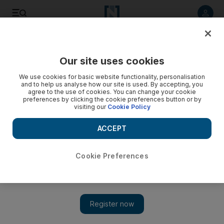
Listen to article
Listen
Save
Share
Our site uses cookies
Sport
We use cookies for basic website functionality, personalisation
and to help us analyse how our site is used. By accepting, you
agree to the use of cookies. You can change your cookie
preferences by clicking the cookie preferences button or by
visiting our
Cookie Policy
ACCEPT
Cookie Preferences
Show 
Dunga condemms Portugal's tactics