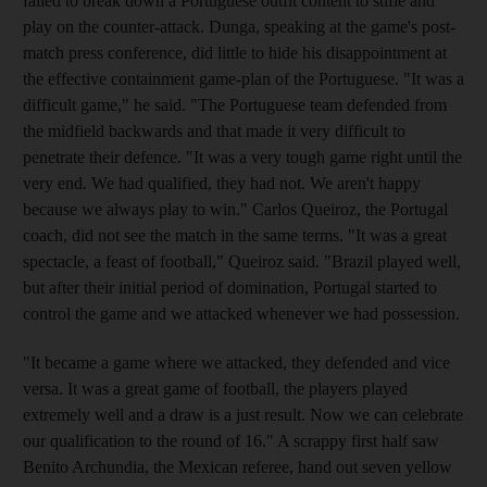
failed to break down a Portuguese outfit content to stifle and
play on the counter-attack. Dunga, speaking at the game's post-
match press conference, did little to hide his disappointment at
the effective containment game-plan of the Portuguese. "It was a
difficult game," he said. "The Portuguese team defended from
the midfield backwards and that made it very difficult to
penetrate their defence. "It was a very tough game right until the
very end. We had qualified, they had not. We aren't happy
because we always play to win." Carlos Queiroz, the Portugal
coach, did not see the match in the same terms. "It was a great
spectacle, a feast of football," Queiroz said. "Brazil played well,
but after their initial period of domination, Portugal started to
control the game and we attacked whenever we had possession.
"It became a game where we attacked, they defended and vice
versa. It was a great game of football, the players played
extremely well and a draw is a just result. Now we can celebrate
our qualification to the round of 16." A scrappy first half saw
Benito Archundia, the Mexican referee, hand out seven yellow