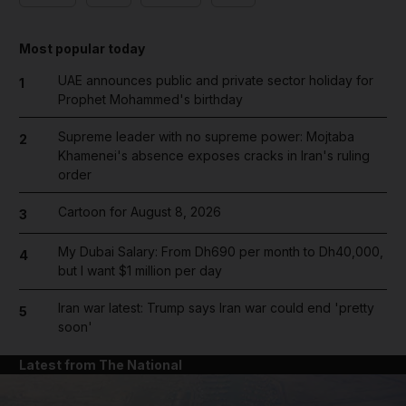
Most popular today
UAE announces public and private sector holiday for
1
Prophet Mohammed's birthday
Supreme leader with no supreme power: Mojtaba
2
Khamenei's absence exposes cracks in Iran's ruling
order
Cartoon for August 8, 2026
3
My Dubai Salary: From Dh690 per month to Dh40,000,
4
but I want $1 million per day
Iran war latest: Trump says Iran war could end 'pretty
5
soon'
Latest from The National