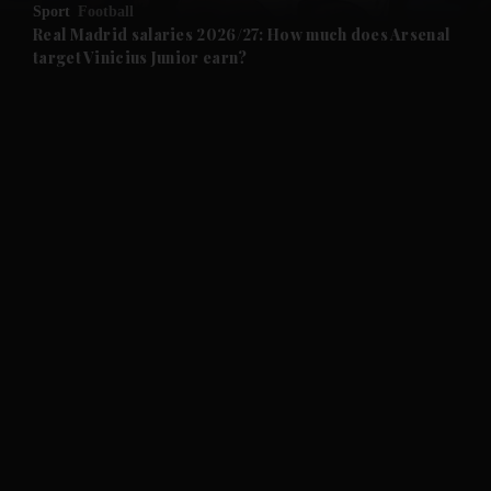
Sport
Football
and Future submenu
Real Madrid salaries 2026/27: How much does Arsenal
target Vinicius Junior earn?
and Climate submenu
and Culture submenu
and Lifestyle submenu
and Sport submenu