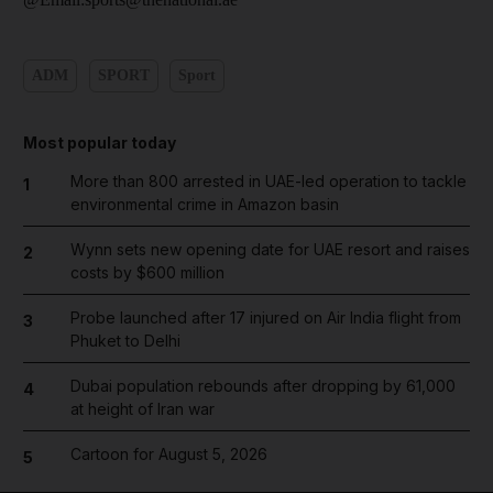
ADM
SPORT
Sport
Most popular today
More than 800 arrested in UAE-led operation to tackle
1
environmental crime in Amazon basin
Wynn sets new opening date for UAE resort and raises
2
costs by $600 million
Probe launched after 17 injured on Air India flight from
3
Phuket to Delhi
Dubai population rebounds after dropping by 61,000
4
at height of Iran war
Cartoon for August 5, 2026
5