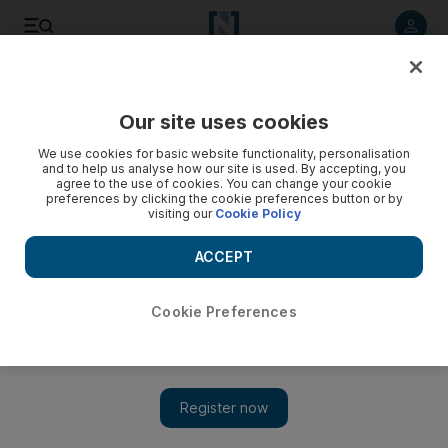
Listen to article
Listen
Save
Share
Our site uses cookies
Sport
We use cookies for basic website functionality, personalisation
and to help us analyse how our site is used. By accepting, you
agree to the use of cookies. You can change your cookie
preferences by clicking the cookie preferences button or by
visiting our
Cookie Policy
ACCEPT
Cookie Preferences
Show 
Dessel's home joy