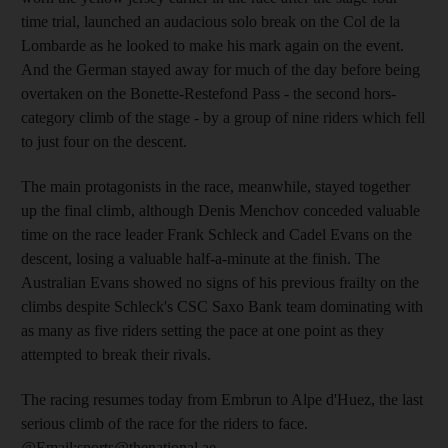
time trial, launched an audacious solo break on the Col de la
Lombarde as he looked to make his mark again on the event.
And the German stayed away for much of the day before being
overtaken on the Bonette-Restefond Pass - the second hors-
category climb of the stage - by a group of nine riders which fell
to just four on the descent.
The main protagonists in the race, meanwhile, stayed together
up the final climb, although Denis Menchov conceded valuable
time on the race leader Frank Schleck and Cadel Evans on the
descent, losing a valuable half-a-minute at the finish. The
Australian Evans showed no signs of his previous frailty on the
climbs despite Schleck's CSC Saxo Bank team dominating with
as many as five riders setting the pace at one point as they
attempted to break their rivals.
The racing resumes today from Embrun to Alpe d'Huez, the last
serious climb of the race for the riders to face.
@Email:sports@thenational.ae