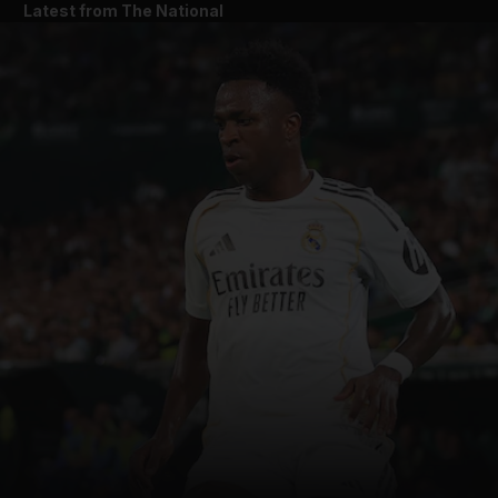
Latest from The National
and News submenu
and Business submenu
and Opinion submenu