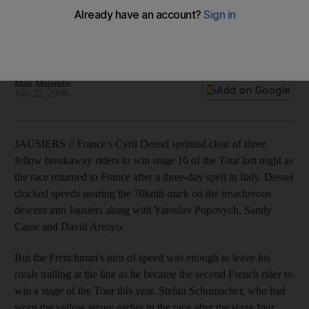
France's Cyril Dessel sprinted clear of three fellow
breakaway riders to win stage 16 of the Tour de France last
night.
Matt Majendie
Add on Google
July 22, 2008
JAUSIERS // France's Cyril Dessel sprinted clear of three
fellow breakaway riders to win stage 16 of the Tour last night as
the race returned to France after a three-day spell in Italy. Dessel
clocked speeds nearing the 70kmh mark on the treacherous
descent into Jausiers along with Yaroslav Popovych, Sandy
Casar and David Arroyo.
But the Frenchman's turn of speed was enough to leave his
rivals trailing at the line as he became the second French rider to
win a stage of the Tour this year. Stefan Schumacher, who had
worn the yellow jersey earlier in the race after the stage four