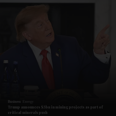
and News submenu
and Business submenu
Business
Energy
Trump announces $3bn in mining projects as part of
critical minerals push
and Opinion submenu