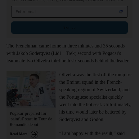
Your essential morning briefing, news and analysis across the Middle East
Email address
Sign up
The Frenchman came home in three minutes and 35 seconds
with Jakob Soderqvist (Lidl – Trek) second with Pogacar's
teammate Ivo Oliveira third both six seconds behind the leader.
Oliveira was the first off the ramp for
the Emirati squad in the French-
speaking region of Switzerland, and
the Portuguese specialist quickly
went into the hot seat. Unfortunately,
his time would later be bettered by
Pogacar prepared for
'painful' start in Tour de
Soderqvist and Godon.
Romandie debut
“I am happy with the result,” said
Read More