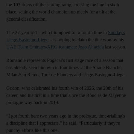
the 103 riders off the starting ramp, crossing the line in sixth
place, setting the world champion up nicely for a tilt at the
general classification.
The 27-year-old – who triumphed for a fourth time in
Sunday's
Liege-Bastogne-Liege
– is hoping to claim the title won by his
UAE Team Emirates-XRG teammate Joao Almeida
last season.
Romandie represents Pogacar's first stage race of a season that
has already seen him win in four times -at the Strade Bianche,
Milan-San Remo, Tour de Flanders and Liege-Bastogne-Liege.
Godon, who celebrated his fourth win of 2026, the 20th of his
career, and his first in a time trial since the Boucles de Mayenne
prologue way back in 2019.
“I got fourth here two years ago in the prologue, time-trialling's
a discipline that I appreciate,” he said, “Particularly if they're
punchy efforts like this one.