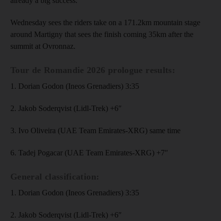
already a big success.”
Wednesday sees the riders take on a 171.2km mountain stage
around Martigny that sees the finish coming 35km after the
summit at Ovronnaz.
Tour de Romandie 2026 prologue results:
1. Dorian Godon (Ineos Grenadiers) 3:35
2. Jakob Soderqvist (Lidl-Trek) +6″
3. Ivo Oliveira (UAE Team Emirates-XRG) same time
6. Tadej Pogacar (UAE Team Emirates-XRG) +7″
General classification:
1. Dorian Godon (Ineos Grenadiers) 3:35
2. Jakob Soderqvist (Lidl-Trek) +6″