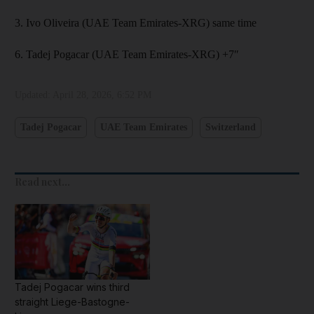
3. Ivo Oliveira (UAE Team Emirates-XRG) same time
6. Tadej Pogacar (UAE Team Emirates-XRG) +7″
Updated:
April 28, 2026, 6:52 PM
Tadej Pogacar
UAE Team Emirates
Switzerland
Read next...
Tadej Pogacar wins third
straight Liege-Bastogne-