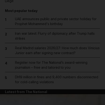
Liege
Most popular today
UAE announces public and private sector holiday for
1
Prophet Mohammed's birthday
Iran war latest: Flurry of diplomacy after Trump halts
2
strikes
Real Madrid salaries 2026/27: How much does Vinicius
3
Junior earn after signing new contract?
Register now for The National’s award-winning
4
journalism – free and tailored to you
Dh19 million in fines and 9,400 numbers disconnected
5
for cold-calling violations
Latest from The National