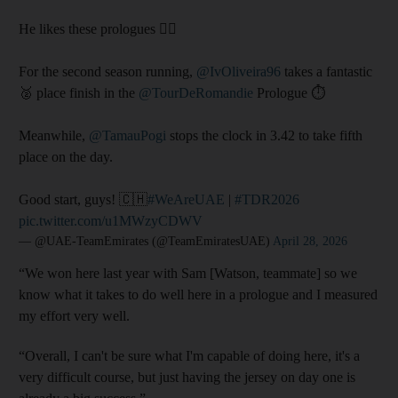
He likes these prologues 😮‍💨
For the second season running,
@IvOliveira96
takes a fantastic
🥈 place finish in the
@TourDeRomandie
Prologue ⏱️
Meanwhile,
@TamauPogi
stops the clock in 3.42 to take fifth
place on the day.
Good start, guys! 🇨🇭
#WeAreUAE
|
#TDR2026
pic.twitter.com/u1MWzyCDWV
— @UAE-TeamEmirates (@TeamEmiratesUAE)
April 28, 2026
“We won here last year with Sam [Watson, teammate] so we
know what it takes to do well here in a prologue and I measured
my effort very well.
“Overall, I can't be sure what I'm capable of doing here, it's a
very difficult course, but just having the jersey on day one is