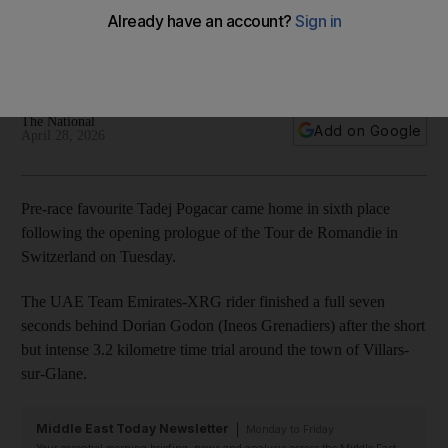
Romandie opening prologue
UAE Team Emirates-XRG rider finishes seven seconds
behind stage winner Dorian Godon in Switzerland
The National
Add on Google
April 28, 2026
Pre-race favourite Tadej Pogacar came home in sixth place
following the opening prologue of the Tour de Romandie in
Switzerland on Tuesday.
The UAE Team Emirates-XRG rider finished a full seven
seconds behind Dorian Godon (Ineos Grenadiers) after the short
but intense 3.2 kilometre time trial around the town of Villars-
sur-Glane.
Middle East Today Newsletter
Monday to Friday