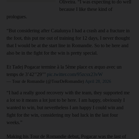
Oliveira. “I was expecting to do well
because I like these kind of
prologues.
“But considering after Catalunya I had a crash and a fracture in
the foot, this put me out of training for 12 days, I never thought
that I would be at the start line in Romandie. So to be here and
also be in the fight for the win is pretty special.
Et Tadej Pogacar termine à la 5ème place ex æquo avec un
temps de 3’42’’29’’’
pic.twitter.com/95zcsx23vW
— Tour de Romandie (@TourDeRomandie)
April 28, 2026
“I had a really good recovery with the team, they supported me
a lot so it means a lot just to be here. I am happy, obviously I
wanted to win, but nevertheless I am happy I could win and
fight for the win, considering my bad luck in the last four
weeks.”
Making his Tour de Romandie debut, Pogacar was the last of