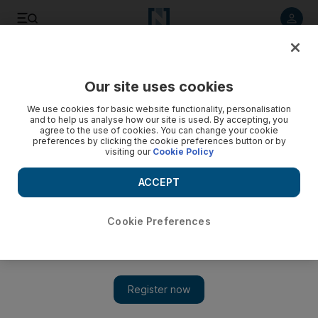
Listen to article
Summarise
Listen
Save
Share
Our site uses cookies
Sport
Cycling
We use cookies for basic website functionality, personalisation
and to help us analyse how our site is used. By accepting, you
agree to the use of cookies. You can change your cookie
preferences by clicking the cookie preferences button or by
visiting our
Cookie Policy
ACCEPT
Cookie Preferences
Show 
Tadej Pogacar has to settle for sixth place after Tour de