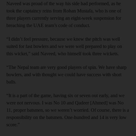
Naveed was proud of the way his side had performed, as he
took the captaincy reins from Rohan Mustafa, who is one of
three players currently serving an eight-week suspension for
breaching the UAE team’s code of conduct.
“I didn’t feel pressure, because we knew the pitch was well
suited for fast bowlers and we were well prepared to play on
this wicket,” said Naveed, who himself took three wickets.
“The Nepal team are very good players of spin. We have sharp
bowlers, and with thought we could have success with short
balls.
“It is a part of the game, having six or seven out early, and we
were not nervous. I was No 10 and Qadeer [Ahmed] was No
11, proper batsmen, so we weren’t worried. Of course, there is a
responsibility on the batsmen. One-hundred and 14 is very low
score.”