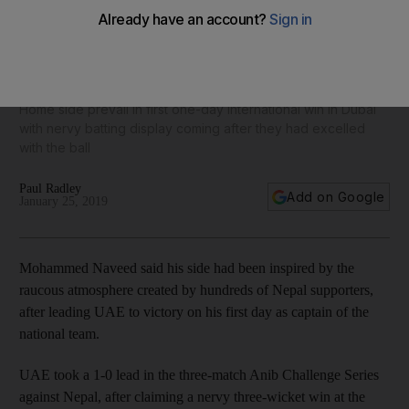
UAE captain Mohammed Naveed pays tribute to supporters
after thrilling win over Nepal
Home side prevail in first one-day international win in Dubai
with nervy batting display coming after they had excelled
with the ball
Paul Radley
Add on Google
January 25, 2019
Mohammed Naveed said his side had been inspired by the
raucous atmosphere created by hundreds of Nepal supporters,
after leading UAE to victory on his first day as captain of the
national team.
UAE took a 1-0 lead in the three-match Anib Challenge Series
against Nepal, after claiming a nervy three-wicket win at the