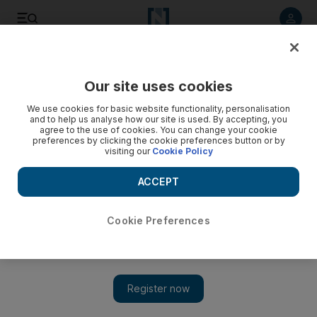
Listen to article
Listen
Save
Share
Our site uses cookies
Cricket
We use cookies for basic website functionality, personalisation
and to help us analyse how our site is used. By accepting, you
agree to the use of cookies. You can change your cookie
preferences by clicking the cookie preferences button or by
visiting our
Cookie Policy
ACCEPT
Cookie Preferences
Show 