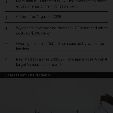
More than 800 arrested in UAE-led operation to tackle
1
environmental crime in Amazon basin
Cartoon for August 5, 2026
2
Wynn sets new opening date for UAE resort and raises
3
costs by $600 million
Overnight blaze in Dubai South caused by workshop
4
incident
Real Madrid salaries 2026/27: How much does Arsenal
5
target Vinicius Junior earn?
Latest from The National