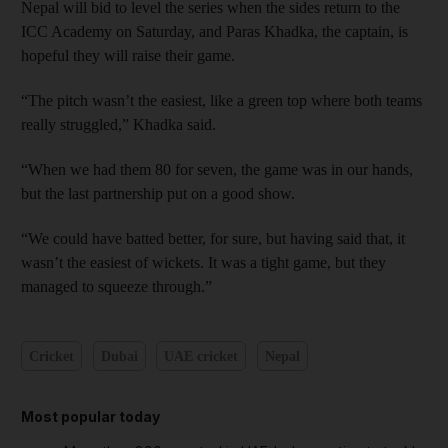
Nepal will bid to level the series when the sides return to the
ICC Academy on Saturday, and Paras Khadka, the captain, is
hopeful they will raise their game.
“The pitch wasn’t the easiest, like a green top where both teams
really struggled,” Khadka said.
“When we had them 80 for seven, the game was in our hands,
but the last partnership put on a good show.
“We could have batted better, for sure, but having said that, it
wasn’t the easiest of wickets. It was a tight game, but they
managed to squeeze through.”
Cricket
Dubai
UAE cricket
Nepal
Most popular today