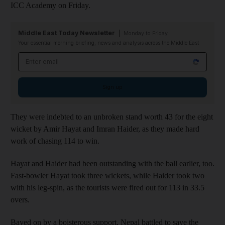
ICC Academy on Friday.
Middle East Today Newsletter
Monday to Friday
Your essential morning briefing, news and analysis across the Middle East
Email address
Sign up
They were indebted to an unbroken stand worth 43 for the eight
wicket by Amir Hayat and Imran Haider, as they made hard
work of chasing 114 to win.
Hayat and Haider had been outstanding with the ball earlier, too.
Fast-bowler Hayat took three wickets, while Haider took two
with his leg-spin, as the tourists were fired out for 113 in 33.5
overs.
Bayed on by a boisterous support, Nepal battled to save the