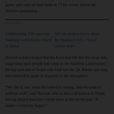
game, and reduced their hosts to 73 for seven, before the
decisive partnership.
Read More
Globetrotting T20 superstar
All you need to know about
Sandeep Lamichhane returns
the bilateral UAE v Nepal
to Dubai
cricket series
Naveed acknowledged that the hosts had felt like the away side,
suggesting most people had come to see Sandeep Lamichanne,
the leg-spin star of Nepal who took two for 34. But he said they
had raised their game in response to the atmosphere.
“We like it, too, when the crowd is coming, and we want to
perform well,” said Naveed, who is also well known in Nepal
having played franchise cricket there in the recent past. “It
makes everybody happy.”