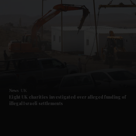
and News submenu
and Business submenu
and Opinion submenu
News
UK
and Future submenu
Eight UK charities investigated over alleged funding of
illegal Israeli settlements
and Climate submenu