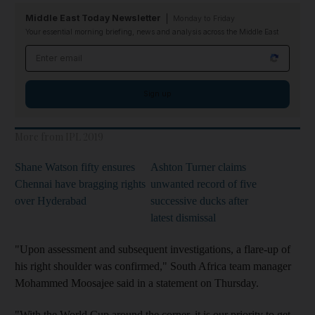
Middle East Today Newsletter
Monday to Friday
Your essential morning briefing, news and analysis across the Middle East
Email address
Sign up
More from IPL 2019
Shane Watson fifty ensures
Ashton Turner claims
Chennai have bragging rights
unwanted record of five
over Hyderabad
successive ducks after
latest dismissal
"Upon assessment and subsequent investigations, a flare-up of
his right shoulder was confirmed," South Africa team manager
Mohammed Moosajee said in a statement on Thursday.
"With the World Cup around the corner, it is our priority to get