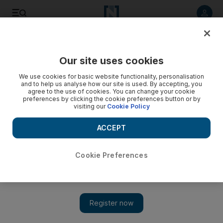
Listen to article
Listen
Save
Share
Our site uses cookies
Cricket
We use cookies for basic website functionality, personalisation
and to help us analyse how our site is used. By accepting, you
agree to the use of cookies. You can change your cookie
preferences by clicking the cookie preferences button or by
visiting our
Cookie Policy
ACCEPT
Cookie Preferences
Show 
South Africa wait on Dale Steyn for World Cup after brief