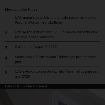
Most popular today
UAE announces public and private sector holiday for
1
Prophet Mohammed's birthday
Dh19 million in fines and 9,400 numbers disconnected
2
for cold-calling violations
Cartoon for August 7, 2026
3
Saudi Arabia, Pakistan and Turkey sign joint defence
4
pact
UAE extends corporate tax relief for small businesses
5
until 2029
Latest from The National