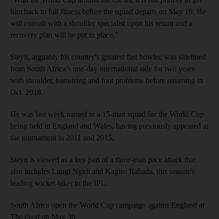
him back to full fitness before the squad departs on May 19. He
will consult with a shoulder specialist upon his return and a
recovery plan will be put in place."
Steyn, arguably his country's greatest fast bowler, was sidelined
from South Africa’s one-day international side for two years
with shoulder, hamstring and foot problems before returning in
Oct. 2018.
He was last week named in a 15-man squad for the World Cup
being held in England and Wales, having previously appeared at
the tournament in 2011 and 2015.
Steyn is viewed as a key part of a three-man pace attack that
also includes Lungi Ngidi and Kagiso Rabada, this season’s
leading wicket-taker in the IPL.
South Africa open the World Cup campaign against England at
The Oval on May 30.