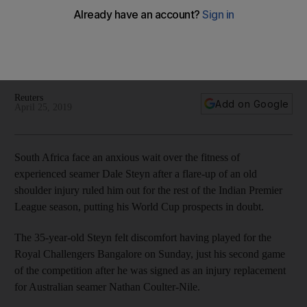
IPL stint ends in injury
The 35-year-old pace bowler felt discomfort in his shoulder
having played for the Royal Challengers Bangalore on
Sunday
Reuters
Add on Google
April 25, 2019
South Africa face an anxious wait over the fitness of
experienced seamer Dale Steyn after a flare-up of an old
shoulder injury ruled him out for the rest of the Indian Premier
League season, putting his World Cup prospects in doubt.
The 35-year-old Steyn felt discomfort having played for the
Royal Challengers Bangalore on Sunday, just his second game
of the competition after he was signed as an injury replacement
for Australian seamer Nathan Coulter-Nile.