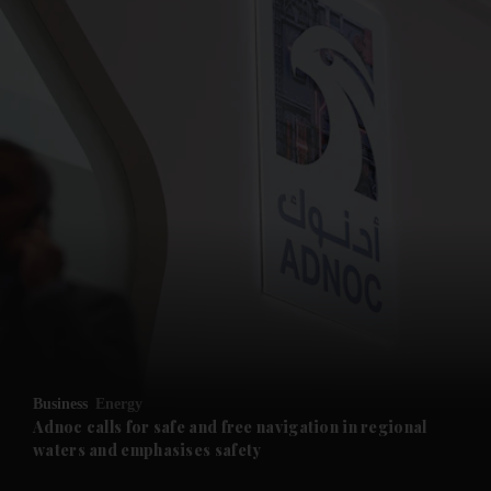
and News submenu
and Business submenu
and Opinion submenu
Business
Energy
and Future submenu
Adnoc calls for safe and free navigation in regional
waters and emphasises safety
and Climate submenu