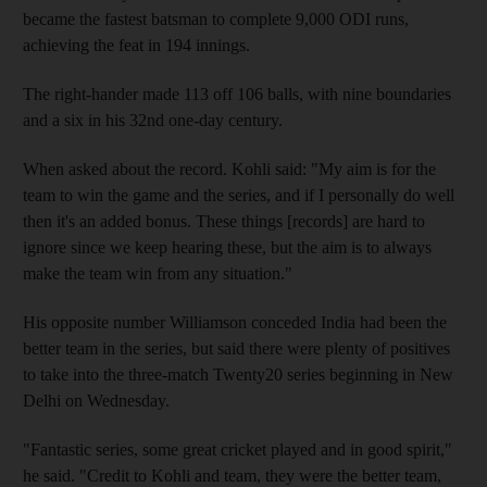
became the fastest batsman to complete 9,000 ODI runs,
achieving the feat in 194 innings.
The right-hander made 113 off 106 balls, with nine boundaries
and a six in his 32nd one-day century.
When asked about the record. Kohli said: "My aim is for the
team to win the game and the series, and if I personally do well
then it's an added bonus. These things [records] are hard to
ignore since we keep hearing these, but the aim is to always
make the team win from any situation."
His opposite number Williamson conceded India had been the
better team in the series, but said there were plenty of positives
to take into the three-match Twenty20 series beginning in New
Delhi on Wednesday.
"Fantastic series, some great cricket played and in good spirit,"
he said. "Credit to Kohli and team, they were the better team,