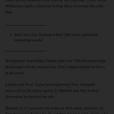
Williamson made a fluent 64 to help them overcome the early
loss.
____________________
India beat New Zealand to level ODI series amid pitch-
tampering scandal
____________________
Wristspinner Yuzvendra Chahal ended the 109-run partnership,
dismissing both the batsmen but Tom Latham refused to throw
in the towel.
Latham and Ross Taylor had engineered New Zealand's
successful in the series opener in Mumbai and they looked
determined to reprised the role.
Bumrah (3-47) poured cold water on their plans, however, by