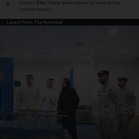
Dubai's $1bn Trump tower moves forward as key
5
contract issued
Latest from The National
and News submenu
and Business submenu