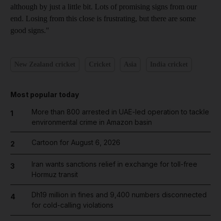
although by just a little bit. Lots of promising signs from our
end. Losing from this close is frustrating, but there are some
good signs."
New Zealand cricket
Cricket
Asia
India cricket
Most popular today
More than 800 arrested in UAE-led operation to tackle
1
environmental crime in Amazon basin
Cartoon for August 6, 2026
2
Iran wants sanctions relief in exchange for toll-free
3
Hormuz transit
Dh19 million in fines and 9,400 numbers disconnected
4
for cold-calling violations