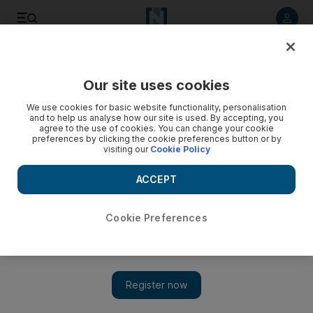
Listen to article
Listen
Save
Share
Our site uses cookies
Cricket
We use cookies for basic website functionality, personalisation
and to help us analyse how our site is used. By accepting, you
agree to the use of cookies. You can change your cookie
preferences by clicking the cookie preferences button or by
visiting our
Cookie Policy
ACCEPT
Cookie Preferences
Show 
Kohli and Rohit centuries help India pip New Zealand in