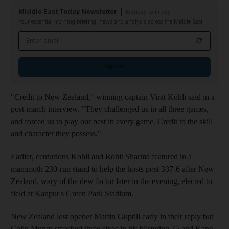
Middle East Today Newsletter
Monday to Friday
Your essential morning briefing, news and analysis across the Middle East
Email address
Sign up
"Credit to New Zealand," winning captain Virat Kohli said in a
post-match interview. "They challenged us in all three games,
and forced us to play our best in every game. Credit to the skill
and character they possess."
Earlier, centurions Kohli and Rohit Sharma featured in a
mammoth 230-run stand to help the hosts post 337-6 after New
Zealand, wary of the dew factor later in the evening, elected to
field at Kanpur's Green Park Stadium.
New Zealand lost opener Martin Guptill early in their reply but
Colin Munro smashed three sixes in his blistering 75 and Kane