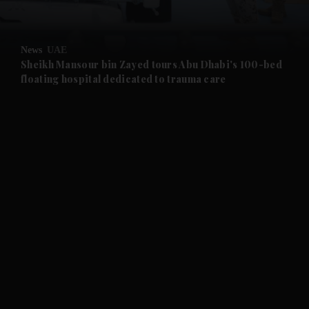
and Opinion submenu
News
UAE
and Future submenu
Sheikh Mansour bin Zayed tours Abu Dhabi's 100-bed
floating hospital dedicated to trauma care
and Climate submenu
and Culture submenu
and Lifestyle submenu
and Sport submenu