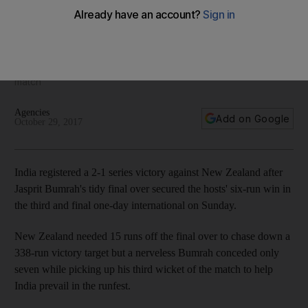
Kanpur thriller to clinch ODI series
New Zealand needed 15 runs off the final over to chase
down a 338-run victory target but a nerveless Jasprit Bumrah
conceded only seven while picking up his third wicket of the
match
Agencies
Add on Google
October 29, 2017
India registered a 2-1 series victory against New Zealand after
Jasprit Bumrah's tidy final over secured the hosts' six-run win in
the third and final one-day international on Sunday.
New Zealand needed 15 runs off the final over to chase down a
338-run victory target but a nerveless Bumrah conceded only
seven while picking up his third wicket of the match to help
India prevail in the runfest.