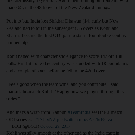
first dismissing Taylor for 39 and then running out Latham, who
made 65, in the 48th over of the New Zealand innings.
Put into bat, India lost Shikhar Dhawan (14) early but New
Zealand had to toil in the subsequent 35 overs as Kohli and
Sharma became the first ODI pair to star in four double-century
partnerships.
Rohit batted with characteristic elegance to score 147 off 138
balls. His 15th one-day century was studded with 18 boundaries
and a couple of sixes before he fell in the 42nd over.
"Feels good when the team wins, and you contribute," said
man-of-the-match Rohit. "Happy how we played through this
series."
And that's a wrap from Kanpur.
#TeamIndia
seal the 3-match
ODI series 2-1
#INDvNZ
pic.twitter.com/yA27kd9Cva
— BCCI (@BCCI)
October 29, 2017
Kohli was silky smooth at the other end as the India captain