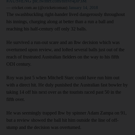
#AUSvENG
pic.twitter.com/bHvr4jJP3M
— cricket.com.au (@cricketcomau)
January 14, 2018
The swashbuckling right-hander lived dangerously throughout
his innings, charging along at better than a run a ball and
reaching his half-century off only 32 balls.
He survived a run-out scare and an lbw decision which was
overturned upon review, and lofted several balls just out of the
reach of frustrated Australian fielders on the way to his fifth
ODI century.
Roy was just 5 when Mitchell Starc could have run him out
with a direct hit. He duly punished the Australian fast bowler by
taking 14 off his next over as the tourists raced past 50 in the
fifth over.
He was seemingly trapped lbw by spinner Adam Zampa on 91,
but a review showed the ball hit him outside the line of off-
stump and the decision was overturned.