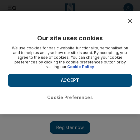
Listen to article
Listen
Save
Share
Our site uses cookies
Cricket
We use cookies for basic website functionality, personalisation
and to help us analyse how our site is used. By accepting, you
agree to the use of cookies. You can change your cookie
preferences by clicking the cookie preferences button or by
visiting our
Cookie Policy
ACCEPT
Cookie Preferences
Show 
Jason Roy has 'no words to describe' his record hundred