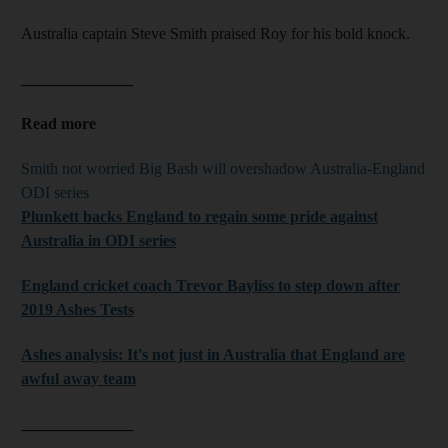
Australia captain Steve Smith praised Roy for his bold knock.
______________
Read more
Smith not worried Big Bash will overshadow Australia-England
ODI series
Plunkett
backs England to regain some pride against
Australia in ODI series
England cricket coach Trevor
Bayliss
to step down after
2019 Ashes Tests
Ashes analysis: It's not just in Australia that England are
awful away team
______________