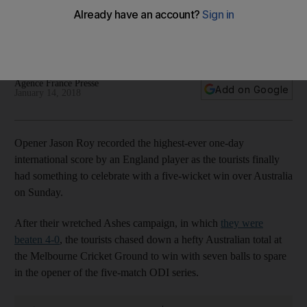
after England beat Australia in first ODI
Opener scores 180 as tourists, beaten in Ashes Tests 4-0,
begin one-day international series with victory in Melbourne
Agence France Presse
Add on Google
January 14, 2018
Opener Jason Roy recorded the highest-ever one-day
international score by an England player as the tourists finally
had something to celebrate with a five-wicket win over Australia
on Sunday.
After their wretched Ashes campaign, in which
they were
beaten 4-0
, the tourists chased down a hefty Australian total at
the Melbourne Cricket Ground to win with seven balls to spare
in the opener of the five-match ODI series.