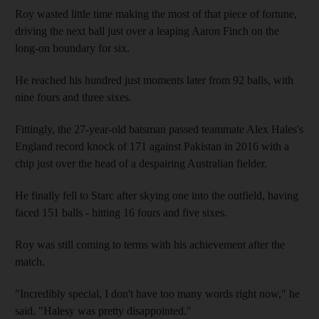
Roy wasted little time making the most of that piece of fortune,
driving the next ball just over a leaping Aaron Finch on the
long-on boundary for six.
He reached his hundred just moments later from 92 balls, with
nine fours and three sixes.
Fittingly, the 27-year-old batsman passed teammate Alex Hales's
England record knock of 171 against Pakistan in 2016 with a
chip just over the head of a despairing Australian fielder.
He finally fell to Starc after skying one into the outfield, having
faced 151 balls - hitting 16 fours and five sixes.
Roy was still coming to terms with his achievement after the
match.
"Incredibly special, I don't have too many words right now," he
said. "Halesy was pretty disappointed."