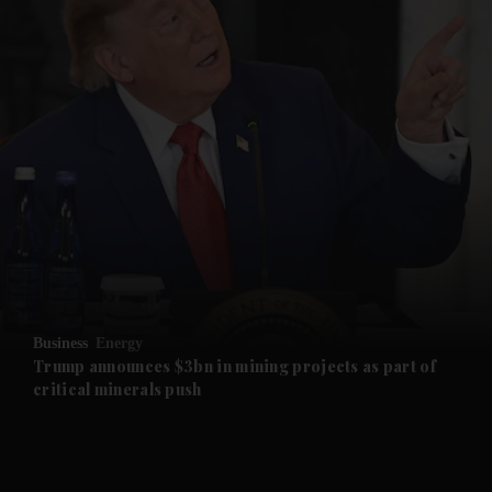
and News submenu
and Business submenu
and Opinion submenu
Business
Energy
and Future submenu
Trump announces $3bn in mining projects as part of
critical minerals push
and Climate submenu