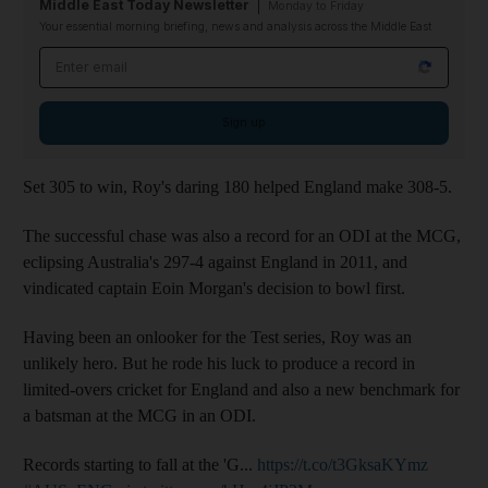
Middle East Today Newsletter
Monday to Friday
Your essential morning briefing, news and analysis across the Middle East
Email address
Sign up
Set 305 to win, Roy's daring 180 helped England make 308-5.
The successful chase was also a record for an ODI at the MCG,
eclipsing Australia's 297-4 against England in 2011, and
vindicated captain Eoin Morgan's decision to bowl first.
Having been an onlooker for the Test series, Roy was an
unlikely hero. But he rode his luck to produce a record in
limited-overs cricket for England and also a new benchmark for
a batsman at the MCG in an ODI.
Records starting to fall at the 'G...
https://t.co/t3GksaKYmz