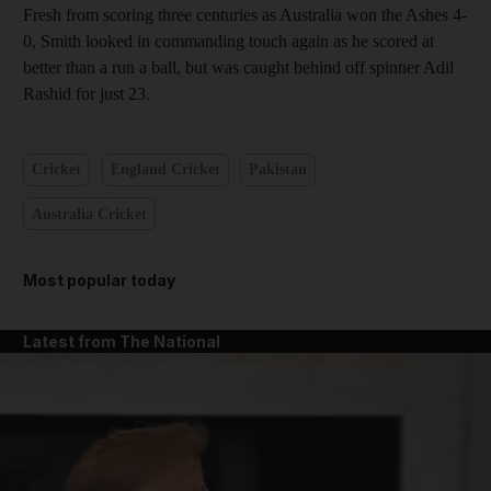
Fresh from scoring three centuries as Australia won the Ashes 4-
0, Smith looked in commanding touch again as he scored at
better than a run a ball, but was caught behind off spinner Adil
Rashid for just 23.
Cricket
England Cricket
Pakistan
Australia Cricket
Most popular today
Latest from The National