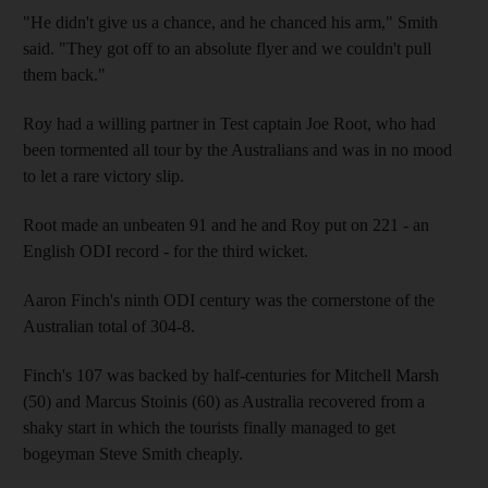
"He didn't give us a chance, and he chanced his arm," Smith
said. "They got off to an absolute flyer and we couldn't pull
them back."
Roy had a willing partner in Test captain Joe Root, who had
been tormented all tour by the Australians and was in no mood
to let a rare victory slip.
Root made an unbeaten 91 and he and Roy put on 221 - an
English ODI record - for the third wicket.
Aaron Finch's ninth ODI century was the cornerstone of the
Australian total of 304-8.
Finch's 107 was backed by half-centuries for Mitchell Marsh
(50) and Marcus Stoinis (60) as Australia recovered from a
shaky start in which the tourists finally managed to get
bogeyman Steve Smith cheaply.