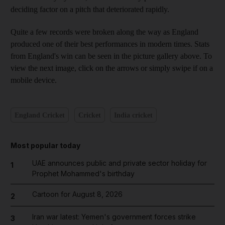
deciding factor on a pitch that deteriorated rapidly.
Quite a few records were broken along the way as England
produced one of their best performances in modern times. Stats
from England's win can be seen in the picture gallery above. To
view the next image, click on the arrows or simply swipe if on a
mobile device.
England Cricket
Cricket
India cricket
Most popular today
UAE announces public and private sector holiday for
1
Prophet Mohammed's birthday
Cartoon for August 8, 2026
2
Iran war latest: Yemen's government forces strike
3