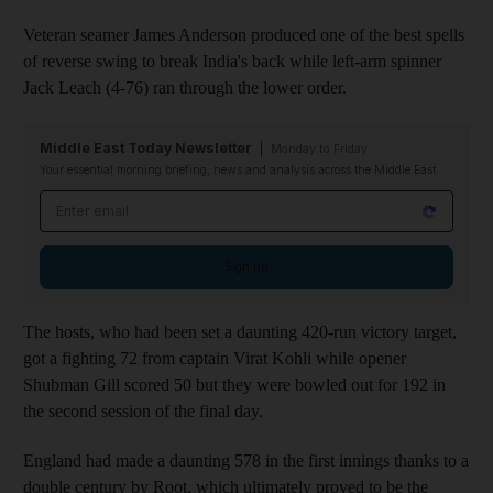
Veteran seamer James Anderson produced one of the best spells
of reverse swing to break India's back while left-arm spinner
Jack Leach (4-76) ran through the lower order.
Middle East Today Newsletter
Monday to Friday
Your essential morning briefing, news and analysis across the Middle East
Email address
Sign up
The hosts, who had been set a daunting 420-run victory target,
got a fighting 72 from captain Virat Kohli while opener
Shubman Gill scored 50 but they were bowled out for 192 in
the second session of the final day.
England had made a daunting 578 in the first innings thanks to a
double century by Root, which ultimately proved to be the