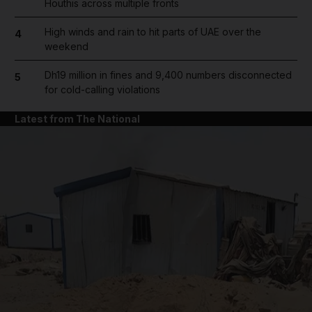
Houthis across multiple fronts
High winds and rain to hit parts of UAE over the
4
weekend
Dh19 million in fines and 9,400 numbers disconnected
5
for cold-calling violations
Latest from The National