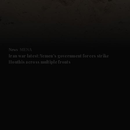
and News submenu
and Business submenu
and Opinion submenu
News
MENA
and Future submenu
Iran war latest: Yemen's government forces strike
Houthis across multiple fronts
and Climate submenu
and Culture submenu
and Lifestyle submenu
and Sport submenu