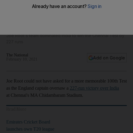
James Anderson's longevity, England's away record and
other incredible stats - in pictures
Joe Root's team dominated India to win the Chennai Test by
227 runs
The National
Add on Google
February 10, 2021
Joe Root could not have asked for a more memorable 100th Test
as the England captain oversaw a
227-run victory over India
at Chennai's MA Chidambaram Stadium.
Read More
Emirates Cricket Board
launches own T20 league