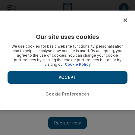
Listen to article
Listen
Save
Share
Our site uses cookies
Cricket
We use cookies for basic website functionality, personalisation
and to help us analyse how our site is used. By accepting, you
agree to the use of cookies. You can change your cookie
preferences by clicking the cookie preferences button or by
visiting our
Cookie Policy
ACCEPT
Cookie Preferences
Show 