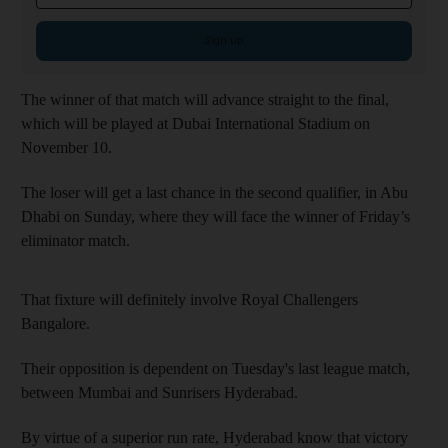
Sign up
The winner of that match will advance straight to the final,
which will be played at Dubai International Stadium on
November 10.
The loser will get a last chance in the second qualifier, in Abu
Dhabi on Sunday, where they will face the winner of Friday’s
eliminator match.
That fixture will definitely involve Royal Challengers
Bangalore.
Their opposition is dependent on Tuesday's last league match,
between Mumbai and Sunrisers Hyderabad.
By virtue of a superior run rate, Hyderabad know that victory