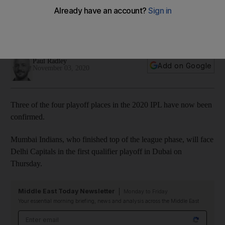
vie for final playoff spot
Hyderabad face Mumbai Indians in last league phase match
on Tuesday
Paul Radley
Add on Google
November 03, 2020
Three of the four playoff places in the 2020 IPL have now been
confirmed.
Mumbai Indians, who finished top of the league phase, will face
Delhi Capitals in the first qualifier playoff in Dubai on
Thursday.
Middle East Today Newsletter
Monday to Friday
Your essential morning briefing, news and analysis across the Middle East
Email address