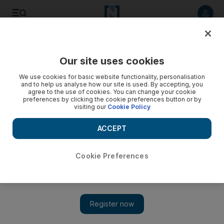
Listen to article
Listen
Save
Share
Our site uses cookies
Cricket
We use cookies for basic website functionality, personalisation
and to help us analyse how our site is used. By accepting, you
agree to the use of cookies. You can change your cookie
preferences by clicking the cookie preferences button or by
visiting our
Cookie Policy
ACCEPT
Cookie Preferences
Show 
IPL 2020: Sunrisers Hyderabad and Kolkata Knight Riders