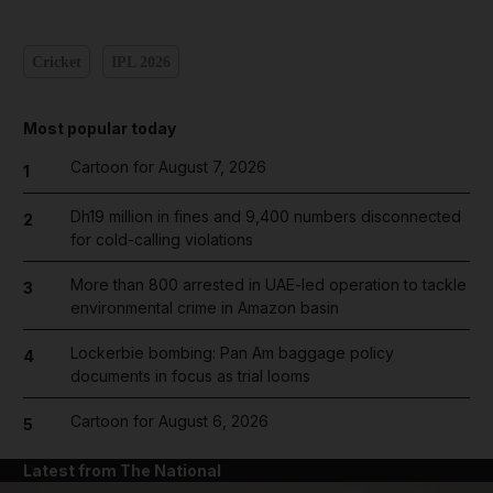
Cricket
IPL 2026
Most popular today
Cartoon for August 7, 2026
1
Dh19 million in fines and 9,400 numbers disconnected
2
for cold-calling violations
More than 800 arrested in UAE-led operation to tackle
3
environmental crime in Amazon basin
Lockerbie bombing: Pan Am baggage policy
4
documents in focus as trial looms
Cartoon for August 6, 2026
5
Latest from The National