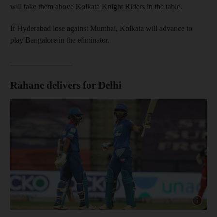
will take them above Kolkata Knight Riders in the table.
If Hyderabad lose against Mumbai, Kolkata will advance to
play Bangalore in the eliminator.
________________
Rahane delivers for Delhi
Show cap