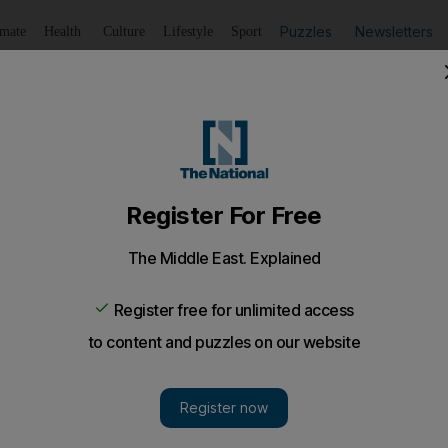
Puzzles
Newsletters
imate
Health
Culture
Lifestyle
Sport
Listen
to article
Save
article
Share
article
Listen to article