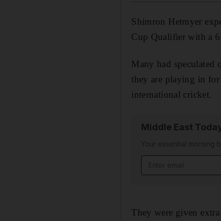
Shimron Hetmyer expect
Cup Qualifier with a 
Many had speculated q
they are playing in for
international cricket.
Middle East Toda
Your essential morning b
Email address
They were given extra