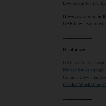
bowled out for 115 by
However, as soon as t
UAE bowlers to the tu
____________
Read more:
UAE send out message to
Naveed battles through
Comment: Twin targets 
Cricket World Cup Qu
____________