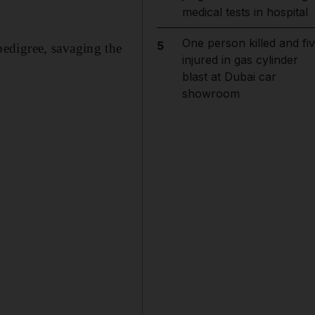
medical tests in hospital
One person killed and fi
5
edigree, savaging the
injured in gas cylinder
blast at Dubai car
showroom