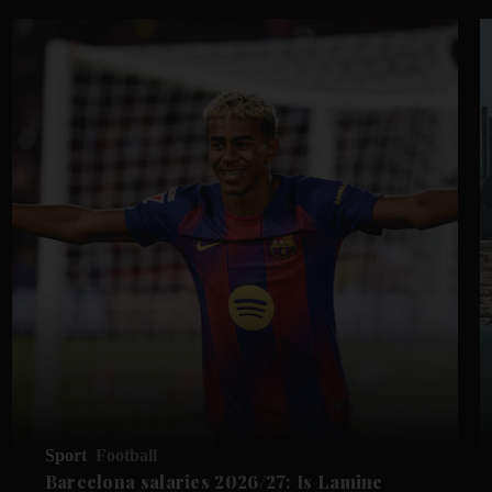
Sport
Football
Barcelona salaries 2026/27: Is Lamine