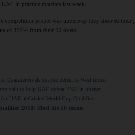
 UAE in practice matches last week.
he competition proper was underway they showed their p
ne of 357-4 from their 50 overs.
 Qualifier rivals despite defeat to West Indies
 the pain to help UAE defeat PNG in opener
for UAE at Cricket World Cup Qualifier
alifier 2018: Meet the 10 teams