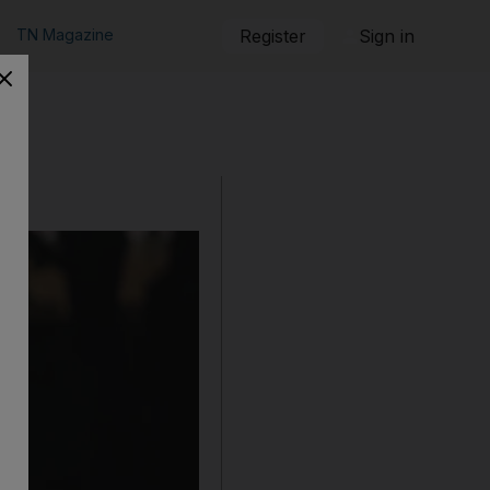
TN Magazine
Register
Sign in