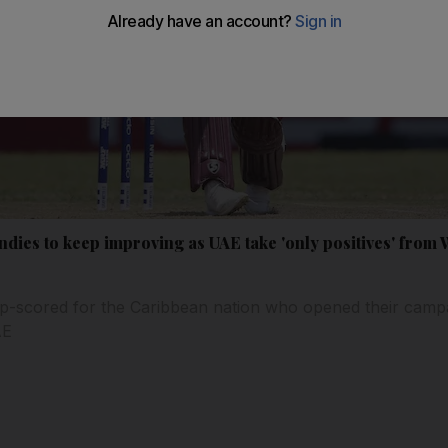
dies to keep improving as UAE take 'only positives' from 
p-scored for the Caribbean nation who opened their camp
AE