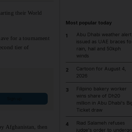
arting their World
Most popular today
Abu Dhabi weather alert
1
have for a tournament
issued as UAE braces fo
econd tier of
rain, hail and 50kph
winds
Cartoon for August 4,
2
2026
Filipino bakery worker
3
wins share of Dh20
Sign up
million in Abu Dhabi's Bi
Ticket draw
Riad Salameh refuses
4
by Afghanistan, then
judge's order to undergo