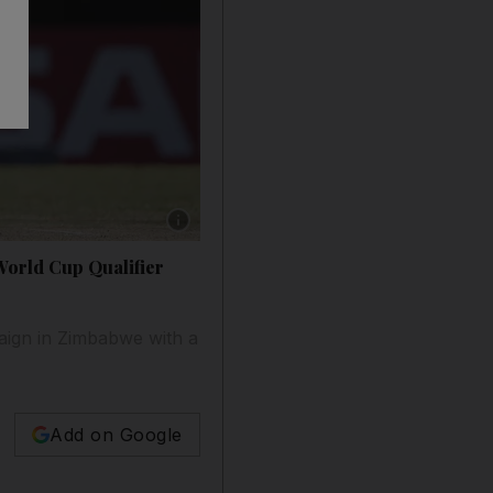
Show caption: West Indies batsman Shimron H
World Cup Qualifier
aign in Zimbabwe with a
Add on Google