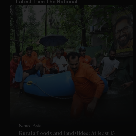
Latest from The National
News
Asia
Kerala floods and landslides: At least 15