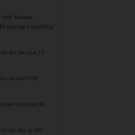
, with Rameez
i playing a sparkling
for for the past 12
e his second ODI
d have chucked the
 of the day at Old