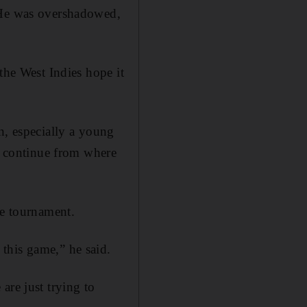
. He was overshadowed,
the West Indies hope it
n, especially a young
to continue from where
he tournament.
this game,” he said.
are just trying to