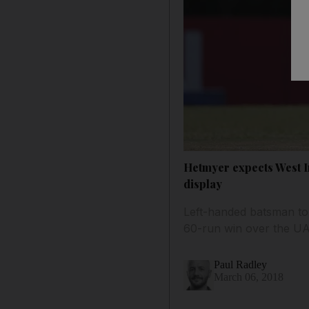
Hetmyer expects West In
display
Left-handed batsman to
60-run win over the U
Paul Radley
March 06, 2018