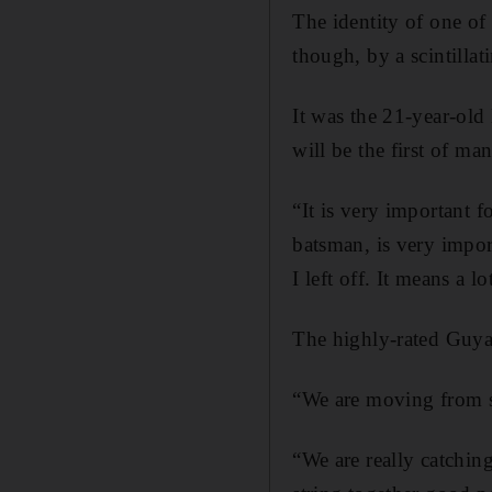
The identity of one o
though, by a scintilla
It was the 21-year-old
will be the first of man
“It is very important 
batsman, is very impor
I left off. It means a 
The highly-rated Guyan
“We are moving from st
“We are really catchin