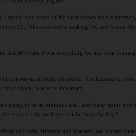
performances in every game.”
E coach, was proud of the fight shown by his batsmen
ten on 112, Shaiman Anwar making 64, and Adnan Muft
he last 50 overs, it was everything we had been training 
ne of our players scoring a hundred. For Rameez to scor
y good attack, was very important.
ays going to be an ominous task, and many teams woul
, there were only positives to take from the day.”
fforts of Gayle, Hetmyer and Rameez, the biggest cheer