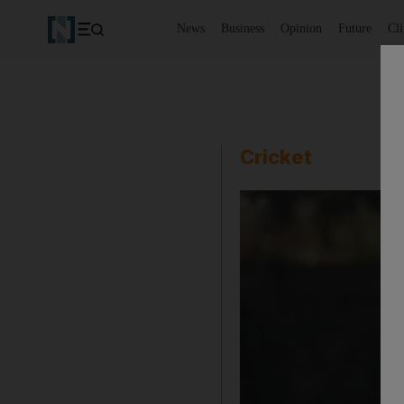
News
Business
Opinion
Future
Cl
Cricket