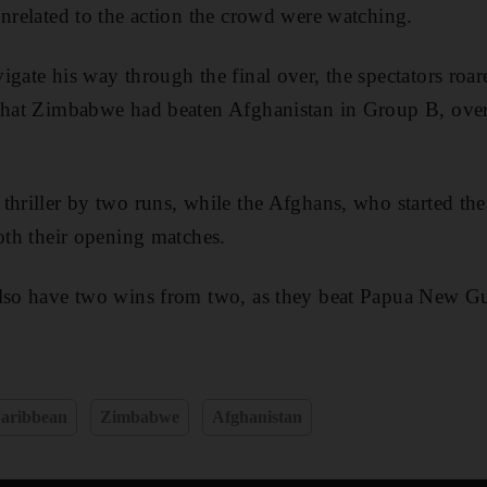
unrelated to the action the crowd were watching.
igate his way through the final over, the spectators roar
 that Zimbabwe had beaten Afghanistan in Group B, ov
thriller by two runs, while the Afghans, who started th
both their opening matches.
also have two wins from two, as they beat Papua New
aribbean
Zimbabwe
Afghanistan