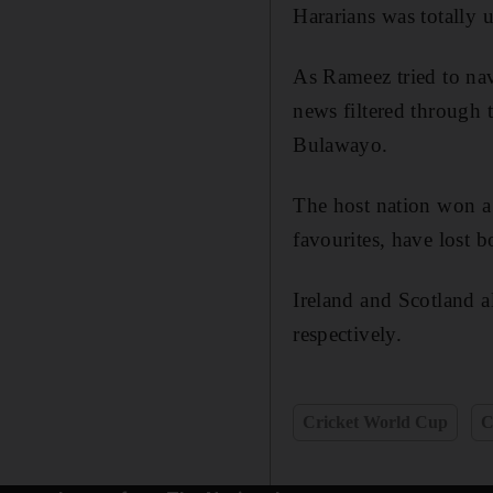
Hararians was totally 
As Rameez tried to nav
news filtered through
Bulawayo.
The host nation won a 
favourites, have lost 
Ireland and Scotland 
respectively.
Cricket World Cup
C