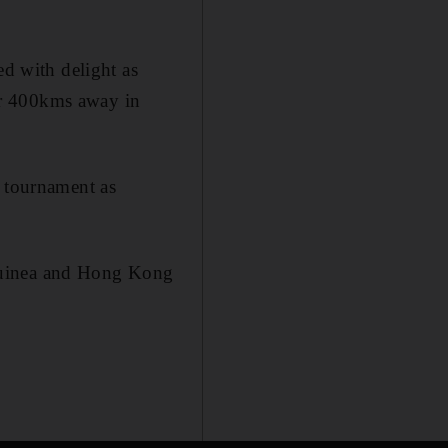
ed with delight as
er 400kms away in
e tournament as
 Guinea and Hong Kong