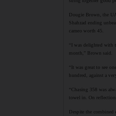
string together good 
Dougie Brown, the UA
Shahzad ending unbea
cameo worth 45.
“I was delighted with t
month,” Brown said.
“It was great to see o
hundred, against a ver
“Chasing 358 was alw
towel in. On reflection
Despite the combined e