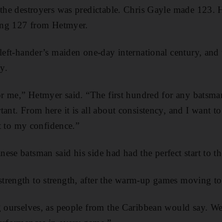
f the destroyers was predictable. Chris Gayle made 123
ting 127 from Hetmyer.
 left-hander’s maiden one-day international century, and 
y.
for me,” Hetmyer said. “The first hundred for any batsma
tant. From here it is all about consistency, and I want 
lot to my confidence.”
ese batsman said his side had had the perfect start to t
rength to strength, after the warm-up games moving to 
g ourselves, as people from the Caribbean would say. We 