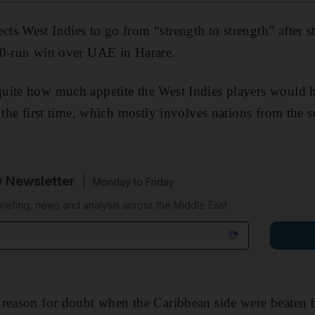
s West Indies to go from “strength to strength” after st
60-run win over UAE in Harare.
uite how much appetite the West Indies players would 
 the first time, which mostly involves nations from the s
y Newsletter
Monday to Friday
riefing, news and analysis across the Middle East
 reason for doubt when the Caribbean side were beaten 