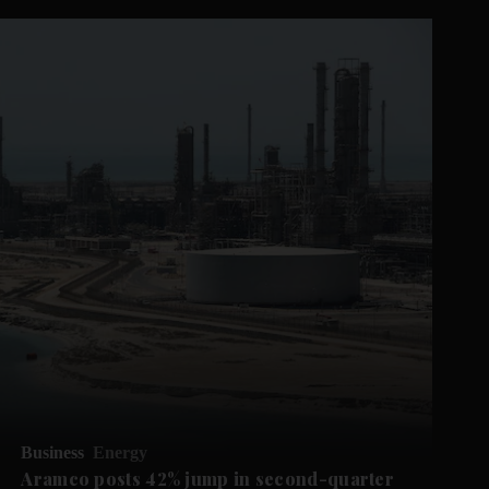
Business
Energy
Aramco posts 42% jump in second-quarter