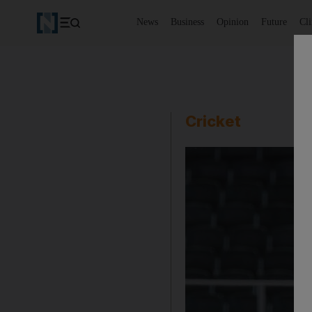
News
Business
Opinion
Future
Cl
Cricket