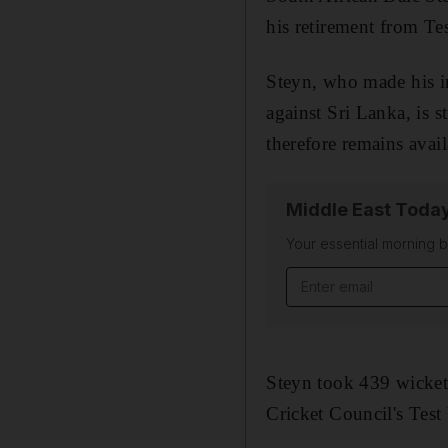
his retirement from Tes
Steyn, who made his in
against Sri Lanka, is s
therefore remains avai
Middle East Toda
Your essential morning b
Email address
Steyn took 439 wickets
Cricket Council's Tes