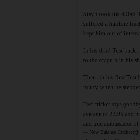
Steyn took his 400th Te
suffered a hairline fr
kept him out of interna
In his third Test back
to the scapula in his s
Then, in his first Tes
injury when he stepped 
Test cricket says goodb
average of 22.95 and no
and true ambassador of
— New Balance Cricket (@