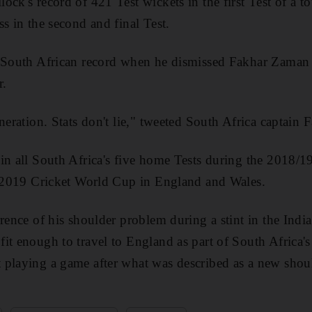
ck's record of 421 Test wickets in the first Test of a to
s in the second and final Test.
e South African record when he dismissed Fakhar Zaman 
r.
neration. Stats don't lie," tweeted South Africa captain F
in all South Africa's five home Tests during the 2018/1
he 2019 Cricket World Cup in England and Wales.
rrence of his shoulder problem during a stint in the Ind
it enough to travel to England as part of South Africa
playing a game after what was described as a new shoul