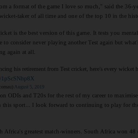
m a format of the game I love so much," said the 36-ye
wicket-taker of all time and one of the top 10 in the his
cket is the best version of this game. It tests you mental
ble to consider never playing another Test again but what'
g again at all.
ing his retirement from Test cricket, here's every wicket h
om/1pScSNhp8X
tcomau)
August 5, 2019
 on ODIs and T20s for the rest of my career to maximise
this sport... I look forward to continuing to play for the
 Africa's greatest match-winners. South Africa won 48 