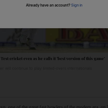
Test cricket even as he calls it 'best version of this game'
r will continue to play limited-overs internationals
eyn, one of the great fast bowlers of the modern era, 