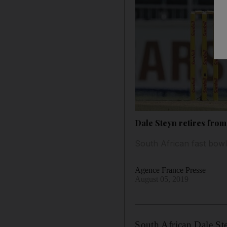
Dale Steyn retires from 
South African fast bowle
Agence France Presse
August 05, 2019
South African Dale St