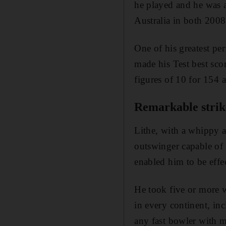
he played and he was 
Australia in both 200
One of his greatest pe
made his Test best sco
figures of 10 for 154 a
Remarkable strik
Lithe, with a whippy a
outswinger capable of 
enabled him to be effec
He took five or more w
in every continent, inc
any fast bowler with 