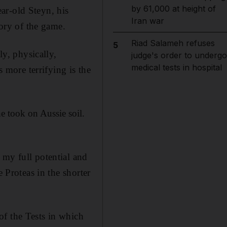
by 61,000 at height of
ar-old Steyn, his
Iran war
tory of the game.
Riad Salameh refuses
5
ly, physically,
judge's order to undergo
medical tests in hospital
s more terrifying is the
e took on Aussie soil.
 my full potential and
 Proteas in the shorter
of the Tests in which