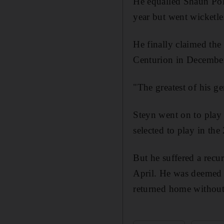
He equalled Shaun Pollo
year but went wicketles
He finally claimed th
Centurion in Decembe
"The greatest of his ge
Steyn went on to play 
selected to play in t
But he suffered a recu
April. He was deemed f
returned home without 