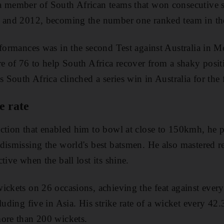
a member of South African teams that won consecutive s
8 and 2012, becoming the number one ranked team in th
rformances was in the second Test against Australia in 
re of 76 to help South Africa recover from a shaky posi
s South Africa clinched a series win in Australia for the f
e rate
ction that enabled him to bowl at close to 150kmh, he p
dismissing the world's best batsmen. He also mastered 
tive when the ball lost its shine.
ickets on 26 occasions, achieving the feat against every
luding five in Asia. His strike rate of a wicket every 42.
more than 200 wickets.