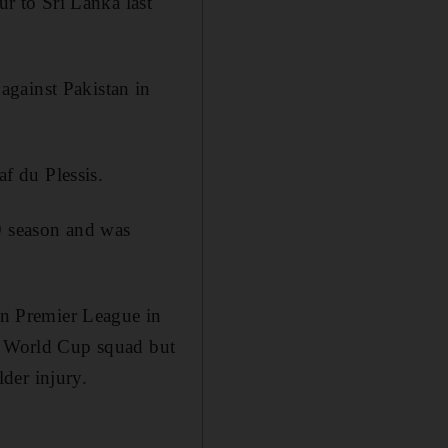
ur to Sri Lanka last
against Pakistan in
af du Plessis.
9 season and was
ian Premier League in
's World Cup squad but
der injury.