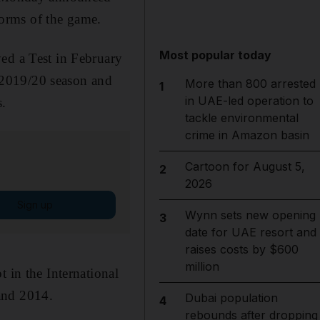
 forms of the game.
Most popular today
ed a Test in February
e 2019/20 season and
More than 800 arrested
1
in UAE-led operation to
s.
tackle environmental
crime in Amazon basin
Cartoon for August 5,
2
2026
Sign up
Wynn sets new opening
3
date for UAE resort and
raises costs by $600
million
 in the International
and 2014.
Dubai population
4
rebounds after dropping