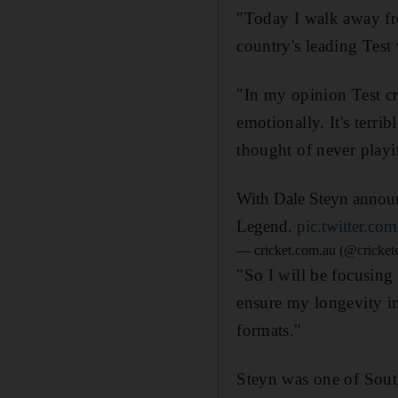
"Today I walk away fro
country's leading Test 
"In my opinion Test cri
emotionally. It's terri
thought of never playin
With Dale Steyn announc
Legend.
pic.twitter.c
— cricket.com.au (@cricke
"So I will be focusing
ensure my longevity in 
formats."
Steyn was one of South