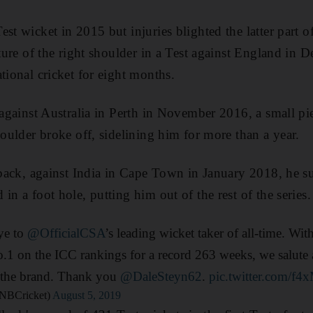
st wicket in 2015 but injuries blighted the latter part of
acture of the right shoulder in a Test against England i
tional cricket for eight months.
, against Australia in Perth in November 2016, a small p
houlder broke off, sidelining him for more than a year.
t back, against India in Cape Town in January 2018, he su
in a foot hole, putting him out of the rest of the series.
ye to
@OfficialCSA
’s leading wicket taker of all-time. Wi
.1 on the ICC rankings for a record 263 weeks, we salute 
 the brand. Thank you
@DaleSteyn62
.
pic.twitter.com/f
NBCricket)
August 5, 2019