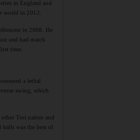
eries in England and
e world in 2012.
Melbourne in 2008. He
tion and had match
irst time.
ossessed a lethal
reverse swing, which
 other Test nation and
3 balls was the best of