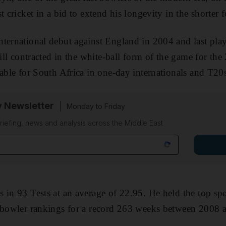
t cricket in a bid to extend his longevity in the shorter
ternational debut against England in 2004 and last play
till contracted in the white-ball form of the game for th
lable for South Africa in one-day internationals and T20
y Newsletter
Monday to Friday
riefing, news and analysis across the Middle East
 in 93 Tests at an average of 22.95. He held the top spot
t bowler rankings for a record 263 weeks between 2008 