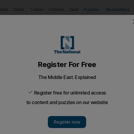
Puzzles
Newsletters
imate
Health
Culture
Lifestyle
Sport
Listen
to article
Save
article
Share
article
Listen to article