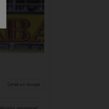
Show caption: (FILES) In this file photo tak
Add on Google
on Monday announced