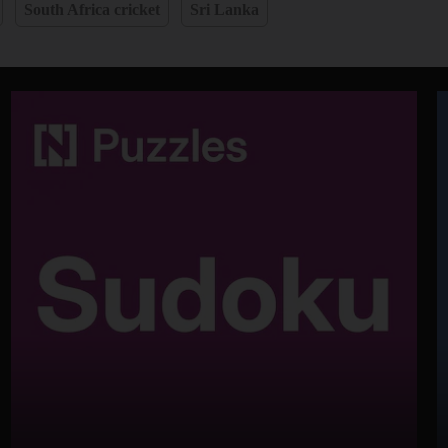
South Africa cricket
Sri Lanka