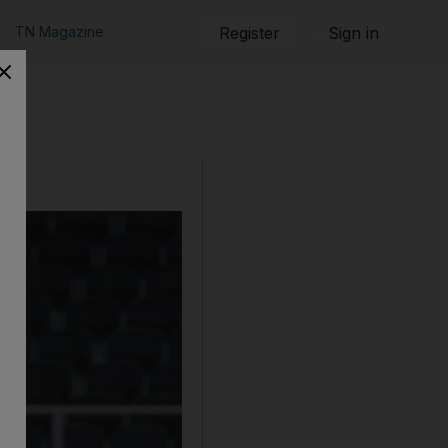
TN Magazine
Register
Sign in