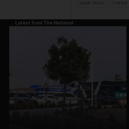
South Africa
Cricket
Latest from The National