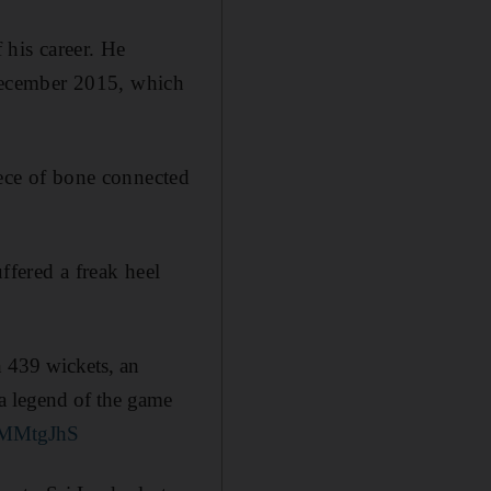
 his career. He
n December 2015, which
iece of bone connected
ffered a freak heel
th 439 wickets, an
a legend of the game
4xMMtgJhS