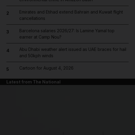
Emirates and Etihad extend Bahrain and Kuwait flight
2
cancellations
Barcelona salaries 2026/27: Is Lamine Yamal top
3
earner at Camp Nou?
Abu Dhabi weather alert issued as UAE braces for hail
4
and 50kph winds
Cartoon for August 4, 2026
5
Latest from The National