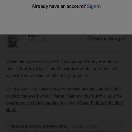
smart cricket not macho cricket
India might have one-venue advantage during Champions
Trophy in Dubai but have shown how to adapt
Paul Radley
Add on Google
March 03, 2025
When the history of the 2025 Champions Trophy is written,
India’s fourth wicket stand in their dead rubber group match
against New Zealand will be long forgotten.
Even a day later, it has barely warranted mention, amid all the
excitement over five-star Varun Chakravarthy’s arrival as a 50-
over force, and the lingering awe over Glenn Phillips’s fielding
skills.
Middle East Today Newsletter
Monday to Friday