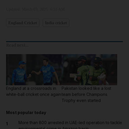
Updated:
March 03, 2025, 6:53 AM
England Cricket
India cricket
Read next...
England at a crossroads in
Pakistan looked like a lost
white-ball cricket once again
team before Champions
Trophy even started
Most popular today
More than 800 arrested in UAE-led operation to tackle
1
environmental crime in Amazon basin