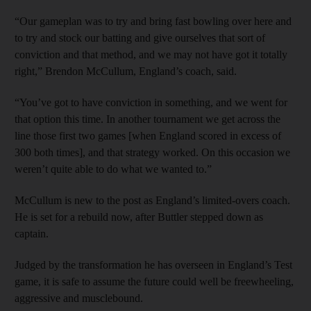
“Our gameplan was to try and bring fast bowling over here and
to try and stock our batting and give ourselves that sort of
conviction and that method, and we may not have got it totally
right,” Brendon McCullum, England’s coach, said.
“You’ve got to have conviction in something, and we went for
that option this time. In another tournament we get across the
line those first two games [when England scored in excess of
300 both times], and that strategy worked. On this occasion we
weren’t quite able to do what we wanted to.”
McCullum is new to the post as England’s limited-overs coach.
He is set for a rebuild now, after Buttler stepped down as
captain.
Judged by the transformation he has overseen in England’s Test
game, it is safe to assume the future could well be freewheeling,
aggressive and musclebound.