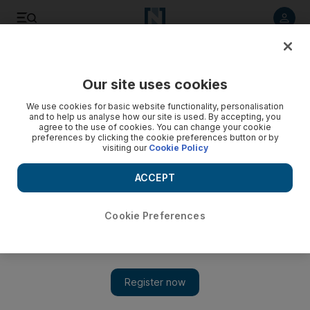
Listen to article
Listen
Save
Share
Our site uses cookies
Sport
Cricket
We use cookies for basic website functionality, personalisation
and to help us analyse how our site is used. By accepting, you
agree to the use of cookies. You can change your cookie
preferences by clicking the cookie preferences button or by
visiting our
Cookie Policy
ACCEPT
Cookie Preferences
Show 
Shreyas Iyer and Axar Patel show England way forward is