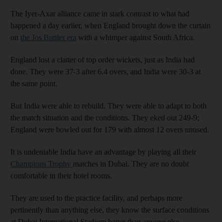
The Iyer-Axar alliance came in stark contrast to what had
happened a day earlier, when England brought down the curtain
on
the Jos Buttler era
with a whimper against South Africa.
England lost a clatter of top order wickets, just as India had
done. They were 37-3 after 6.4 overs, and India were 30-3 at
the same point.
But India were able to rebuild. They were able to adapt to both
the match situation and the conditions. They eked out 249-9;
England were bowled out for 179 with almost 12 overs unused.
It is undeniable India have an advantage by playing all their
Champions Trophy
matches in Dubai. They are no doubt
comfortable in their hotel rooms.
They are used to the practice facility, and perhaps more
pertinently than anything else, they know the surface conditions
at Dubai International Stadium better than anyone else.