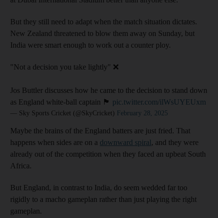
But they still need to adapt when the match situation dictates.
New Zealand threatened to blow them away on Sunday, but
India were smart enough to work out a counter ploy.
"Not a decision you take lightly" ❌
Jos Buttler discusses how he came to the decision to stand down
as England white-ball captain 🏴󠁧󠁢󠁥󠁮󠁧󠁿
pic.twitter.com/ilWsUYEUxm
— Sky Sports Cricket (@SkyCricket)
February 28, 2025
Maybe the brains of the England batters are just fried. That
happens when sides are on a
downward spiral
, and they were
already out of the competition when they faced an upbeat South
Africa.
But England, in contrast to India, do seem wedded far too
rigidly to a macho gameplan rather than just playing the right
gameplan.