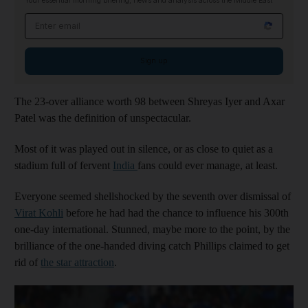
Your essential morning briefing, news and analysis across the Middle East
Email address
Sign up
The 23-over alliance worth 98 between Shreyas Iyer and Axar
Patel was the definition of unspectacular.
Most of it was played out in silence, or as close to quiet as a
stadium full of fervent
India
fans could ever manage, at least.
Everyone seemed shellshocked by the seventh over dismissal of
Virat Kohli
before he had had the chance to influence his 300th
one-day international. Stunned, maybe more to the point, by the
brilliance of the one-handed diving catch Phillips claimed to get
rid of
the star attraction
.