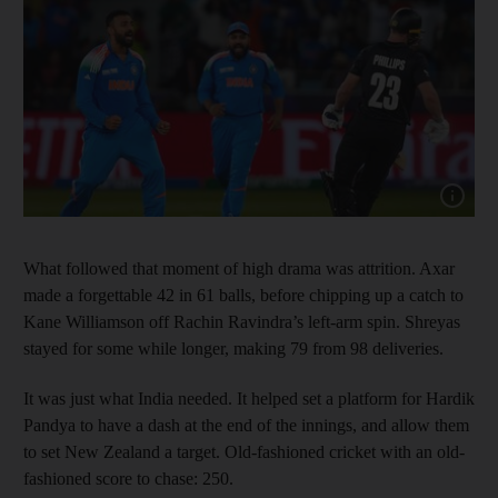
Show capt
What followed that moment of high drama was attrition. Axar
made a forgettable 42 in 61 balls, before chipping up a catch to
Kane Williamson off Rachin Ravindra’s left-arm spin. Shreyas
stayed for some while longer, making 79 from 98 deliveries.
It was just what India needed. It helped set a platform for Hardik
Pandya to have a dash at the end of the innings, and allow them
to set New Zealand a target. Old-fashioned cricket with an old-
fashioned score to chase: 250.