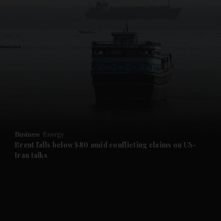
Business
Energy
Brent falls below $80 amid conflicting claims on US-
Iran talks
and News submenu
and Business submenu