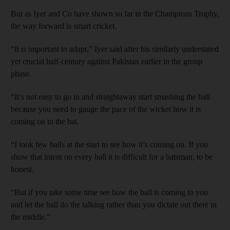
But as Iyer and Co have shown so far in the Champions Trophy,
the way forward is smart cricket.
“It is important to adapt,” Iyer said after his similarly understated
yet crucial half-century against Pakistan earlier in the group
phase.
“It’s not easy to go in and straightaway start smashing the ball
because you need to gauge the pace of the wicket how it is
coming on to the bat.
“I took few balls at the start to see how it’s coming on. If you
show that intent on every ball it is difficult for a batsman, to be
honest.
“But if you take some time see how the ball is coming to you
and let the ball do the talking rather than you dictate out there in
the middle.”